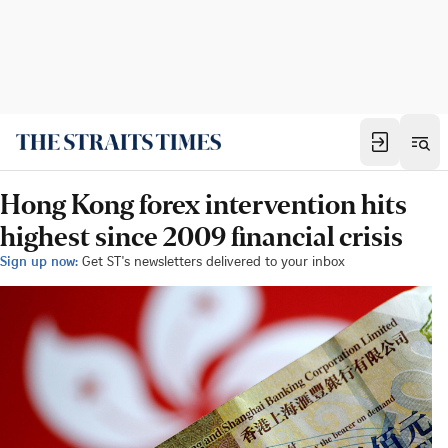
Hong Kong forex intervention hits
highest since 2009 financial crisis
Sign up now:
Get ST's newsletters delivered to your inbox