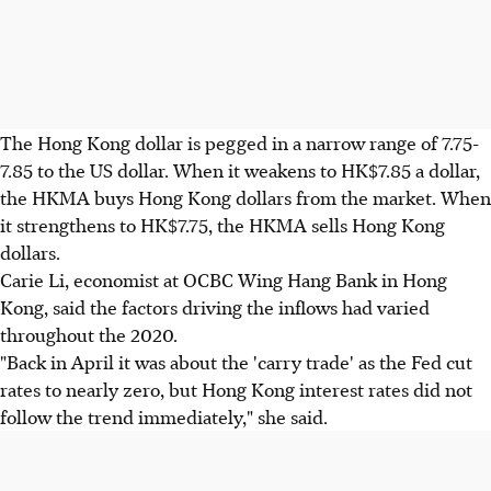
The Hong Kong dollar is pegged in a narrow range of 7.75-
7.85 to the US dollar. When it weakens to HK$7.85 a dollar,
the HKMA buys Hong Kong dollars from the market. When
it strengthens to HK$7.75, the HKMA sells Hong Kong
dollars.
Carie Li, economist at OCBC Wing Hang Bank in Hong
Kong, said the factors driving the inflows had varied
throughout the 2020.
"Back in April it was about the 'carry trade' as the Fed cut
rates to nearly zero, but Hong Kong interest rates did not
follow the trend immediately," she said.