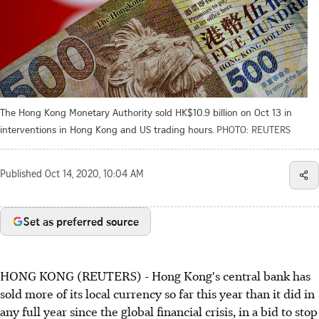
The Hong Kong Monetary Authority sold HK$10.9 billion on Oct 13 in
interventions in Hong Kong and US trading hours.
PHOTO: REUTERS
Published
Oct 14, 2020, 10:04 AM
Set as preferred source
HONG KONG (REUTERS) - Hong Kong's central bank has
sold more of its local currency so far this year than it did in
any full year since the global financial crisis, in a bid to stop