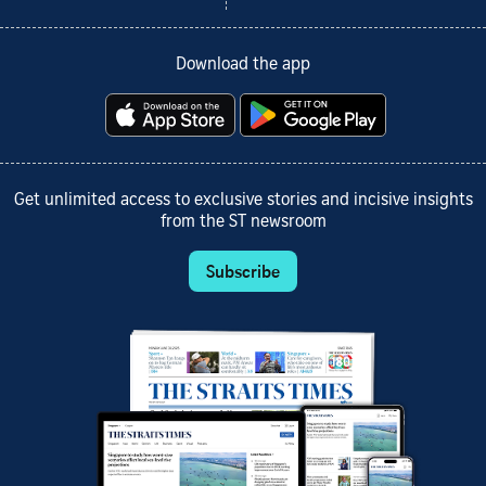
Download the app
Get unlimited access to exclusive stories and incisive insights
from the ST newsroom
Subscribe