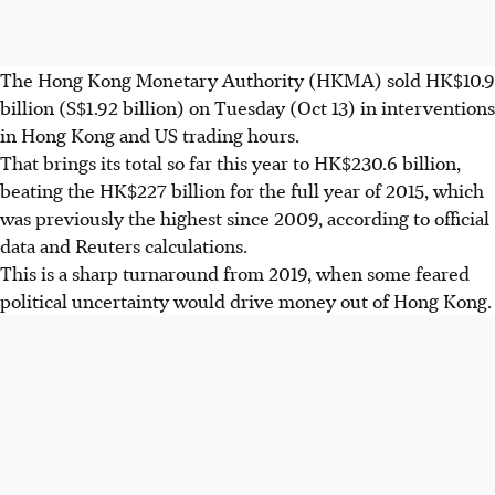
The Hong Kong Monetary Authority (HKMA) sold HK$10.9
billion (S$1.92 billion) on Tuesday (Oct 13) in interventions
in Hong Kong and US trading hours.
That brings its total so far this year to HK$230.6 billion,
beating the HK$227 billion for the full year of 2015, which
was previously the highest since 2009, according to official
data and Reuters calculations.
This is a sharp turnaround from 2019, when some feared
political uncertainty would drive money out of Hong Kong.