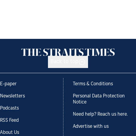
Back to top
E-paper
Terms & Conditions
Newsletters
Personal Data Protection
Notice
Podcasts
Need help? Reach us here.
RSS Feed
Advertise with us
About Us