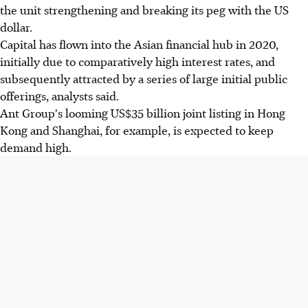
the unit strengthening and breaking its peg with the US
dollar.
Capital has flown into the Asian financial hub in 2020,
initially due to comparatively high interest rates, and
subsequently attracted by a series of large initial public
offerings, analysts said.
Ant Group's looming US$35 billion joint listing in Hong
Kong and Shanghai, for example, is expected to keep
demand high.