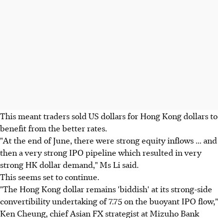
This meant traders sold US dollars for Hong Kong dollars to
benefit from the better rates.
"At the end of June, there were strong equity inflows ... and
then a very strong IPO pipeline which resulted in very
strong HK dollar demand," Ms Li said.
This seems set to continue.
"The Hong Kong dollar remains 'biddish' at its strong-side
convertibility undertaking of 7.75 on the buoyant IPO flow,"
Ken Cheung, chief Asian FX strategist at Mizuho Bank