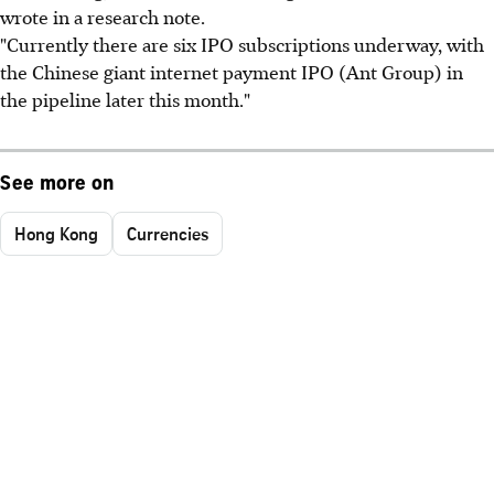
wrote in a research note.
"Currently there are six IPO subscriptions underway, with
the Chinese giant internet payment IPO (Ant Group) in
the pipeline later this month."
See more on
Hong Kong
Currencies