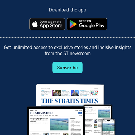
Download the app
Get unlimited access to exclusive stories and incisive insights
from the ST newsroom
Subscribe