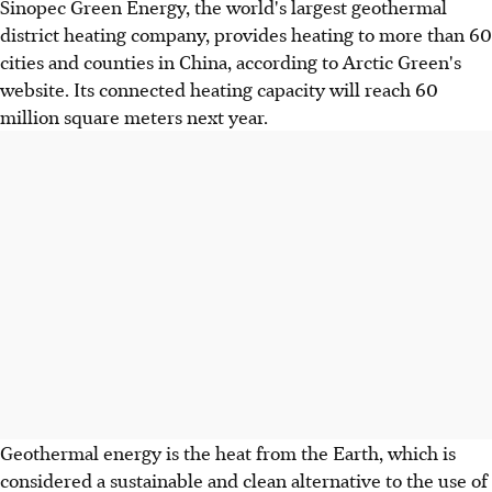
Sinopec Green Energy, the world's largest geothermal
district heating company, provides heating to more than 60
cities and counties in China, according to Arctic Green's
website. Its connected heating capacity will reach 60
million square meters next year.
Geothermal energy is the heat from the Earth, which is
considered a sustainable and clean alternative to the use of