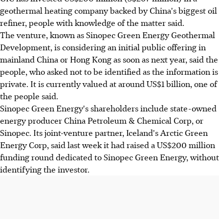
geothermal heating company backed by China's biggest oil
refiner, people with knowledge of the matter said.
The venture, known as Sinopec Green Energy Geothermal
Development, is considering an initial public offering in
mainland China or Hong Kong as soon as next year, said the
people, who asked not to be identified as the information is
private. It is currently valued at around US$1 billion, one of
the people said.
Sinopec Green Energy's shareholders include state-owned
energy producer China Petroleum & Chemical Corp, or
Sinopec. Its joint-venture partner, Iceland's Arctic Green
Energy Corp, said last week it had raised a US$200 million
funding round dedicated to Sinopec Green Energy, without
identifying the investor.