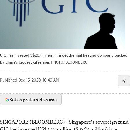
GIC has invested S$267 million in a geothermal heating company backed
by China's biggest oil refiner.
PHOTO: BLOOMBERG
Published
Dec 15, 2020, 10:49 AM
Set as preferred source
SINGAPORE (BLOOMBERG) - Singapore's sovereign fund
GIC has invested US$200 million (S$267 million) in a