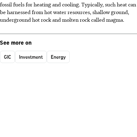
fossil fuels for heating and cooling. Typically, such heat can
be harnessed from hot water resources, shallow ground,
underground hot rock and molten rock called magma.
See more on
GIC
Investment
Energy