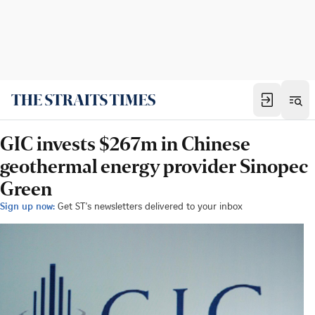
GIC invests $267m in Chinese
geothermal energy provider Sinopec
Green
Sign up now:
Get ST's newsletters delivered to your inbox