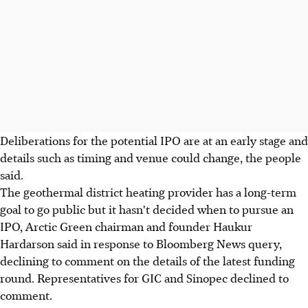
Deliberations for the potential IPO are at an early stage and
details such as timing and venue could change, the people
said.
The geothermal district heating provider has a long-term
goal to go public but it hasn't decided when to pursue an
IPO, Arctic Green chairman and founder Haukur
Hardarson said in response to Bloomberg News query,
declining to comment on the details of the latest funding
round. Representatives for GIC and Sinopec declined to
comment.