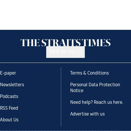
Back to top
E-paper
Terms & Conditions
Newsletters
Personal Data Protection
Notice
Podcasts
Need help? Reach us here.
RSS Feed
Advertise with us
About Us