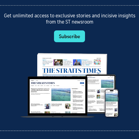
Get unlimited access to exclusive stories and incisive insights
from the ST newsroom
Subscribe