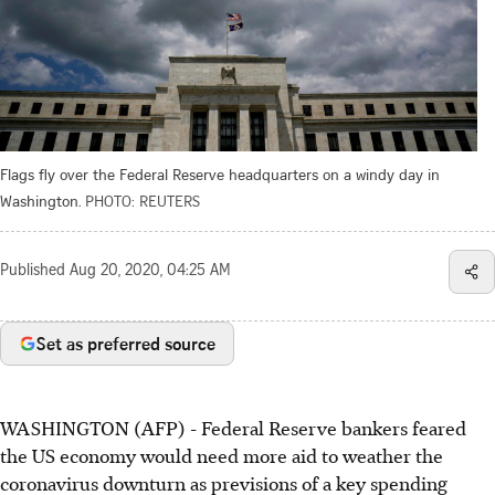
Flags fly over the Federal Reserve headquarters on a windy day in
Washington.
PHOTO: REUTERS
Published
Aug 20, 2020, 04:25 AM
Set as preferred source
WASHINGTON (AFP) - Federal Reserve bankers feared
the US economy would need more aid to weather the
coronavirus downturn as previsions of a key spending