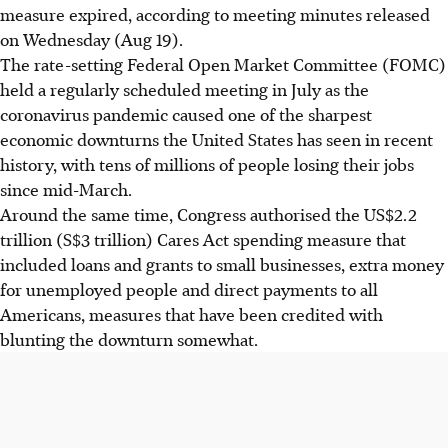
measure expired, according to meeting minutes released
on Wednesday (Aug 19).
The rate-setting Federal Open Market Committee (FOMC)
held a regularly scheduled meeting in July as the
coronavirus pandemic caused one of the sharpest
economic downturns the United States has seen in recent
history, with tens of millions of people losing their jobs
since mid-March.
Around the same time, Congress authorised the US$2.2
trillion (S$3 trillion) Cares Act spending measure that
included loans and grants to small businesses, extra money
for unemployed people and direct payments to all
Americans, measures that have been credited with
blunting the downturn somewhat.