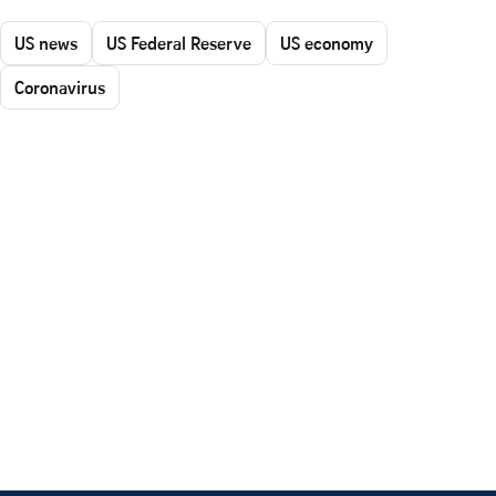
US news
US Federal Reserve
US economy
Coronavirus