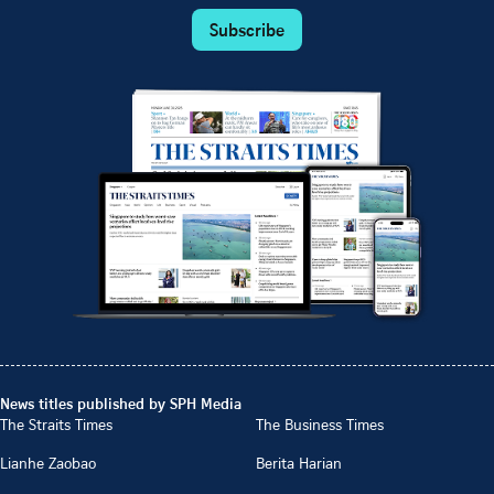
Subscribe
News titles published by SPH Media
The Straits Times
The Business Times
Lianhe Zaobao
Berita Harian