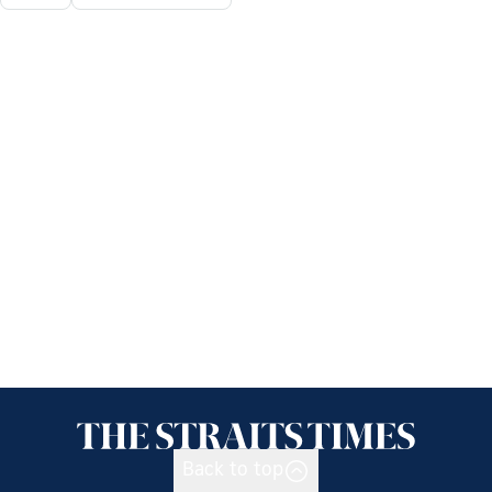
Back to top