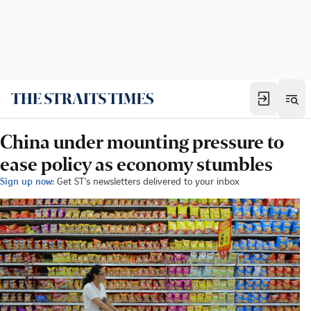
China under mounting pressure to
ease policy as economy stumbles
Sign up now:
Get ST's newsletters delivered to your inbox