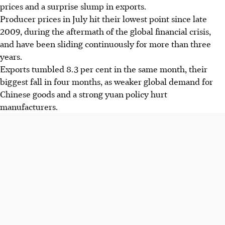
prices and a surprise slump in exports.
Producer prices in July hit their lowest point since late
2009, during the aftermath of the global financial crisis,
and have been sliding continuously for more than three
years.
Exports tumbled 8.3 per cent in the same month, their
biggest fall in four months, as weaker global demand for
Chinese goods and a strong yuan policy hurt
manufacturers.