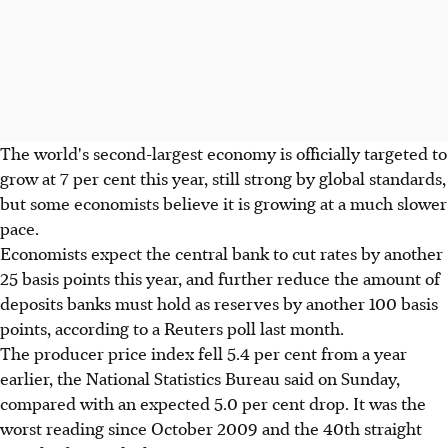
The world's second-largest economy is officially targeted to
grow at 7 per cent this year, still strong by global standards,
but some economists believe it is growing at a much slower
pace.
Economists expect the central bank to cut rates by another
25 basis points this year, and further reduce the amount of
deposits banks must hold as reserves by another 100 basis
points, according to a Reuters poll last month.
The producer price index fell 5.4 per cent from a year
earlier, the National Statistics Bureau said on Sunday,
compared with an expected 5.0 per cent drop. It was the
worst reading since October 2009 and the 40th straight