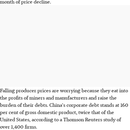
month of price decline.
Falling producer prices are worrying because they eat into
the profits of miners and manufacturers and raise the
burden of their debts. China's corporate debt stands at 160
per cent of gross domestic product, twice that of the
United States, according to a Thomson Reuters study of
over 1,400 firms.