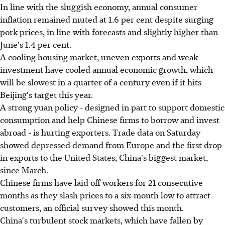
In line with the sluggish economy, annual consumer
inflation remained muted at 1.6 per cent despite surging
pork prices, in line with forecasts and slightly higher than
June's 1.4 per cent.
A cooling housing market, uneven exports and weak
investment have cooled annual economic growth, which
will be slowest in a quarter of a century even if it hits
Beijing's target this year.
A strong yuan policy - designed in part to support domestic
consumption and help Chinese firms to borrow and invest
abroad - is hurting exporters. Trade data on Saturday
showed depressed demand from Europe and the first drop
in exports to the United States, China's biggest market,
since March.
Chinese firms have laid off workers for 21 consecutive
months as they slash prices to a six-month low to attract
customers, an official survey showed this month.
China's turbulent stock markets, which have fallen by