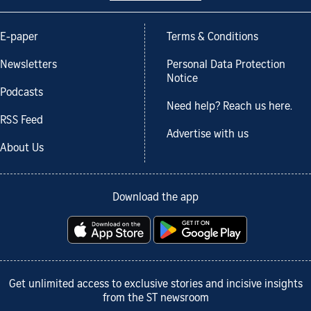
E-paper
Terms & Conditions
Newsletters
Personal Data Protection
Notice
Podcasts
Need help? Reach us here.
RSS Feed
Advertise with us
About Us
Download the app
Get unlimited access to exclusive stories and incisive insights
from the ST newsroom