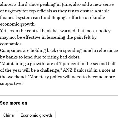
almost a third since peaking in June, also add a new sense
of urgency for top officials as they try to ensure a stable
financial system can fund Beijing's efforts to rekindle
economic growth.
Yet, even the central bank has warned that looser policy
may not be effective in lessening the pain felt by
companies.
Companies are holding back on spending amid a reluctance
by banks to lend due to rising bad debts.
"Maintaining a growth rate of 7 per cent in the second half
of the year will be a challenge," ANZ Bank said in a note at
the weekend. "Monetary policy will need to become more
supportive."
See more on
China
Economic growth