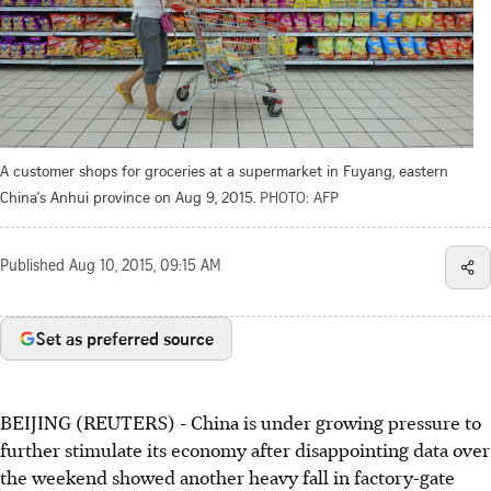
A customer shops for groceries at a supermarket in Fuyang, eastern
China's Anhui province on Aug 9, 2015.
PHOTO: AFP
Published
Aug 10, 2015, 09:15 AM
Set as preferred source
BEIJING (REUTERS) - China is under growing pressure to
further stimulate its economy after disappointing data over
the weekend showed another heavy fall in factory-gate