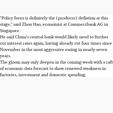
"Policy focus is definitely the (producer) deflation at this
stage," said Zhou Hao, economist at Commerzbank AG in
Singapore.
He said China's central bank would likely need to further
cut interest rates again, having already cut four times since
November in the most aggressive easing in nearly seven
years.
The gloom may only deepen in the coming week with a raft
of economic data forecast to show renewed weakness in
factories, investment and domestic spending.