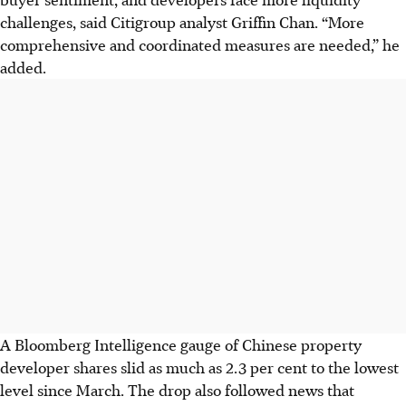
challenges, said Citigroup analyst Griffin Chan. “More
comprehensive and coordinated measures are needed,” he
added.
A Bloomberg Intelligence gauge of Chinese property
developer shares slid as much as 2.3 per cent to the lowest
level since March. The drop also followed news that