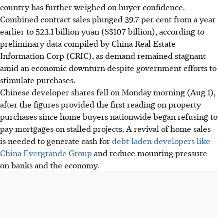
country has further weighed on buyer confidence.
Combined contract sales plunged 39.7 per cent from a year
earlier to 523.1 billion yuan (S$107 billion), according to
preliminary data compiled by China Real Estate
Information Corp (CRIC), as demand remained stagnant
amid an economic downturn despite government efforts to
stimulate purchases.
Chinese developer shares fell on Monday morning (Aug 1),
after the figures provided the first reading on property
purchases since home buyers nationwide began refusing to
pay mortgages on stalled projects. A revival of home sales
is needed to generate cash for
debt-laden developers like
China Evergrande Group
and reduce mounting pressure
on banks and the economy.