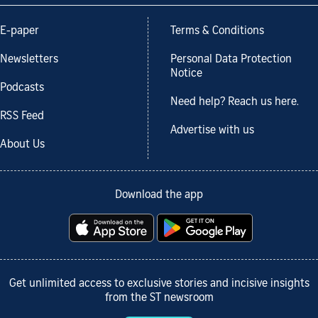
E-paper
Terms & Conditions
Newsletters
Personal Data Protection
Notice
Podcasts
Need help? Reach us here.
RSS Feed
Advertise with us
About Us
Download the app
Get unlimited access to exclusive stories and incisive insights
from the ST newsroom