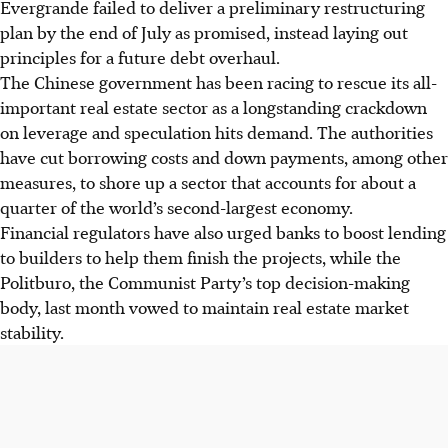
Evergrande failed to deliver a preliminary restructuring
plan by the end of July as promised, instead laying out
principles for a future debt overhaul.
The Chinese government has been racing to rescue its all-
important real estate sector as a longstanding crackdown
on leverage and speculation hits demand. The authorities
have cut borrowing costs and down payments, among other
measures, to shore up a sector that accounts for about a
quarter of the world’s second-largest economy.
Financial regulators have also urged banks to boost lending
to builders to help them finish the projects, while the
Politburo, the Communist Party’s top decision-making
body, last month vowed to maintain real estate market
stability.