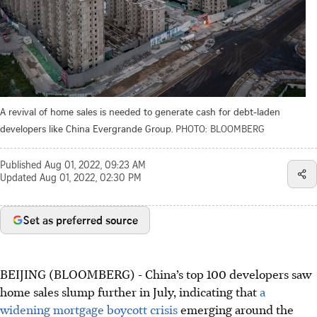
A revival of home sales is needed to generate cash for debt-laden
developers like China Evergrande Group.
PHOTO: BLOOMBERG
Published
Aug 01, 2022, 09:23 AM
Updated
Aug 01, 2022, 02:30 PM
Set as preferred source
BEIJING (BLOOMBERG) - China’s top 100 developers saw
home sales slump further in July, indicating that
a
widening mortgage boycott crisis
emerging around the