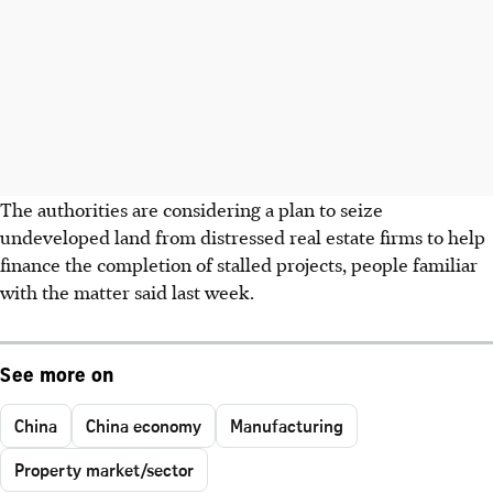
The authorities are considering a plan to seize
undeveloped land from distressed real estate firms to help
finance the completion of stalled projects, people familiar
with the matter said last week.
See more on
China
China economy
Manufacturing
Property market/sector