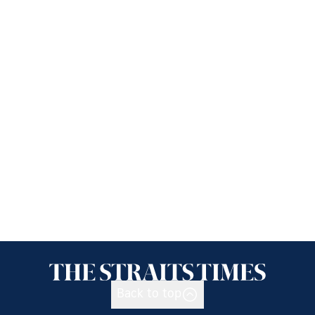
Back to top