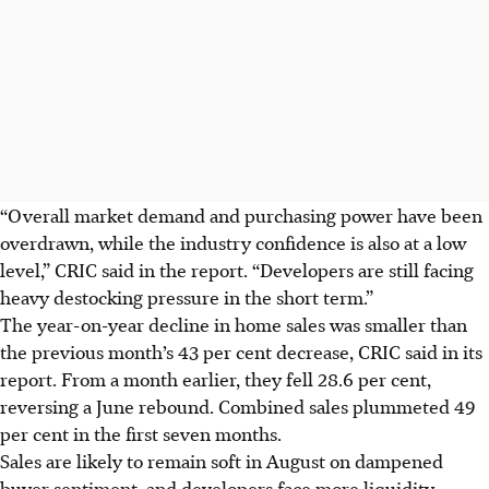
“Overall market demand and purchasing power have been
overdrawn, while the industry confidence is also at a low
level,” CRIC said in the report. “Developers are still facing
heavy destocking pressure in the short term.”
The year-on-year decline in home sales was smaller than
the previous month’s 43 per cent decrease, CRIC said in its
report. From a month earlier, they fell 28.6 per cent,
reversing a June rebound. Combined sales plummeted 49
per cent in the first seven months.
Sales are likely to remain soft in August on dampened
buyer sentiment, and developers face more liquidity