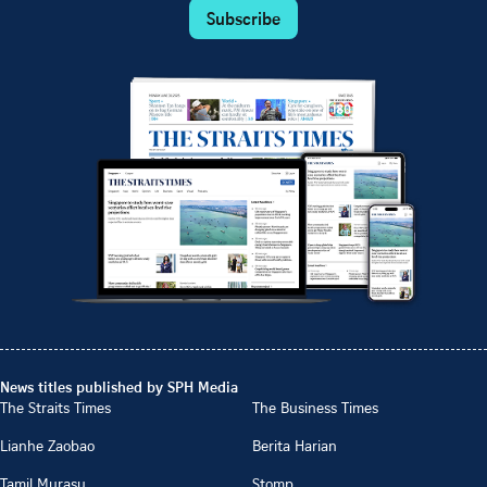
Subscribe
News titles published by SPH Media
The Straits Times
The Business Times
Lianhe Zaobao
Berita Harian
Tamil Murasu
Stomp