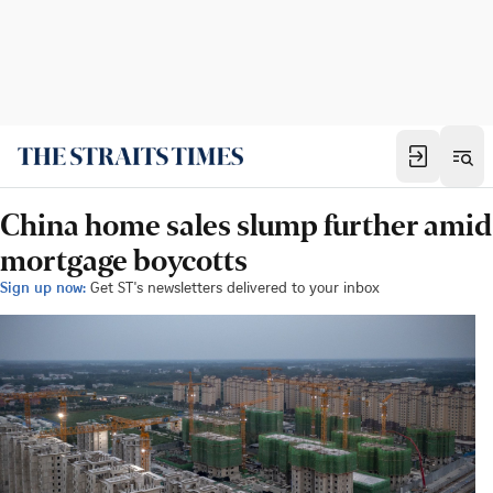
China home sales slump further amid
mortgage boycotts
Sign up now:
Get ST's newsletters delivered to your inbox