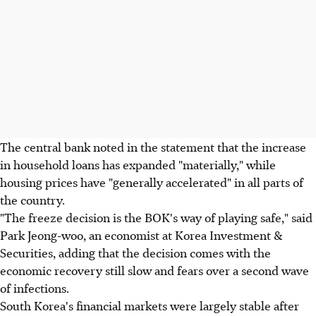
The central bank noted in the statement that the increase
in household loans has expanded "materially," while
housing prices have "generally accelerated" in all parts of
the country.
"The freeze decision is the BOK's way of playing safe," said
Park Jeong-woo, an economist at Korea Investment &
Securities, adding that the decision comes with the
economic recovery still slow and fears over a second wave
of infections.
South Korea's financial markets were largely stable after