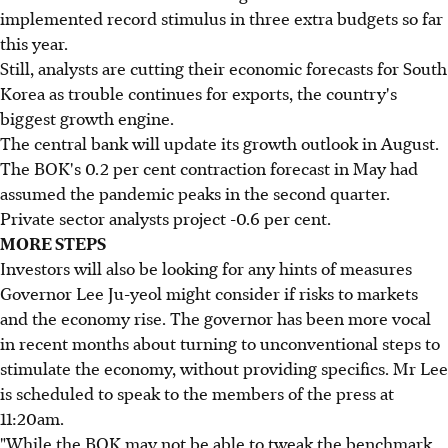
implemented record stimulus in three extra budgets so far
this year.
Still, analysts are cutting their economic forecasts for South
Korea as trouble continues for exports, the country's
biggest growth engine.
The central bank will update its growth outlook in August.
The BOK's 0.2 per cent contraction forecast in May had
assumed the pandemic peaks in the second quarter.
Private sector analysts project -0.6 per cent.
MORE STEPS
Investors will also be looking for any hints of measures
Governor Lee Ju-yeol might consider if risks to markets
and the economy rise. The governor has been more vocal
in recent months about turning to unconventional steps to
stimulate the economy, without providing specifics. Mr Lee
is scheduled to speak to the members of the press at
11:20am.
"While the BOK may not be able to tweak the benchmark