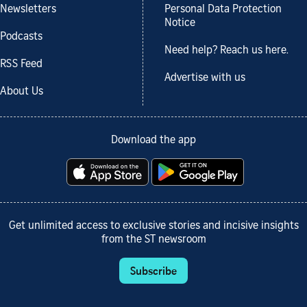
Newsletters
Personal Data Protection
Notice
Podcasts
Need help? Reach us here.
RSS Feed
Advertise with us
About Us
Download the app
Get unlimited access to exclusive stories and incisive insights
from the ST newsroom
Subscribe