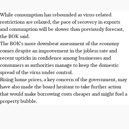
While consumption has rebounded as virus-related
restrictions are relaxed, the pace of recovery in exports
and consumption will be slower than previously forecast,
the BOK said.
The BOK's more downbeat assessment of the economy
comes despite an improvement in the jobless rate and
recent upticks in confidence among businesses and
consumers as authorities manage to keep the domestic
spread of the virus under control.
Rising home prices, a key concern of the government, may
have also made the board hesitant to take further action
that would make borrowing costs cheaper and might fuel a
property bubble.