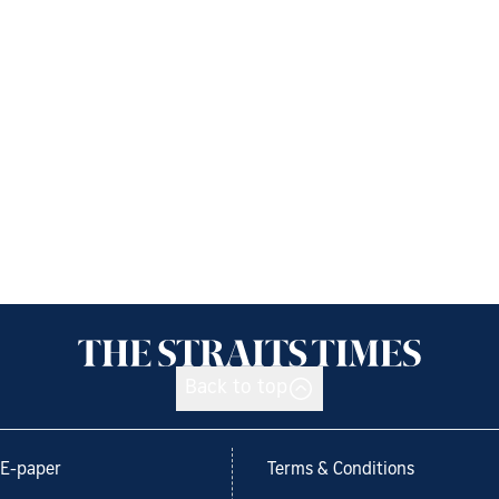
Back to top
E-paper
Terms & Conditions