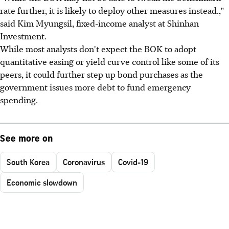
rate further, it is likely to deploy other measures instead.,"
said Kim Myungsil, fixed-income analyst at Shinhan
Investment.
While most analysts don't expect the BOK to adopt
quantitative easing or yield curve control like some of its
peers, it could further step up bond purchases as the
government issues more debt to fund emergency
spending.
See more on
South Korea
Coronavirus
Covid-19
Economic slowdown