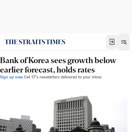
Bank of Korea sees growth below
earlier forecast, holds rates
Sign up now:
Get ST's newsletters delivered to your inbox