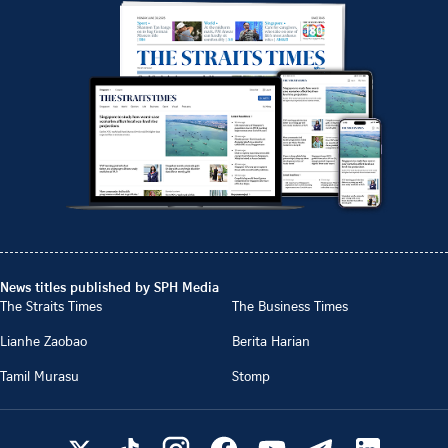
News titles published by SPH Media
The Straits Times
The Business Times
Lianhe Zaobao
Berita Harian
Tamil Murasu
Stomp