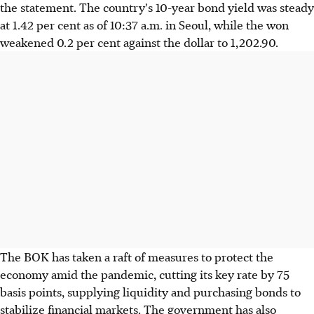
the statement. The country's 10-year bond yield was steady
at 1.42 per cent as of 10:37 a.m. in Seoul, while the won
weakened 0.2 per cent against the dollar to 1,202.90.
The BOK has taken a raft of measures to protect the
economy amid the pandemic, cutting its key rate by 75
basis points, supplying liquidity and purchasing bonds to
stabilize financial markets. The government has also