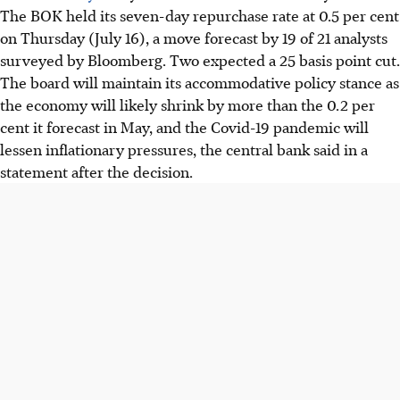
The BOK held its seven-day repurchase rate at 0.5 per cent
on Thursday (July 16), a move forecast by 19 of 21 analysts
surveyed by Bloomberg. Two expected a 25 basis point cut.
The board will maintain its accommodative policy stance as
the economy will likely shrink by more than the 0.2 per
cent it forecast in May, and the Covid-19 pandemic will
lessen inflationary pressures, the central bank said in a
statement after the decision.