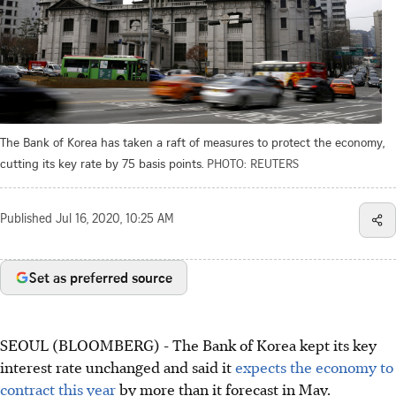
The Bank of Korea has taken a raft of measures to protect the economy,
cutting its key rate by 75 basis points.
PHOTO: REUTERS
Published
Jul 16, 2020, 10:25 AM
Set as preferred source
SEOUL (BLOOMBERG) - The Bank of Korea kept its key
interest rate unchanged and said it
expects the economy to
contract this year
by more than it forecast in May.