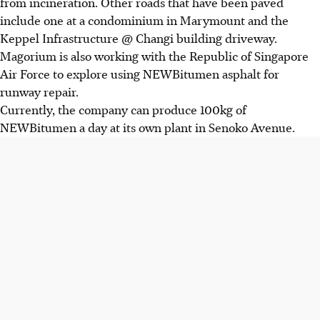
from incineration. Other roads that have been paved
include one at a condominium in Marymount and the
Keppel Infrastructure @ Changi building driveway.
Magorium is also working with the Republic of Singapore
Air Force to explore using NEWBitumen asphalt for
runway repair.
Currently, the company can produce 100kg of
NEWBitumen a day at its own plant in Senoko Avenue.