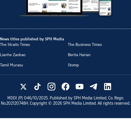
News titles published by SPH Media
The Straits Times
The Business Times
Lianhe Zaobao
Berita Harian
Tamil Murasu
Stomp
MDDI (P)
046/10/2025
. Published by SPH Media Limited, Co. Regn.
No.
202120748H
. Copyright ©
2026
SPH Media Limited. All rights reserved.