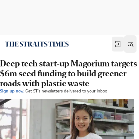
Deep tech start-up Magorium targets
$6m seed funding to build greener
roads with plastic waste
Sign up now:
Get ST's newsletters delivered to your inbox