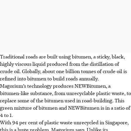
Traditional roads are built using bitumen, a sticky, black,
highly viscous liquid produced from the distillation of
crude oil. Globally, about one billion tonnes of crude oil is
refined into bitumen to build roads annually.
Magorium’s technology produces NEWBitumen, a
bitumen-like substance, from unrecyclable plastic waste, to
replace some of the bitumen used in road-building. This
green mixture of bitumen and NEWBitumen is in a ratio of
4 to 1.
With 94 per cent of plastic waste unrecycled in Singapore,
this is a huge problem, Magorium says. Unlike its