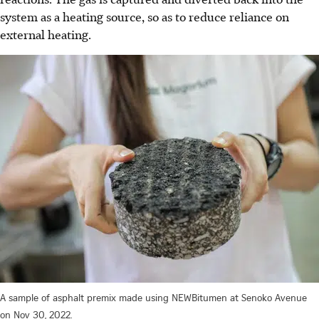
system as a heating source, so as to reduce reliance on
external heating.
A sample of asphalt premix made using NEWBitumen at Senoko Avenue
on Nov 30, 2022.