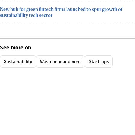
New hub for green fintech firms launched to spur growth of
sustainability tech sector
See more on
Sustainability
Waste management
Start-ups