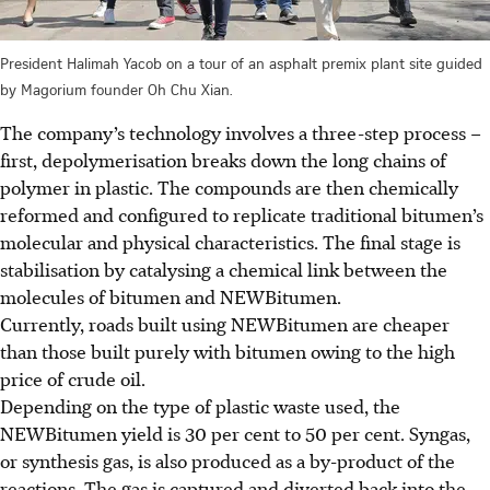
President Halimah Yacob on a tour of an asphalt premix plant site guided
by Magorium founder Oh Chu Xian.
The company’s technology involves a three-step process –
first, depolymerisation breaks down the long chains of
polymer in plastic. The compounds are then chemically
reformed and configured to replicate traditional bitumen’s
molecular and physical characteristics. The final stage is
stabilisation by catalysing a chemical link between the
molecules of bitumen and NEWBitumen.
Currently, roads built using NEWBitumen are cheaper
than those built purely with bitumen owing to the high
price of crude oil.
Depending on the type of plastic waste used, the
NEWBitumen yield is 30 per cent to 50 per cent. Syngas,
or synthesis gas, is also produced as a by-product of the
reactions. The gas is captured and diverted back into the