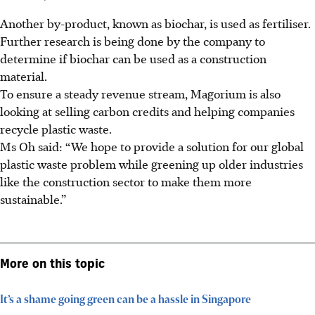
Another by-product, known as biochar, is used as fertiliser.
Further research is being done by the company to
determine if biochar can be used as a construction
material.
To ensure a steady revenue stream, Magorium is also
looking at selling carbon credits and helping companies
recycle plastic waste.
Ms Oh said: “We hope to provide a solution for our global
plastic waste problem while greening up older industries
like the construction sector to make them more
sustainable.”
More on this topic
It’s a shame going green can be a hassle in Singapore