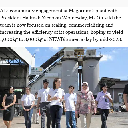
At a community engagement at Magorium’s plant with
President Halimah Yacob on Wednesday, Ms Oh said the
team is now focused on scaling, commercialising and
increasing the efficiency of its operations, hoping to yield
1,000kg to 3,000kg of NEWBitumen a day by mid-2023.