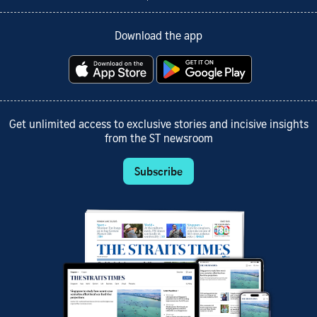
Download the app
Get unlimited access to exclusive stories and incisive insights
from the ST newsroom
Subscribe