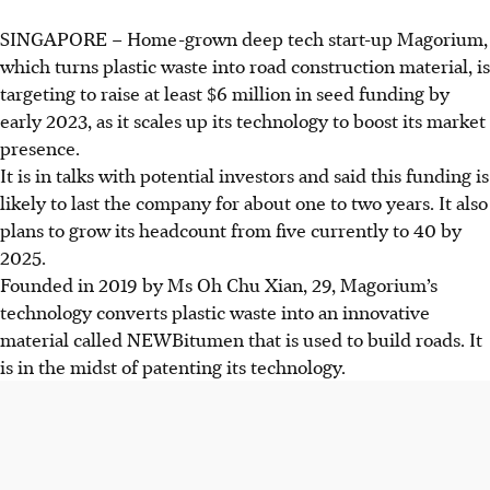
SINGAPORE –
Home-grown deep tech start-up Magorium,
which turns plastic waste into road construction material, is
targeting to raise at least $6 million in seed funding by
early 2023, as it scales up its technology to boost its market
presence.
It is in talks with potential investors and said this funding is
likely to last the company for about one to two years. It also
plans to grow its headcount from five currently to 40 by
2025.
Founded in 2019 by Ms Oh Chu Xian, 29, Magorium’s
technology converts plastic waste into an innovative
material called NEWBitumen that is used to build roads. It
is in the midst of patenting its technology.