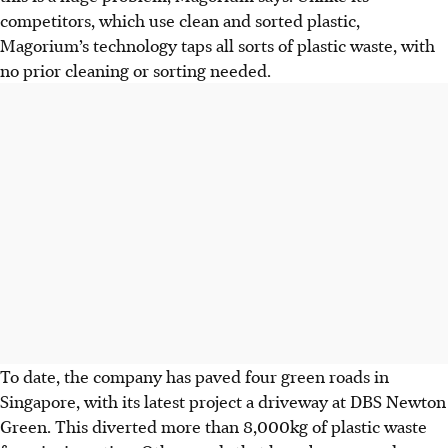
competitors, which use clean and sorted plastic,
Magorium’s technology taps all sorts of plastic waste, with
no prior cleaning or sorting needed.
To date, the company has paved four green roads in
Singapore, with its latest project a driveway at DBS Newton
Green. This diverted more than 8,000kg of plastic waste