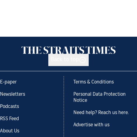
Back to top
E-paper
Terms & Conditions
Newsletters
Personal Data Protection
Notice
Podcasts
Need help? Reach us here.
RSS Feed
Advertise with us
About Us