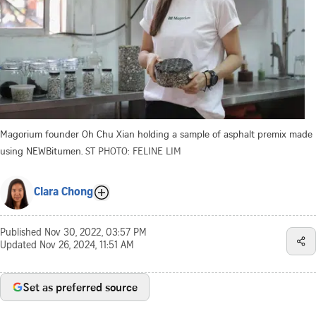
Magorium founder Oh Chu Xian holding a sample of asphalt premix made
using NEWBitumen.
ST PHOTO: FELINE LIM
Clara Chong
Published
Nov 30, 2022, 03:57 PM
Updated
Nov 26, 2024, 11:51 AM
Set as preferred source