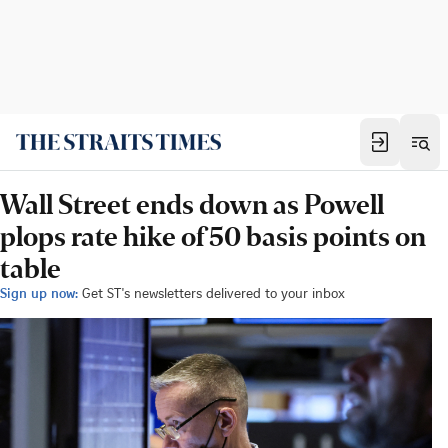
Wall Street ends down as Powell
plops rate hike of 50 basis points on
table
Sign up now:
Get ST's newsletters delivered to your inbox