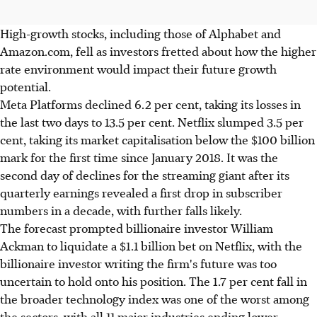
High-growth stocks, including those of Alphabet and
Amazon.com, fell as investors fretted about how the higher
rate environment would impact their future growth
potential.
Meta Platforms declined 6.2 per cent, taking its losses in
the last two days to 13.5 per cent. Netflix slumped 3.5 per
cent, taking its market capitalisation below the $100 billion
mark for the first time since January 2018. It was the
second day of declines for the streaming giant after its
quarterly earnings revealed a first drop in subscriber
numbers in a decade, with further falls likely.
The forecast prompted billionaire investor William
Ackman to liquidate a $1.1 billion bet on Netflix, with the
billionaire investor writing the firm's future was too
uncertain to hold onto his position. The 1.7 per cent fall in
the broader technology index was one of the worst among
the sectors, with all 11 major industries ending lower.