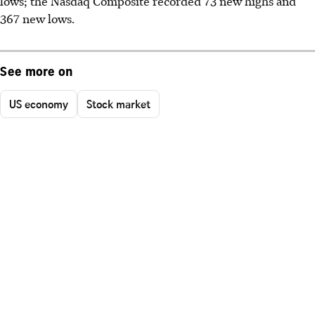
lows; the Nasdaq Composite recorded 73 new highs and
367 new lows.
See more on
US economy
Stock market