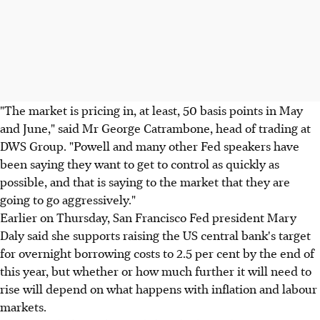
"The market is pricing in, at least, 50 basis points in May
and June," said Mr George Catrambone, head of trading at
DWS Group. "Powell and many other Fed speakers have
been saying they want to get to control as quickly as
possible, and that is saying to the market that they are
going to go aggressively."
Earlier on Thursday, San Francisco Fed president Mary
Daly said she supports raising the US central bank's target
for overnight borrowing costs to 2.5 per cent by the end of
this year, but whether or how much further it will need to
rise will depend on what happens with inflation and labour
markets.