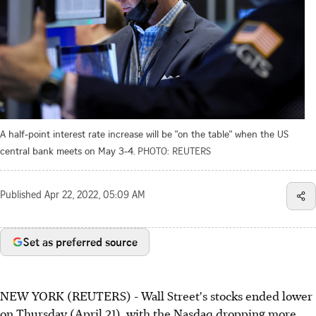
A half-point interest rate increase will be "on the table" when the US
central bank meets on May 3-4.
PHOTO: REUTERS
Published
Apr 22, 2022, 05:09 AM
Set as preferred source
NEW YORK (REUTERS) - Wall Street's stocks ended lower
on Thursday (April 21), with the Nasdaq dropping more