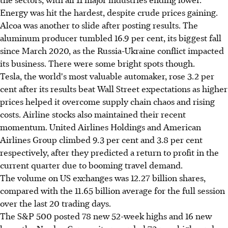
Energy was hit the hardest, despite crude prices gaining.
Alcoa was another to slide after posting results. The
aluminum producer tumbled 16.9 per cent, its biggest fall
since March 2020, as the Russia-Ukraine conflict impacted
its business. There were some bright spots though.
Tesla, the world's most valuable automaker, rose 3.2 per
cent after its results beat Wall Street expectations as higher
prices helped it overcome supply chain chaos and rising
costs. Airline stocks also maintained their recent
momentum. United Airlines Holdings and American
Airlines Group climbed 9.3 per cent and 3.8 per cent
respectively, after they predicted a return to profit in the
current quarter due to booming travel demand.
The volume on US exchanges was 12.27 billion shares,
compared with the 11.65 billion average for the full session
over the last 20 trading days.
The S&P 500 posted 78 new 52-week highs and 16 new