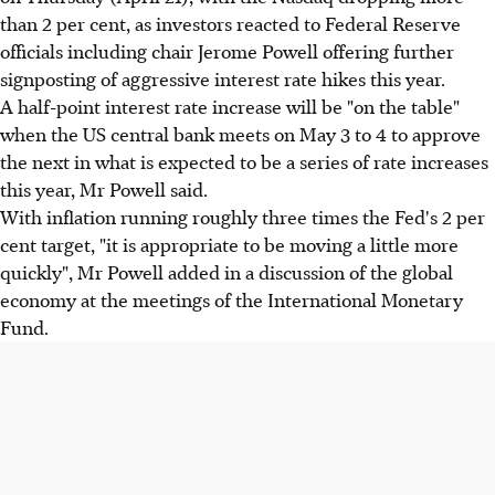
than 2 per cent, as investors reacted to Federal Reserve
officials including chair Jerome Powell offering further
signposting of aggressive interest rate hikes this year.
A half-point interest rate increase will be "on the table"
when the US central bank meets on May 3 to 4 to approve
the next in what is expected to be a series of rate increases
this year, Mr Powell said.
With inflation running roughly three times the Fed's 2 per
cent target, "it is appropriate to be moving a little more
quickly", Mr Powell added in a discussion of the global
economy at the meetings of the International Monetary
Fund.