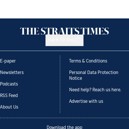
Back to top
E-paper
Terms & Conditions
Newsletters
Personal Data Protection
Notice
Podcasts
Need help? Reach us here.
RSS Feed
Advertise with us
About Us
Download the app