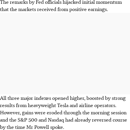
The remarks by Fed officials hijacked initial momentum
that the markets received from positive earnings.
All three major indexes opened higher, boosted by strong
results from heavyweight Tesla and airline operators.
However, gains were eroded through the morning session
and the S&P 500 and Nasdaq had already reversed course
by the time Mr Powell spoke.