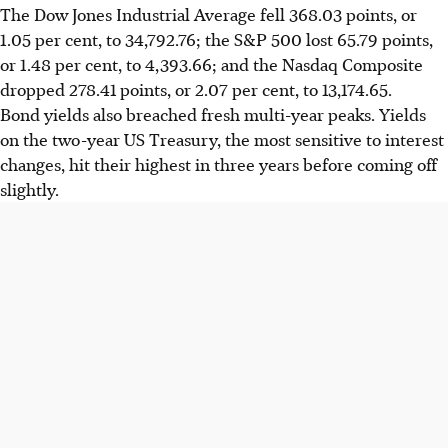
The Dow Jones Industrial Average fell 368.03 points, or
1.05 per cent, to 34,792.76; the S&P 500 lost 65.79 points,
or 1.48 per cent, to 4,393.66; and the Nasdaq Composite
dropped 278.41 points, or 2.07 per cent, to 13,174.65.
Bond yields also breached fresh multi-year peaks. Yields
on the two-year US Treasury, the most sensitive to interest
changes, hit their highest in three years before coming off
slightly.