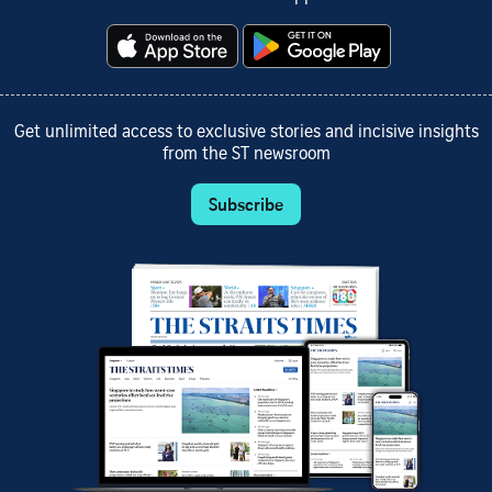
Get unlimited access to exclusive stories and incisive insights
from the ST newsroom
Subscribe