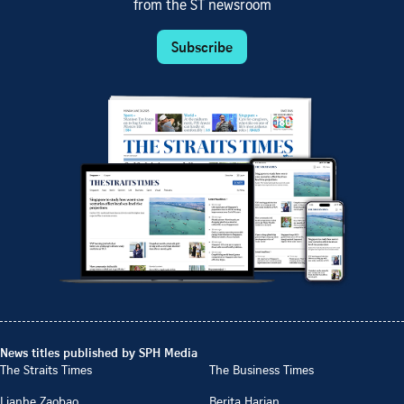
from the ST newsroom
Subscribe
News titles published by SPH Media
The Straits Times
The Business Times
Lianhe Zaobao
Berita Harian