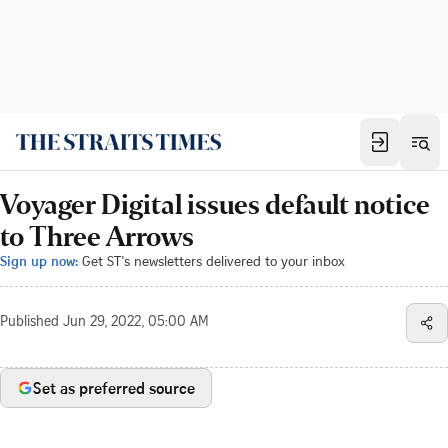
Voyager Digital issues default notice
to Three Arrows
Sign up now:
Get ST's newsletters delivered to your inbox
Published
Jun 29, 2022, 05:00 AM
Set as preferred source