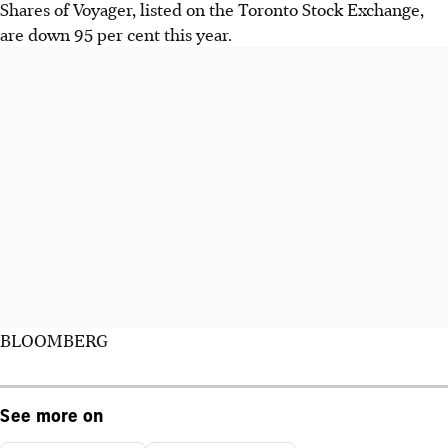
Shares of Voyager, listed on the Toronto Stock Exchange,
are down 95 per cent this year.
BLOOMBERG
See more on