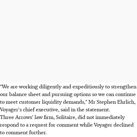
"We are working diligently and expeditiously to strengthen
our balance sheet and pursuing options so we can continue
to meet customer liquidity demands," Mr Stephen Ehrlich,
Voyager's chief executive, said in the statement.
Three Arrows' law firm, Solitaire, did not immediately
respond to a request for comment while Voyager declined
to comment further.