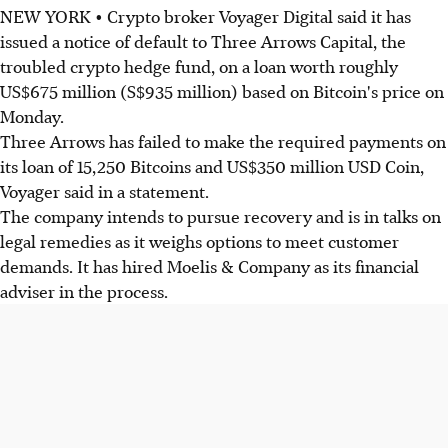
NEW YORK • Crypto broker Voyager Digital said it has
issued a notice of default to Three Arrows Capital, the
troubled crypto hedge fund, on a loan worth roughly
US$675 million (S$935 million) based on Bitcoin's price on
Monday.
Three Arrows has failed to make the required payments on
its loan of 15,250 Bitcoins and US$350 million USD Coin,
Voyager said in a statement.
The company intends to pursue recovery and is in talks on
legal remedies as it weighs options to meet customer
demands. It has hired Moelis & Company as its financial
adviser in the process.