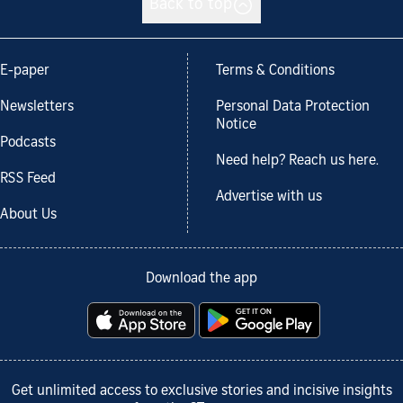
Back to top
E-paper
Terms & Conditions
Newsletters
Personal Data Protection
Notice
Podcasts
Need help? Reach us here.
RSS Feed
Advertise with us
About Us
Download the app
Get unlimited access to exclusive stories and incisive insights