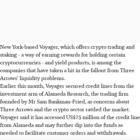
New York-based Voyager, which offers crypto trading and
staking - a way of earning rewards for holding certain
cryptocurrencies - and yield products, is among the
companies that have taken a hit in the fallout from Three
Arrows' liquidity problems.
Earlier this month, Voyager secured credit lines from the
investment arm of Alameda Research, the trading firm
founded by Mr Sam Bankman-Fried, as concerns about
Three Arrows and the crypto sector rattled the market.
Voyager said it has accessed US$75 million of the credit line
from Alameda and may further dip into the funds as
needed to facilitate customer orders and withdrawals.