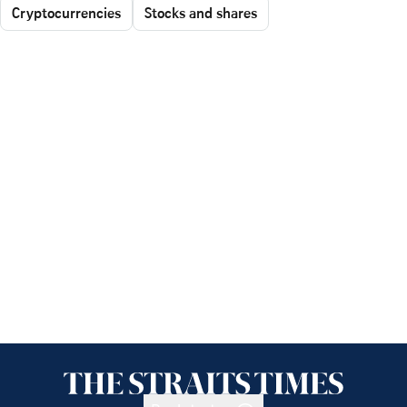
Cryptocurrencies
Stocks and shares