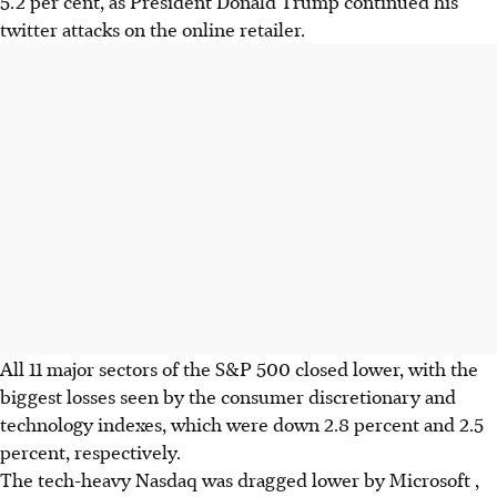
5.2 per cent, as President Donald Trump continued his
twitter attacks on the online retailer.
All 11 major sectors of the S&P 500 closed lower, with the
biggest losses seen by the consumer discretionary and
technology indexes, which were down 2.8 percent and 2.5
percent, respectively.
The tech-heavy Nasdaq was dragged lower by Microsoft ,