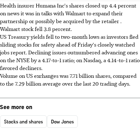
Health insurer Humana Inc's shares closed up 4.4 percent
on news it was in talks with Walmart to expand their
partnership or possibly be acquired by the retailer .
Walmart stock fell 3.8 percent.
US Treasury yields fell to two-month lows as investors fled
sliding stocks for safety ahead of Friday's closely watched
jobs report. Declining issues outnumbered advancing ones
on the NYSE by a 4.17-to-1 ratio; on Nasdaq, a 4.14-to-1 ratio
favored decliners.
Volume on US exchanges was 7.71 billion shares, compared
to the 7.29 billion average over the last 20 trading days.
See more on
Stocks and shares
Dow Jones