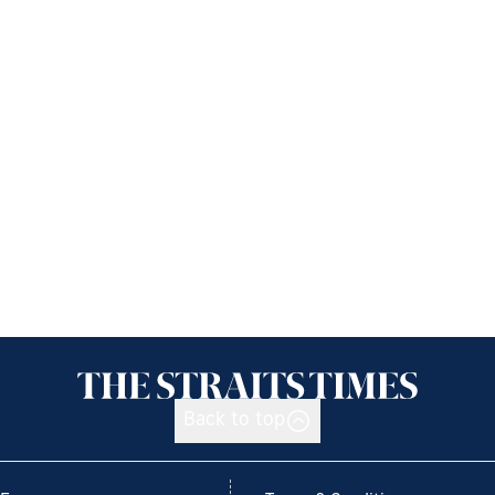
Back to top