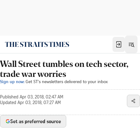
Wall Street tumbles on tech sector,
trade war worries
Sign up now:
Get ST's newsletters delivered to your inbox
Published
Apr 03, 2018, 02:47 AM
Updated
Apr 03, 2018, 07:27 AM
Set as preferred source