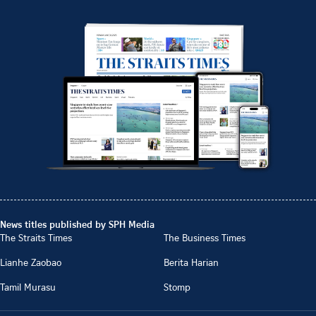
News titles published by SPH Media
The Straits Times
The Business Times
Lianhe Zaobao
Berita Harian
Tamil Murasu
Stomp