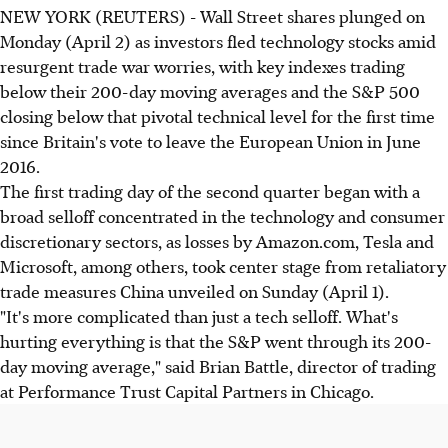
NEW YORK (REUTERS) - Wall Street shares plunged on
Monday (April 2) as investors fled technology stocks amid
resurgent trade war worries, with key indexes trading
below their 200-day moving averages and the S&P 500
closing below that pivotal technical level for the first time
since Britain's vote to leave the European Union in June
2016.
The first trading day of the second quarter began with a
broad selloff concentrated in the technology and consumer
discretionary sectors, as losses by Amazon.com, Tesla and
Microsoft, among others, took center stage from retaliatory
trade measures China unveiled on Sunday (April 1).
"It's more complicated than just a tech selloff. What's
hurting everything is that the S&P went through its 200-
day moving average," said Brian Battle, director of trading
at Performance Trust Capital Partners in Chicago.