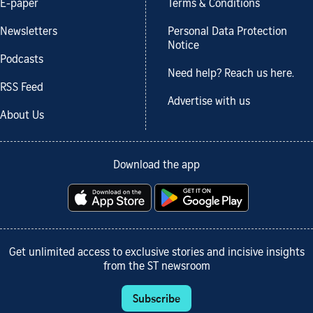
E-paper
Terms & Conditions
Newsletters
Personal Data Protection
Notice
Podcasts
Need help? Reach us here.
RSS Feed
Advertise with us
About Us
Download the app
Get unlimited access to exclusive stories and incisive insights
from the ST newsroom
Subscribe