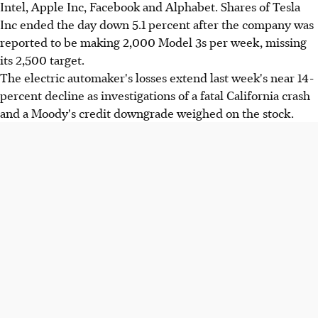
Intel, Apple Inc, Facebook and Alphabet. Shares of Tesla
Inc ended the day down 5.1 percent after the company was
reported to be making 2,000 Model 3s per week, missing
its 2,500 target.
The electric automaker's losses extend last week's near 14-
percent decline as investigations of a fatal California crash
and a Moody's credit downgrade weighed on the stock.