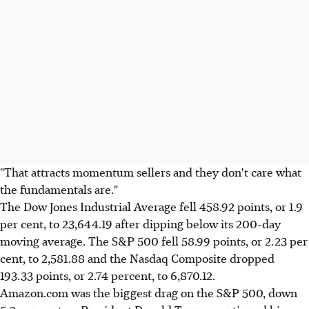
"That attracts momentum sellers and they don't care what
the fundamentals are."
The Dow Jones Industrial Average fell 458.92 points, or 1.9
per cent, to 23,644.19 after dipping below its 200-day
moving average. The S&P 500 fell 58.99 points, or 2.23 per
cent, to 2,581.88 and the Nasdaq Composite dropped
193.33 points, or 2.74 percent, to 6,870.12.
Amazon.com was the biggest drag on the S&P 500, down