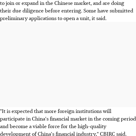
to join or expand in the Chinese market, and are doing
their due diligence before entering. Some have submitted
preliminary applications to open a unit, it said.
"It is expected that more foreign institutions will
participate in China's financial market in the coming period
and become a viable force for the high-quality
development of China's financial industry," CBIRC said.