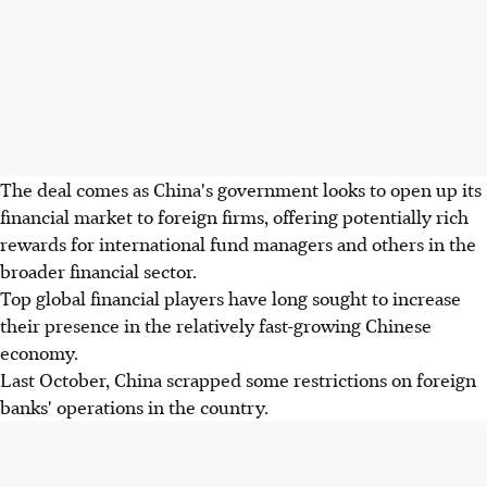
The deal comes as China's government looks to open up its
financial market to foreign firms, offering potentially rich
rewards for international fund managers and others in the
broader financial sector.
Top global financial players have long sought to increase
their presence in the relatively fast-growing Chinese
economy.
Last October, China scrapped some restrictions on foreign
banks' operations in the country.