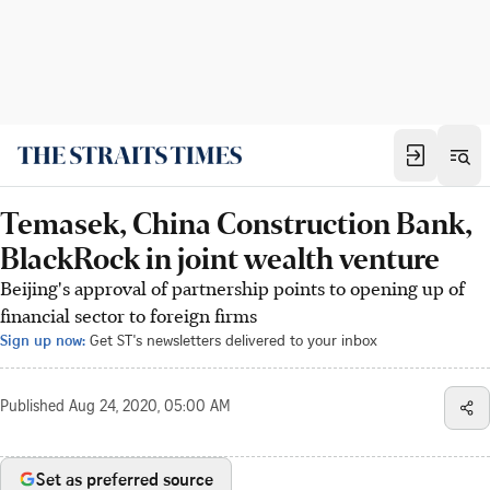
Temasek, China Construction Bank,
BlackRock in joint wealth venture
Beijing's approval of partnership points to opening up of
financial sector to foreign firms
Sign up now:
Get ST's newsletters delivered to your inbox
Published
Aug 24, 2020, 05:00 AM
Set as preferred source