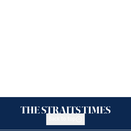
Back to top