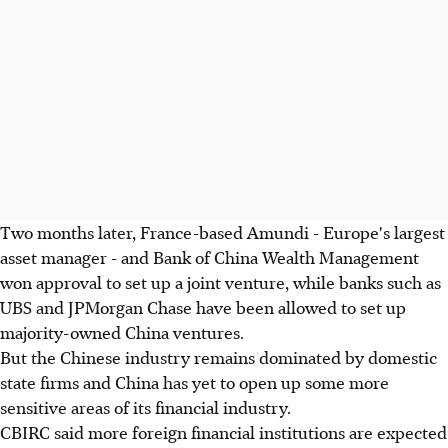
Two months later, France-based Amundi - Europe's largest
asset manager - and Bank of China Wealth Management
won approval to set up a joint venture, while banks such as
UBS and JPMorgan Chase have been allowed to set up
majority-owned China ventures.
But the Chinese industry remains dominated by domestic
state firms and China has yet to open up some more
sensitive areas of its financial industry.
CBIRC said more foreign financial institutions are expected