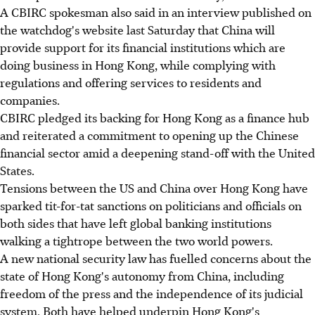
A CBIRC spokesman also said in an interview published on
the watchdog's website last Saturday that China will
provide support for its financial institutions which are
doing business in Hong Kong, while complying with
regulations and offering services to residents and
companies.
CBIRC pledged its backing for Hong Kong as a finance hub
and reiterated a commitment to opening up the Chinese
financial sector amid a deepening stand-off with the United
States.
Tensions between the US and China over Hong Kong have
sparked tit-for-tat sanctions on politicians and officials on
both sides that have left global banking institutions
walking a tightrope between the two world powers.
A new national security law has fuelled concerns about the
state of Hong Kong's autonomy from China, including
freedom of the press and the independence of its judicial
system. Both have helped underpin Hong Kong's