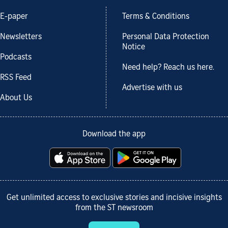
E-paper
Terms & Conditions
Newsletters
Personal Data Protection
Notice
Podcasts
Need help? Reach us here.
RSS Feed
Advertise with us
About Us
Download the app
Get unlimited access to exclusive stories and incisive insights
from the ST newsroom