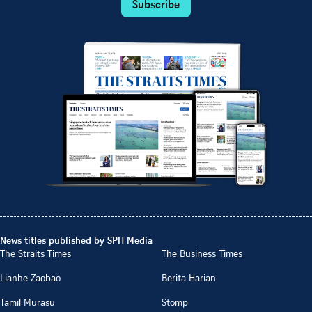
Subscribe
News titles published by SPH Media
The Straits Times
The Business Times
Lianhe Zaobao
Berita Harian
Tamil Murasu
Stomp