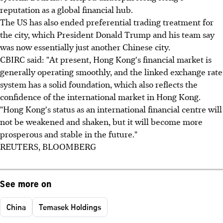
reputation as a global financial hub.
The US has also ended preferential trading treatment for
the city, which President Donald Trump and his team say
was now essentially just another Chinese city.
CBIRC said: "At present, Hong Kong's financial market is
generally operating smoothly, and the linked exchange rate
system has a solid foundation, which also reflects the
confidence of the international market in Hong Kong.
"Hong Kong's status as an international financial centre will
not be weakened and shaken, but it will become more
prosperous and stable in the future."
REUTERS, BLOOMBERG
See more on
China
Temasek Holdings