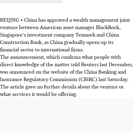
BEIJING • China has approved a wealth management joint
venture between American asset manager BlackRock,
Singapore's investment company Temasek and China
Construction Bank, as China gradually opens up its
financial sector to international firms.
The announcement, which confirms what people with
direct knowledge of the matter told Reuters last December,
was announced on the website of the China Banking and
Insurance Regulatory Commission (CBIRC) last Saturday.
The article gave no further details about the venture or
what services it would be offering.