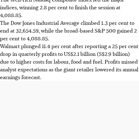
indices, winning 2.8 per cent to finish the session at
4,088.85.
The Dow Jones Industrial Average climbed 1.3 per cent to
end at 32,654.59, while the broad-based S&P 500 gained 2
per cent to 4,088.85.
Walmart plunged 11.4 per cent after reporting a 25 per cent
drop in quarterly profits to US$2.1 billion (S$2.9 billion)
due to higher costs for labour, food and fuel. Profits missed
analyst expectations as the giant retailer lowered its annual
earnings forecast.