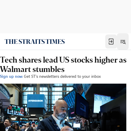
Tech shares lead US stocks higher as
Walmart stumbles
Sign up now:
Get ST's newsletters delivered to your inbox