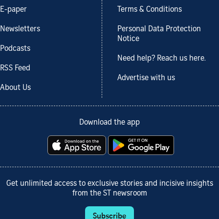
E-paper
Terms & Conditions
Newsletters
Personal Data Protection
Notice
Podcasts
Need help? Reach us here.
RSS Feed
Advertise with us
About Us
Download the app
Get unlimited access to exclusive stories and incisive insights
from the ST newsroom
Subscribe