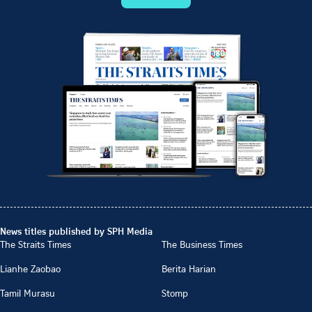
News titles published by SPH Media
The Straits Times
The Business Times
Lianhe Zaobao
Berita Harian
Tamil Murasu
Stomp