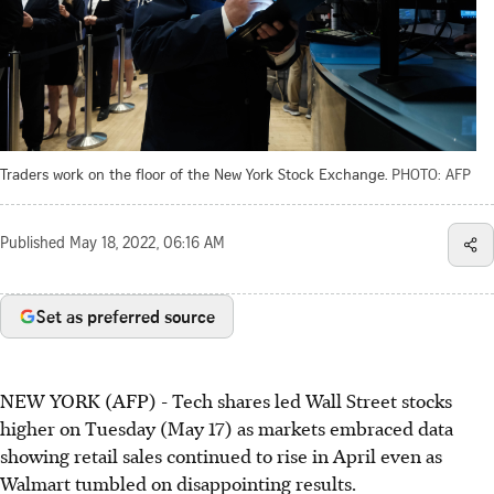
Traders work on the floor of the New York Stock Exchange.
PHOTO: AFP
Published
May 18, 2022, 06:16 AM
Set as preferred source
NEW YORK (AFP) - Tech shares led Wall Street stocks
higher on Tuesday (May 17) as markets embraced data
showing retail sales continued to rise in April even as
Walmart tumbled on disappointing results.