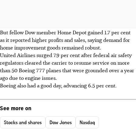
But fellow Dow member Home Depot gained 1.7 per cent
as it reported higher profits and sales, saying demand for
home improvement goods remained robust.
United Airlines surged 7.9 per cent after federal air safety
regulators cleared the carrier to resume service on more
than 50 Boeing 777 planes that were grounded over a year
ago due to engine issues.
Boeing also had a good day, advancing 6.5 per cent.
See more on
Stocks and shares
Dow Jones
Nasdaq