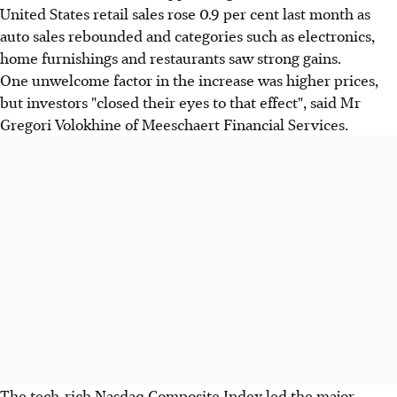
United States retail sales rose 0.9 per cent last month as
auto sales rebounded and categories such as electronics,
home furnishings and restaurants saw strong gains.
One unwelcome factor in the increase was higher prices,
but investors "closed their eyes to that effect", said Mr
Gregori Volokhine of Meeschaert Financial Services.
The tech-rich Nasdaq Composite Index led the major