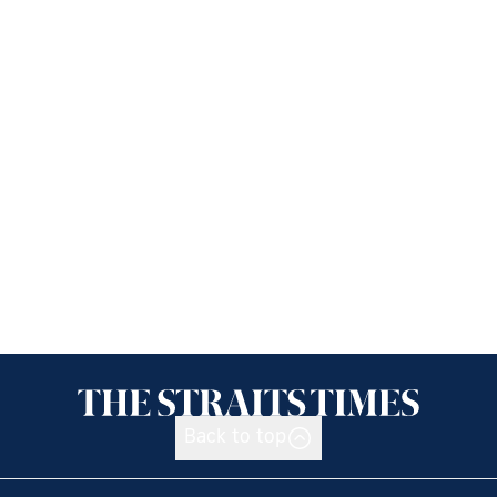
Back to top