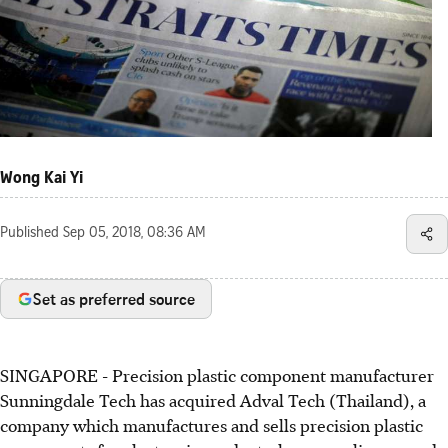
Wong Kai Yi
Published
Sep 05, 2018, 08:36 AM
Set as preferred source
SINGAPORE - Precision plastic component manufacturer
Sunningdale Tech has acquired Adval Tech (Thailand), a
company which manufactures and sells precision plastic