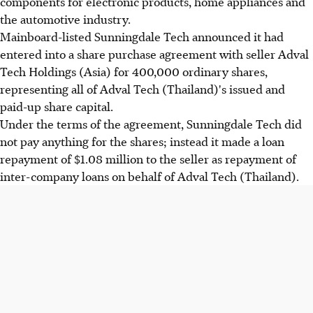
components for electronic products, home appliances and
the automotive industry.
Mainboard-listed Sunningdale Tech announced it had
entered into a share purchase agreement with seller Adval
Tech Holdings (Asia) for 400,000 ordinary shares,
representing all of Adval Tech (Thailand)'s issued and
paid-up share capital.
Under the terms of the agreement, Sunningdale Tech did
not pay anything for the shares; instead it made a loan
repayment of $1.08 million to the seller as repayment of
inter-company loans on behalf of Adval Tech (Thailand).