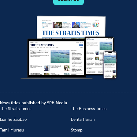
News titles published by SPH Media
The Straits Times
The Business Times
Lianhe Zaobao
Berita Harian
Tamil Murasu
Stomp