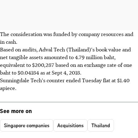
The consideration was funded by company resources and
in cash.
Based on audits, Adval Tech (Thailand)'s book value and
net tangible assets amounted to 4.79 million baht,
equivalent to $200,287 based on an exchange rate of one
baht to $0.04184 as at Sept 4, 2018.
Sunningdale Tech's counter ended Tuesday flat at $1.40
apiece.
See more on
Singapore companies
Acquisitions
Thailand