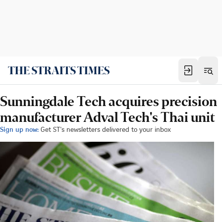
Sunningdale Tech acquires precision
manufacturer Adval Tech's Thai unit
Sign up now:
Get ST's newsletters delivered to your inbox