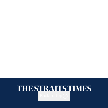
Back to top