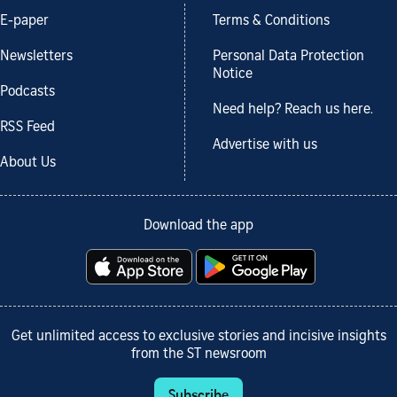
E-paper
Terms & Conditions
Newsletters
Personal Data Protection
Notice
Podcasts
Need help? Reach us here.
RSS Feed
Advertise with us
About Us
Download the app
Get unlimited access to exclusive stories and incisive insights
from the ST newsroom
Subscribe