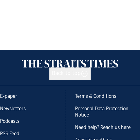
Back to top
E-paper
Terms & Conditions
Newsletters
Personal Data Protection
Notice
Podcasts
Need help? Reach us here.
RSS Feed