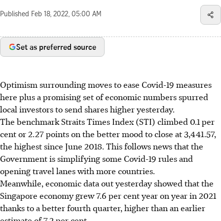
Published
Feb 18, 2022, 05:00 AM
Set as preferred source
Optimism surrounding moves to ease Covid-19 measures
here plus a promising set of economic numbers spurred
local investors to send shares higher yesterday.
The benchmark Straits Times Index (STI) climbed 0.1 per
cent or 2.27 points on the better mood to close at 3,441.57,
the highest since June 2018. This follows news that the
Government is simplifying some Covid-19 rules and
opening travel lanes with more countries.
Meanwhile, economic data out yesterday showed that the
Singapore economy grew 7.6 per cent year on year in 2021
thanks to a better fourth quarter, higher than an earlier
estimate of 7.2 per cent.