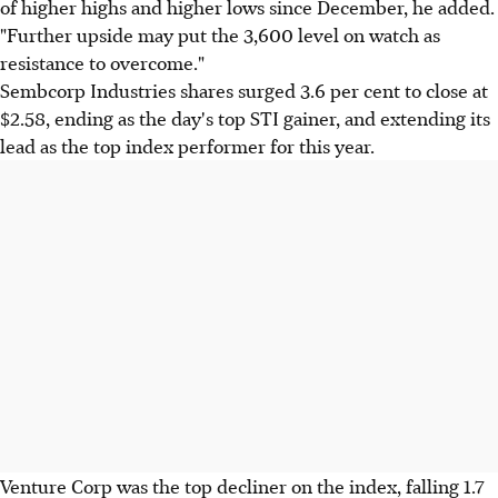
of higher highs and higher lows since December, he added.
"Further upside may put the 3,600 level on watch as
resistance to overcome."
Sembcorp Industries shares surged 3.6 per cent to close at
$2.58, ending as the day's top STI gainer, and extending its
lead as the top index performer for this year.
Venture Corp was the top decliner on the index, falling 1.7