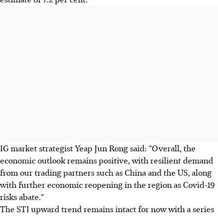
IG market strategist Yeap Jun Rong said: "Overall, the
economic outlook remains positive, with resilient demand
from our trading partners such as China and the US, along
with further economic reopening in the region as Covid-19
risks abate."
The STI upward trend remains intact for now with a series