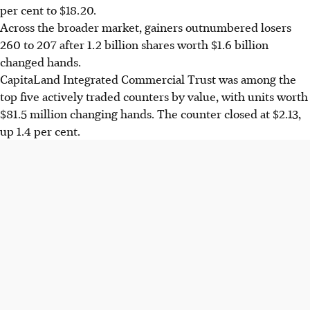
per cent to $18.20.
Across the broader market, gainers outnumbered losers
260 to 207 after 1.2 billion shares worth $1.6 billion
changed hands.
CapitaLand Integrated Commercial Trust was among the
top five actively traded counters by value, with units worth
$81.5 million changing hands. The counter closed at $2.13,
up 1.4 per cent.