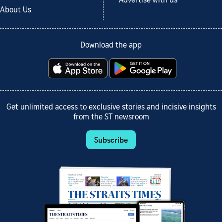
Advertise with us
About Us
Download the app
Get unlimited access to exclusive stories and incisive insights
from the ST newsroom
Subscribe