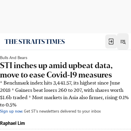
Bulls And Bears
STI inches up amid upbeat data,
move to ease Covid-19 measures
* Benchmark index hits 3,441.57, its highest since June
2018 * Gainers beat losers 260 to 207, with shares worth
$1.6b traded * Most markets in Asia also firmer, rising 0.1%
to 0.5%
Sign up now:
Get ST's newsletters delivered to your inbox
Raphael Lim