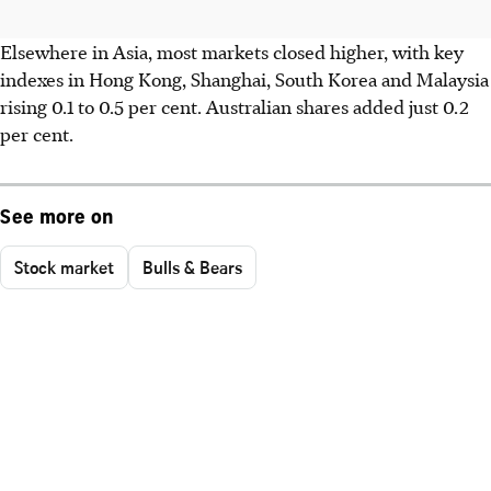
Elsewhere in Asia, most markets closed higher, with key
indexes in Hong Kong, Shanghai, South Korea and Malaysia
rising 0.1 to 0.5 per cent. Australian shares added just 0.2
per cent.
See more on
Stock market
Bulls & Bears