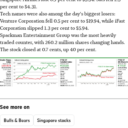
per cent to $4.31.
Tech names were also among the day's biggest losers:
Venture Corporation fell 0.5 per cent to $19.94, while iFast
Corporation slipped 1.3 per cent to $5.94.
Spackman Entertainment Group was the most heavily
traded counter, with 260.2 million shares changing hands.
The stock closed at 0.7 cents, up 40 per cent.
See more on
Bulls & Bears
Singapore stocks