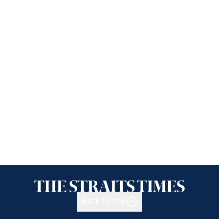
Back to top