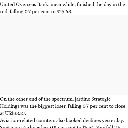
United Overseas Bank, meanwhile, finished the day in the
red, falling 0.7 per cent to $25.68.
On the other end of the spectrum, Jardine Strategic
Holdings was the biggest loser, falling 0.7 per cent to close
at US$33.27.
Aviation-related counters also booked declines yesterday.
Singapore Airlines lost 0.9 per cent to $5.54. Sats fell 2.5