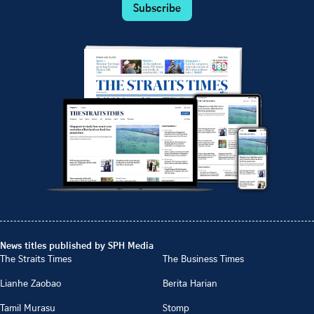
Subscribe
News titles published by SPH Media
The Straits Times
The Business Times
Lianhe Zaobao
Berita Harian
Tamil Murasu
Stomp