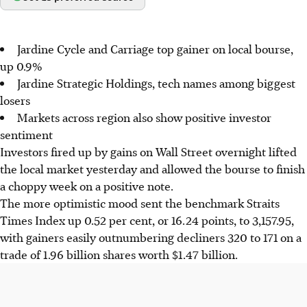
Jardine Cycle and Carriage top gainer on local bourse,
up 0.9%
Jardine Strategic Holdings, tech names among biggest
losers
Markets across region also show positive investor
sentiment
Investors fired up by gains on Wall Street overnight lifted
the local market yesterday and allowed the bourse to finish
a choppy week on a positive note.
The more optimistic mood sent the benchmark Straits
Times Index up 0.52 per cent, or 16.24 points, to 3,157.95,
with gainers easily outnumbering decliners 320 to 171 on a
trade of 1.96 billion shares worth $1.47 billion.