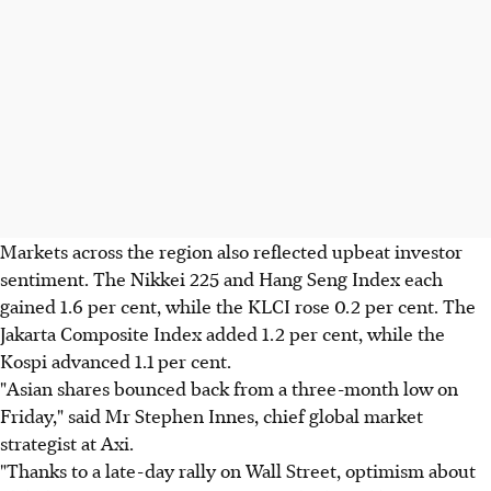
Markets across the region also reflected upbeat investor
sentiment. The Nikkei 225 and Hang Seng Index each
gained 1.6 per cent, while the KLCI rose 0.2 per cent. The
Jakarta Composite Index added 1.2 per cent, while the
Kospi advanced 1.1 per cent.
"Asian shares bounced back from a three-month low on
Friday," said Mr Stephen Innes, chief global market
strategist at Axi.
"Thanks to a late-day rally on Wall Street, optimism about