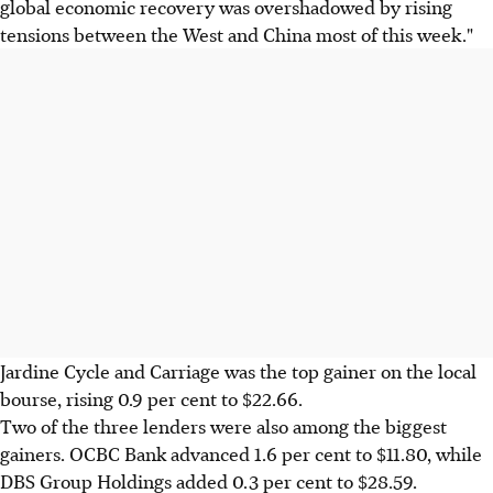
global economic recovery was overshadowed by rising
tensions between the West and China most of this week."
Jardine Cycle and Carriage was the top gainer on the local
bourse, rising 0.9 per cent to $22.66.
Two of the three lenders were also among the biggest
gainers. OCBC Bank advanced 1.6 per cent to $11.80, while
DBS Group Holdings added 0.3 per cent to $28.59.