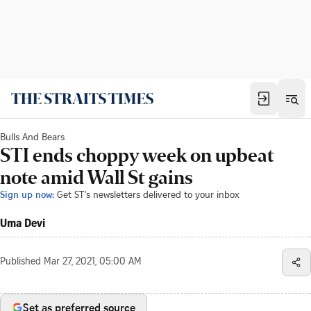
Bulls And Bears
STI ends choppy week on upbeat
note amid Wall St gains
Sign up now:
Get ST's newsletters delivered to your inbox
Uma Devi
Published
Mar 27, 2021, 05:00 AM
Set as preferred source