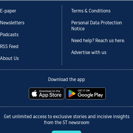
E-paper
Terms & Conditions
Newsletters
Personal Data Protection
Notice
Podcasts
Need help? Reach us here.
RSS Feed
Advertise with us
About Us
Download the app
Get unlimited access to exclusive stories and incisive insights
from the ST newsroom