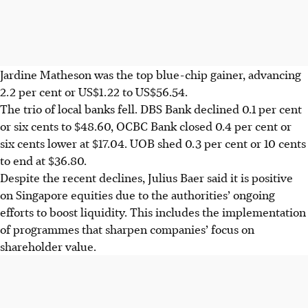
Jardine Matheson was the top blue-chip gainer, advancing
2.2 per cent or US$1.22 to US$56.54.
The trio of local banks fell. DBS Bank declined 0.1 per cent
or
six cents
to $48.60, OCBC Bank closed 0.4 per cent or
six cents
lower at $17.04. UOB shed 0.3 per cent or
10 cents
to end at $36.80.
Despite the recent declines, Julius Baer said it is positive
on Singapore equities due to the authorities’ ongoing
efforts to boost liquidity. This includes the implementation
of programmes that sharpen companies’ focus on
shareholder value.