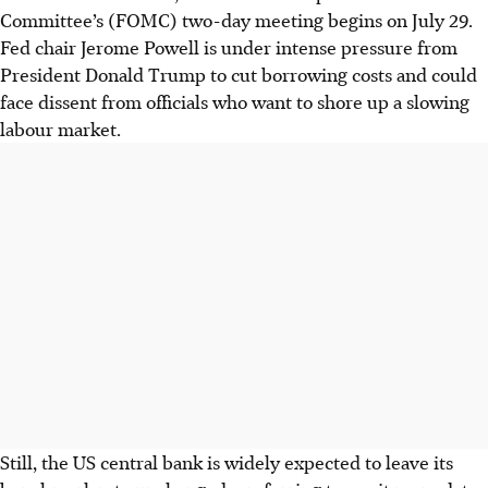
Committee’s (FOMC) two-day meeting begins on July 29.
Fed chair Jerome Powell is under intense pressure from
President Donald Trump to cut borrowing costs and could
face dissent from officials who want to shore up a slowing
labour market.
Still, the US central bank is widely expected to leave its