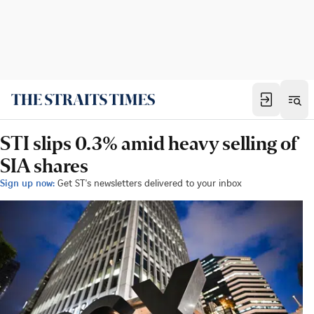
STI slips 0.3% amid heavy selling of
SIA shares
Sign up now:
Get ST's newsletters delivered to your inbox