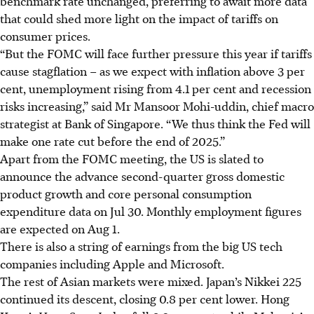
benchmark rate unchanged, preferring to await more data
that could shed more light on the impact of tariffs on
consumer prices.
“But the FOMC will face further pressure this year if tariffs
cause stagflation – as we expect with inflation above 3 per
cent, unemployment rising from 4.1 per cent and recession
risks increasing,” said Mr Mansoor Mohi-uddin, chief macro
strategist at Bank of Singapore. “We thus think the Fed will
make one rate cut before the end of 2025.”
Apart from the FOMC meeting, the US is slated to
announce the advance second-quarter gross domestic
product growth and core personal consumption
expenditure data on Jul 30. Monthly employment figures
are expected on Aug 1.
There is also a string of earnings from the big US tech
companies including Apple and Microsoft.
The rest of Asian markets were mixed. Japan’s Nikkei 225
continued its descent, closing 0.8 per cent lower. Hong