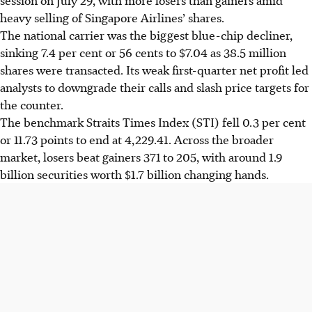
heavy selling of Singapore Airlines’ shares.
The national carrier was the biggest blue-chip decliner,
sinking 7.4 per cent or
56 cents
to $7.04 as 38.5 million
shares were transacted.
Its weak first-quarter net profit led
analysts to downgrade their calls and slash price targets for
the counter.
The
benchmark
Straits Times Index (STI) fell 0.3 per cent
or 11.73 points to end at 4,229.41. Across the broader
market, losers beat gainers 371 to 205, with around 1.9
billion securities worth $1.7 billion changing hands.