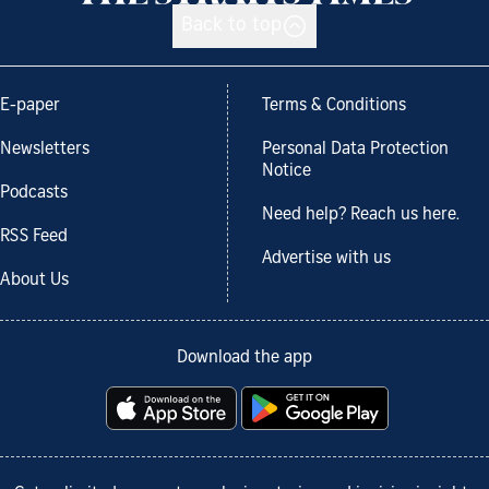
Back to top
E-paper
Terms & Conditions
Newsletters
Personal Data Protection
Notice
Podcasts
Need help? Reach us here.
RSS Feed
Advertise with us
About Us
Download the app