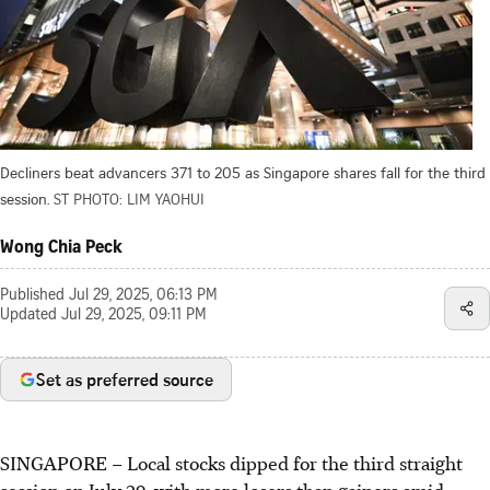
Decliners beat advancers 371 to 205 as Singapore shares fall for the third
session.
ST PHOTO: LIM YAOHUI
Wong Chia Peck
Published
Jul 29, 2025, 06:13 PM
Updated
Jul 29, 2025, 09:11 PM
Set as preferred source
SINGAPORE –
Local stocks dipped for the third straight
session on July 29, with more losers than gainers amid