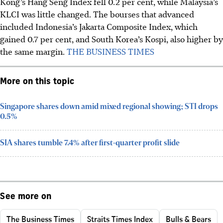
Kong’s Hang Seng Index fell 0.2 per cent, while Malaysia’s
KLCI was little changed.
The bourses that advanced
included
Indonesia’s Jakarta Composite Index
, which
gained 0.7 per cent, and South Korea’s Kospi, also higher by
the same margin.
THE BUSINESS TIMES
More on this topic
Singapore shares down amid mixed regional showing; STI drops
0.5%
SIA shares tumble 7.4% after first-quarter profit slide
See more on
The Business Times
Straits Times Index
Bulls & Bears