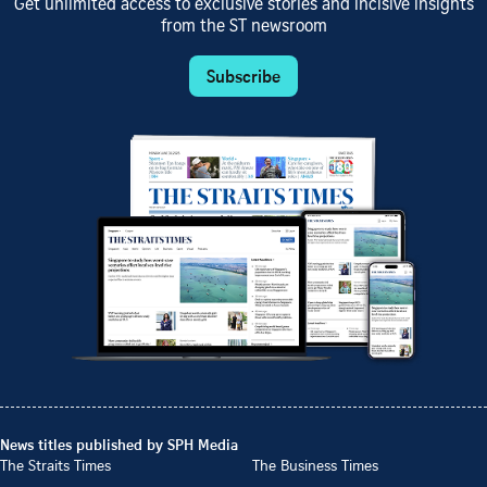
Get unlimited access to exclusive stories and incisive insights
from the ST newsroom
Subscribe
News titles published by SPH Media
The Straits Times
The Business Times