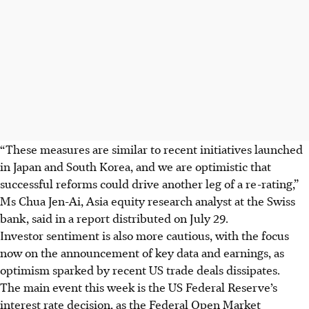
“These measures are similar to recent initiatives launched
in Japan and South Korea, and we are optimistic that
successful reforms could drive another leg of a re-rating,”
Ms Chua Jen-Ai, Asia equity research analyst at the Swiss
bank, said in a report
distributed
on July 29.
Investor sentiment is also more cautious, with the focus
now on the announcement of key data and earnings, as
optimism sparked by recent US trade deals dissipates.
The main event this week is the US Federal Reserve’s
interest rate decision, as the Federal Open Market