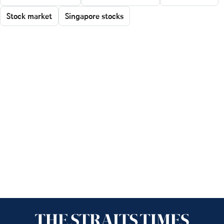
Stock market
Singapore stocks