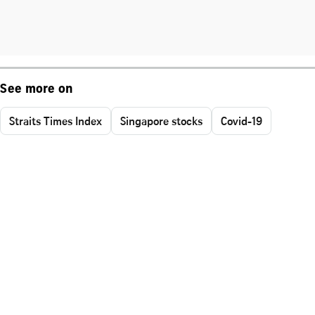
See more on
Straits Times Index
Singapore stocks
Covid-19