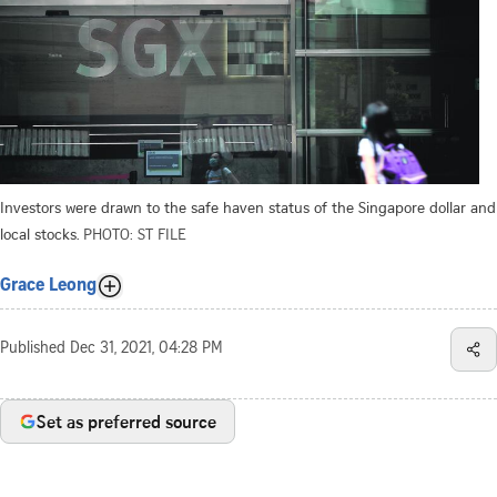
Investors were drawn to the safe haven status of the Singapore dollar and
local stocks.
PHOTO: ST FILE
Grace Leong
Published
Dec 31, 2021, 04:28 PM
Set as preferred source