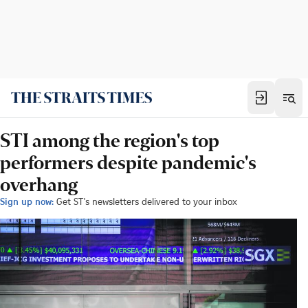
STI among the region's top
performers despite pandemic's
overhang
Sign up now:
Get ST's newsletters delivered to your inbox