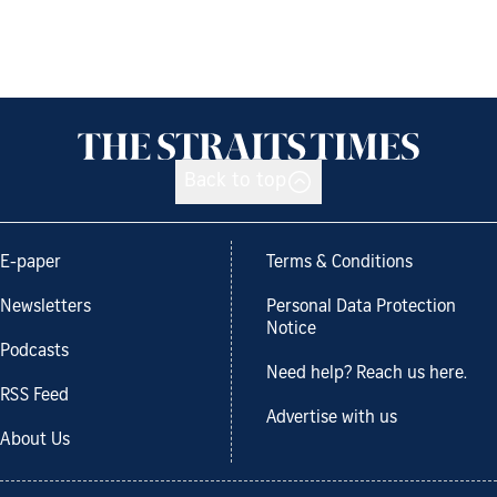
Back to top
E-paper
Terms & Conditions
Newsletters
Personal Data Protection
Notice
Podcasts
Need help? Reach us here.
RSS Feed
Advertise with us
About Us