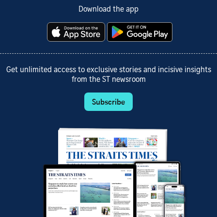
Download the app
Get unlimited access to exclusive stories and incisive insights
from the ST newsroom
Subscribe