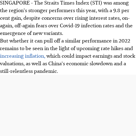
SINGAPORE - The Straits Times Index (STI) was among
the region's stronger performers this year, with a 9.8 per
cent gain, despite concerns over rising interest rates, on-
again, off-again fears over Covid-19 infection rates and the
emergence of new variants.
But whether it can pull off a similar performance in 2022
remains to be seen in the light of upcoming rate hikes and
increasing inflation,
which could impact earnings and stock
valuations, as well as China's economic slowdown and a
still-relentless pandemic.