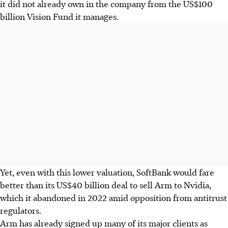
it did not already own in the company from the US$100
billion Vision Fund it manages.
Yet, even with this lower valuation, SoftBank would fare
better than its US$40 billion deal to sell Arm to Nvidia,
which it abandoned in 2022 amid opposition from antitrust
regulators.
Arm has already signed up many of its major clients as