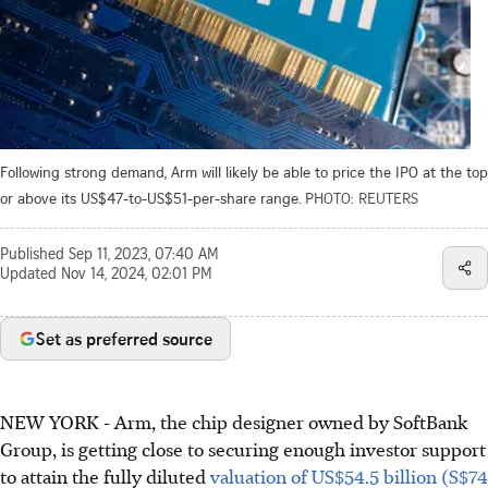
Following strong demand, Arm will likely be able to price the IPO at the top
or above its US$47-to-US$51-per-share range.
PHOTO: REUTERS
Published
Sep 11, 2023, 07:40 AM
Updated
Nov 14, 2024, 02:01 PM
Set as preferred source
NEW YORK
-
Arm, the chip designer owned by SoftBank
Group, is getting close to securing enough investor support
to attain the fully diluted
valuation of US$54.5 billion (S$74