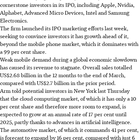
cornerstone investors in its IPO, including Apple, Nvidia,
Alphabet, Advanced Micro Devices, Intel and Samsung
Electronics.
The firm launched its IPO marketing efforts last week,
seeking to convince investors it has growth ahead of it,
beyond the mobile phone market, which it dominates with
a 99 per cent share.
Weak mobile demand during a global economic slowdown
has caused its revenue to stagnate. Overall sales totalled
US$2.68 billion in the 12 months to the end of March,
compared with US$2.7 billion in the prior period.
Arm told potential investors in New York
last Thursday
that the cloud computing market, of which it has only a 10
per cent share and therefore more room to expand, is
expected to grow at an annual rate of 17 per cent until
2025, partly thanks to advances in artificial intelligence.
The automotive market, of which it commands 41 per cent,
is forecast to expand by 16 per cent, compared with just 6