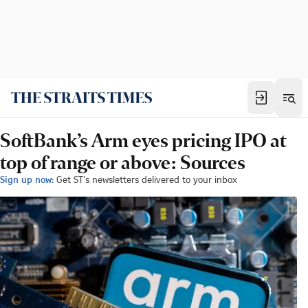
SoftBank’s Arm eyes pricing IPO at
top of range or above: Sources
Sign up now:
Get ST's newsletters delivered to your inbox