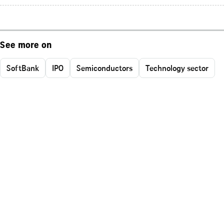
See more on
SoftBank
IPO
Semiconductors
Technology sector