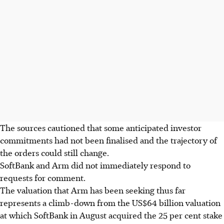
The sources cautioned that some anticipated investor
commitments had not been finalised and the trajectory of
the orders could still change.
SoftBank and Arm did not immediately respond to
requests for comment.
The valuation that Arm has been seeking thus far
represents a climb-down from the US$64 billion valuation
at which SoftBank in August acquired the 25 per cent stake