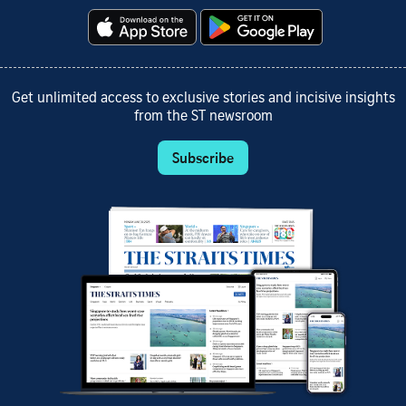
Get unlimited access to exclusive stories and incisive insights
from the ST newsroom
Subscribe