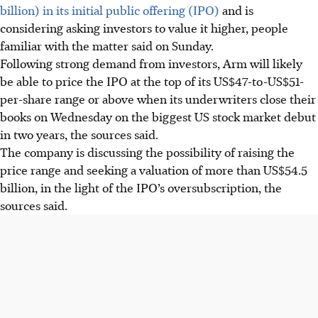
billion) in its initial public offering (IPO)
and is
considering asking investors to value it higher, people
familiar with the matter said on Sunday.
Following strong demand from investors, Arm will likely
be able to price the IPO at the top of its US$47-to-US$51-
per-share range or above when its underwriters close their
books on Wednesday on the biggest US stock market debut
in two years, the sources said.
The company is discussing the possibility of raising the
price range and seeking a valuation of more than US$54.5
billion, in the light of the IPO’s oversubscription, the
sources said.