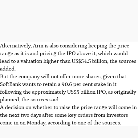
Alternatively, Arm is also considering keeping the price
range as it is and pricing the IPO above it, which would
lead to a valuation higher than US$54.5 billion, the sources
added.
But the company will not offer more shares, given that
SoftBank wants to retain a 90.6 per cent stake in it
following the approximately US$5 billion IPO, as originally
planned, the sources said.
A decision on whether to raise the price range will come in
the next two days after some key orders from investors
come in on Monday, according to one of the sources.