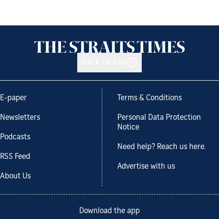
Back to top
E-paper
Terms & Conditions
Newsletters
Personal Data Protection
Notice
Podcasts
Need help? Reach us here.
RSS Feed
Advertise with us
About Us
Download the app