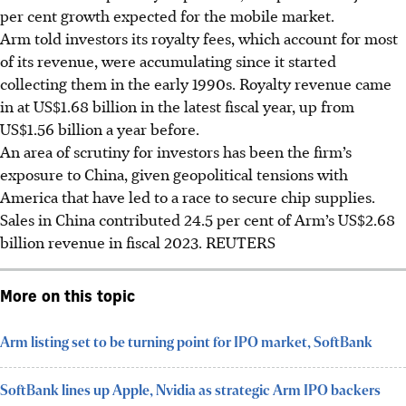
per cent growth expected for the mobile market.
Arm told investors its royalty fees, which account for most
of its revenue, were accumulating since it started
collecting them in the early 1990s. Royalty revenue came
in at US$1.68 billion in the latest fiscal year, up from
US$1.56 billion a year before.
An area of scrutiny for investors has been the firm’s
exposure to China, given geopolitical tensions with
America that have led to a race to secure chip supplies.
Sales in China contributed 24.5 per cent of Arm’s US$2.68
billion revenue in fiscal 2023.
REUTERS
More on this topic
Arm listing set to be turning point for IPO market, SoftBank
SoftBank lines up Apple, Nvidia as strategic Arm IPO backers