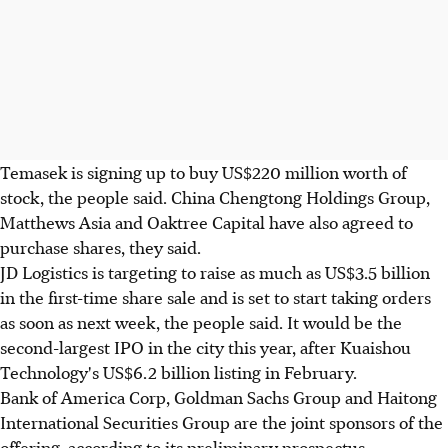
Temasek is signing up to buy US$220 million worth of
stock, the people said. China Chengtong Holdings Group,
Matthews Asia and Oaktree Capital have also agreed to
purchase shares, they said.
JD Logistics is targeting to raise as much as US$3.5 billion
in the first-time share sale and is set to start taking orders
as soon as next week, the people said. It would be the
second-largest IPO in the city this year, after Kuaishou
Technology's US$6.2 billion listing in February.
Bank of America Corp, Goldman Sachs Group and Haitong
International Securities Group are the joint sponsors of the
offering, according to its preliminary prospectus.