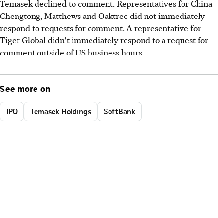
Temasek declined to comment. Representatives for China
Chengtong, Matthews and Oaktree did not immediately
respond to requests for comment. A representative for
Tiger Global didn't immediately respond to a request for
comment outside of US business hours.
See more on
IPO
Temasek Holdings
SoftBank