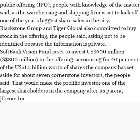
public offering (IPO), people with knowledge of the matter
said, as the warehousing and shipping firm is set to kick off
one of the year's biggest share sales in the city.
Blackstone Group and Tiger Global also committed to buy
stock in the offering, the people said, asking not to be
identified because the information is private.
SoftBank Vision Fund is set to invest US$600 million
(S$800 million) in the offering, accounting for 40 per cent
of the US$1.5 billion worth of shares the company has set
aside for about seven cornerstone investors, the people
said. That would make the prolific investor one of the
largest shareholders in the company after its parent,
JD.com Inc.