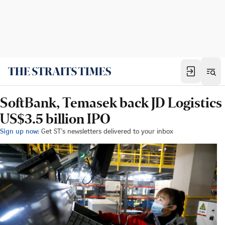
SoftBank, Temasek back JD Logistics
US$3.5 billion IPO
Sign up now:
Get ST's newsletters delivered to your inbox