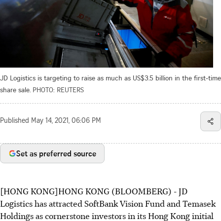
JD Logistics is targeting to raise as much as US$3.5 billion in the first-time
share sale.
PHOTO: REUTERS
Published
May 14, 2021, 06:06 PM
Set as preferred source
[HONG KONG]HONG KONG (BLOOMBERG) - JD
Logistics has attracted SoftBank Vision Fund and Temasek
Holdings as cornerstone investors in its Hong Kong initial