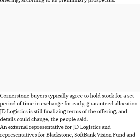
Cornerstone buyers typically agree to hold stock for a set
period of time in exchange for early, guaranteed allocation.
JD Logistics is still finalizing terms of the offering, and
details could change, the people said.
An external representative for JD Logistics and
representatives for Blackstone, SoftBank Vision Fund and