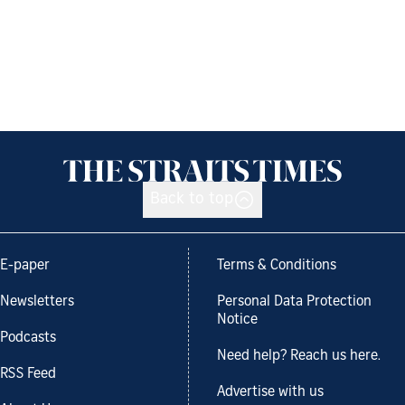
Back to top
E-paper
Terms & Conditions
Newsletters
Personal Data Protection
Notice
Podcasts
Need help? Reach us here.
RSS Feed
Advertise with us