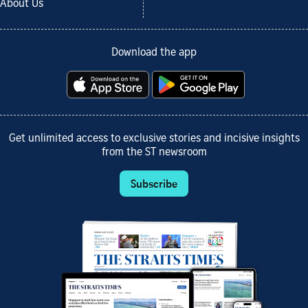
About Us
Download the app
Get unlimited access to exclusive stories and incisive insights
from the ST newsroom
Subscribe