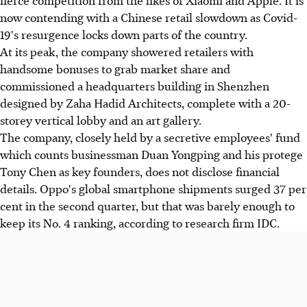
fierce competition from the likes of Xiaomi and Apple. It is
now contending with a Chinese retail slowdown as Covid-
19's resurgence locks down parts of the country.
At its peak, the company showered retailers with
handsome bonuses to grab market share and
commissioned a headquarters building in Shenzhen
designed by Zaha Hadid Architects, complete with a 20-
storey vertical lobby and an art gallery.
The company, closely held by a secretive employees' fund
which counts businessman Duan Yongping and his protege
Tony Chen as key founders, does not disclose financial
details. Oppo's global smartphone shipments surged 37 per
cent in the second quarter, but that was barely enough to
keep its No. 4 ranking, according to research firm IDC.