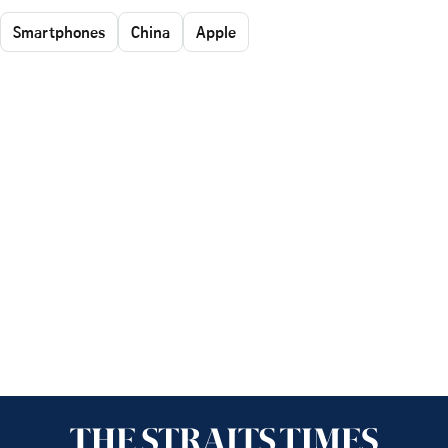
Smartphones
China
Apple