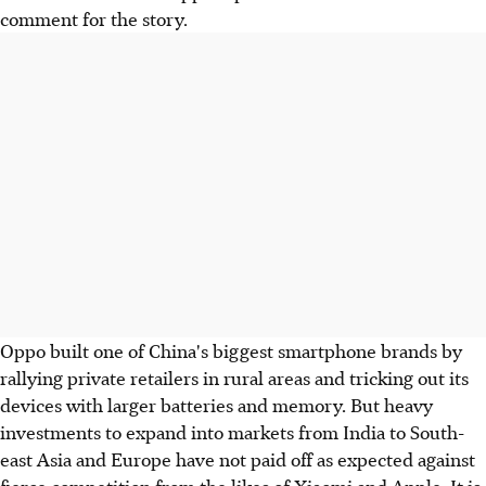
comment for the story.
Oppo built one of China's biggest smartphone brands by
rallying private retailers in rural areas and tricking out its
devices with larger batteries and memory. But heavy
investments to expand into markets from India to South-
east Asia and Europe have not paid off as expected against