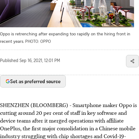
Oppo is retrenching after expanding too rapidly on the hiring front in
recent years.
PHOTO: OPPO
Published
Sep 16, 2021, 12:01 PM
Set as preferred source
SHENZHEN (BLOOMBERG) - Smartphone maker Oppo is
cutting around 20 per cent of staff in key software and
device teams after it merged operations with affiliate
OnePlus, the first major consolidation in a Chinese mobile
industry struggling with chip shortages and Covid-19-