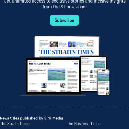
Get unlimited access to exclusive stories and incisive insights
from the ST newsroom
Subscribe
News titles published by SPH Media
The Straits Times
The Business Times