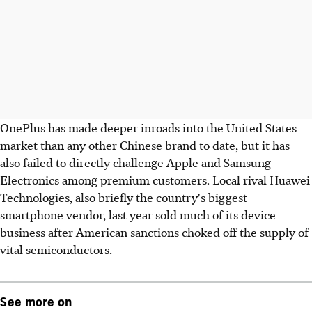
OnePlus has made deeper inroads into the United States
market than any other Chinese brand to date, but it has
also failed to directly challenge Apple and Samsung
Electronics among premium customers. Local rival Huawei
Technologies, also briefly the country's biggest
smartphone vendor, last year sold much of its device
business after American sanctions choked off the supply of
vital semiconductors.
See more on