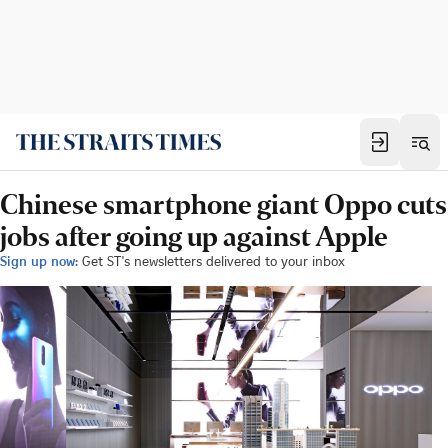
Chinese smartphone giant Oppo cuts
jobs after going up against Apple
Sign up now:
Get ST's newsletters delivered to your inbox