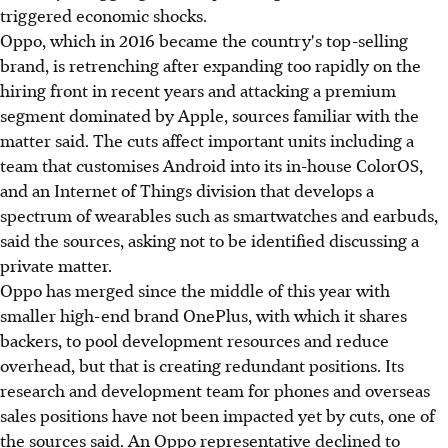
triggered economic shocks.
Oppo, which in 2016 became the country's top-selling
brand, is retrenching after expanding too rapidly on the
hiring front in recent years and attacking a premium
segment dominated by Apple, sources familiar with the
matter said. The cuts affect important units including a
team that customises Android into its in-house ColorOS,
and an Internet of Things division that develops a
spectrum of wearables such as smartwatches and earbuds,
said the sources, asking not to be identified discussing a
private matter.
Oppo has merged since the middle of this year with
smaller high-end brand OnePlus, with which it shares
backers, to pool development resources and reduce
overhead, but that is creating redundant positions. Its
research and development team for phones and overseas
sales positions have not been impacted yet by cuts, one of
the sources said. An Oppo representative declined to