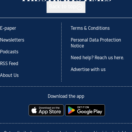
Back to top
E-paper
Terms & Conditions
Newsletters
Personal Data Protection
Notice
Podcasts
Need help? Reach us here.
RSS Feed
Advertise with us
About Us
Download the app