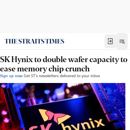
SK Hynix to double wafer capacity to
ease memory chip crunch
Sign up now:
Get ST's newsletters delivered to your inbox