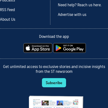
Podcasts
Need help? Reach us here.
RSS Feed
Advertise with us
About Us
Download the app
Get unlimited access to exclusive stories and incisive insights
from the ST newsroom
Subscribe