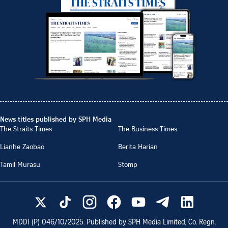
News titles published by SPH Media
The Straits Times
The Business Times
Lianhe Zaobao
Berita Harian
Tamil Murasu
Stomp
MDDI (P)
046/10/2025
. Published by SPH Media Limited, Co. Regn.