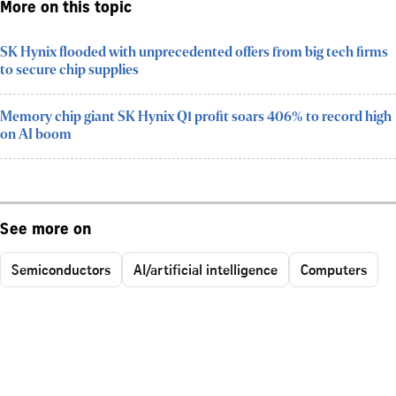
More on this topic
SK Hynix flooded with unprecedented offers from big tech firms
to secure chip supplies
Memory chip giant SK Hynix Q1 profit soars 406% to record high
on AI boom
See more on
Semiconductors
AI/artificial intelligence
Computers