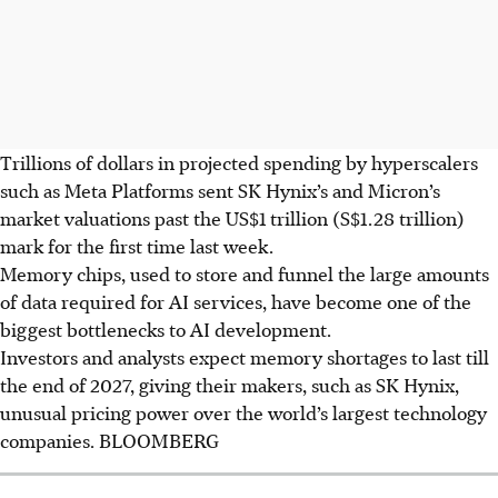
Trillions of dollars in projected spending by hyperscalers
such as Meta Platforms sent SK Hynix’s and Micron’s
market valuations past the US$1 trillion (S$1.28 trillion)
mark for the first time last week.
Memory chips, used to store and funnel the large amounts
of data required for AI services, have become one of the
biggest bottlenecks to AI development.
Investors and analysts expect memory shortages to last
till
the end of
2027, giving their makers, such as SK Hynix,
unusual pricing power over the world’s largest technology
companies.
BLOOMBERG