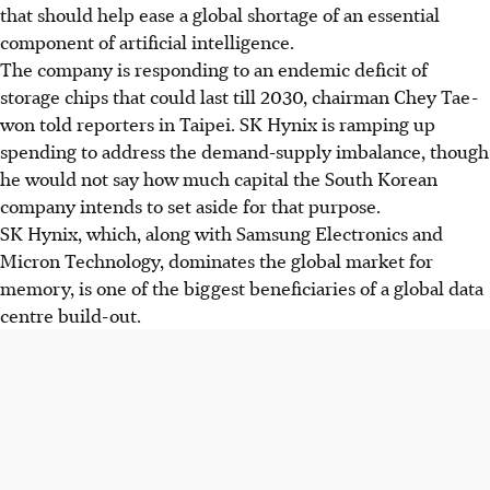
that should help ease a global shortage of an essential
component of artificial intelligence.
The company is responding to an endemic deficit of
storage chips that could last till 2030, chairman Chey Tae-
won told reporters in Taipei. SK Hynix is ramping up
spending to address the demand-supply imbalance, though
he would not say how much capital the South Korean
company intends to set aside for that purpose.
SK Hynix, which, along with Samsung Electronics and
Micron Technology, dominates the global market for
memory, is one of the biggest beneficiaries of a global data
centre build-out.