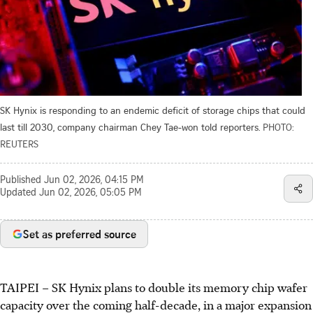
SK Hynix is responding to an endemic deficit of storage chips that could
last till 2030, company chairman Chey Tae-won told reporters.
PHOTO:
REUTERS
Published
Jun 02, 2026, 04:15 PM
Updated
Jun 02, 2026, 05:05 PM
Set as preferred source
TAIPEI
–
SK Hynix plans to double its memory chip wafer
capacity over the coming half-decade, in a major expansion