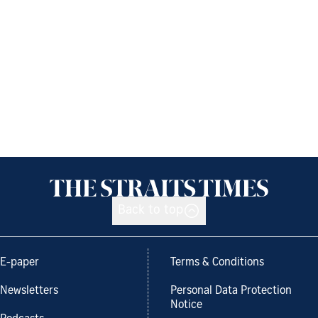
Back to top
E-paper
Terms & Conditions
Newsletters
Personal Data Protection
Notice