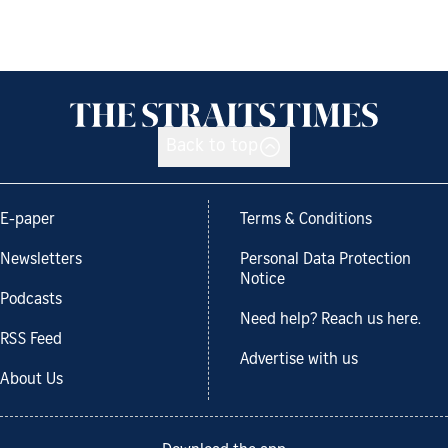
Back to top
E-paper
Terms & Conditions
Newsletters
Personal Data Protection
Notice
Podcasts
Need help? Reach us here.
RSS Feed
Advertise with us
About Us