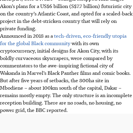
Akon’s plans for a US$6 billion (S$7.7 billion) futuristic city
on the country’s Atlantic Coast, and opted for a scaled-back
project in the debt-stricken country that will rely on
private funding.
Announced in 2018 as a
tech-driven, eco-friendly utopia
for the global Black community
with its own
cryptocurrency, initial designs for Akon City, with its
boldly curvaceous skyscrapers, were compared by
commentators to the awe-inspiring fictional city of
Wakanda in Marvel’s Black Panther films and comic books.
But after five years of setbacks, the 800
ha
site in
Mbodiene – about 100km south of the capital, Dakar –
remains mostly empty. The only structure is an incomplete
reception building. There are no roads, no housing, no
power grid, the BBC reported.