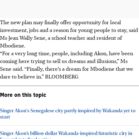
The new plan may finally offer opportunity for local
investment, jobs and a reason for young people to stay, said
Ms Jean Wally Sene, a school teacher and resident of
Mbodiene.
“For a very long time, people, including Akon, have been
coming here trying to sell us dreams and illusions,” Ms
Sene said. “Finally, there’s a dream for Mbodiene that we
dare to believe in.” BLOOMBERG
More on this topic
Singer Akon's Senegalese city partly inspired by Wakanda yet to
start
Singer Akon’s billion-dollar Wakanda-inspired futuristic city in