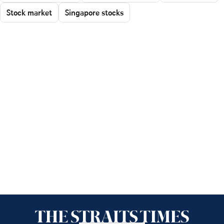
Stock market
Singapore stocks