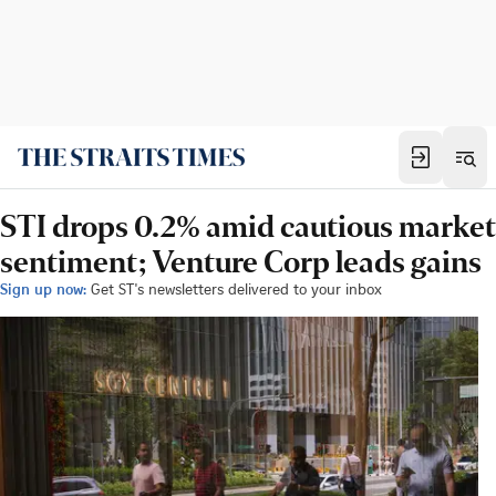
STI drops 0.2% amid cautious market
sentiment; Venture Corp leads gains
Sign up now:
Get ST's newsletters delivered to your inbox