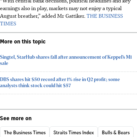
“With central bank decisions, political headlines and key
earnings also in play, markets may not enjoy a typical
August breather,” added Mr Gattiker.
THE BUSINESS
TIMES
More on this topic
Singtel, StarHub shares fall after announcement of Keppel’s M1
sale
DBS shares hit $50 record after 1% rise in Q2 profit; some
analysts think stock could hit $57
See more on
The Business Times
Straits Times Index
Bulls & Bears