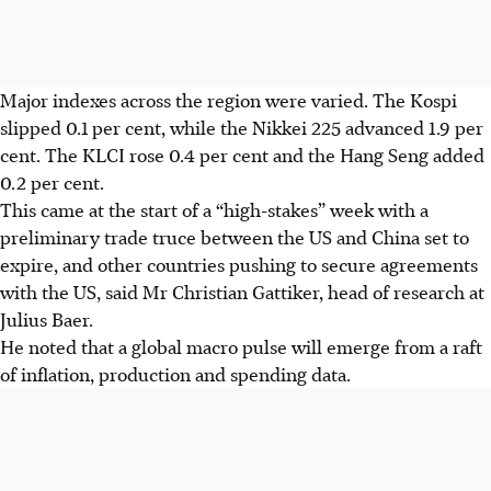
Major
indexes
across the region were varied. The Kospi
slipped 0.1 per cent, while the Nikkei 225 advanced 1.9 per
cent. The KLCI rose 0.4 per cent and the Hang Seng added
0.2 per cent.
This came at the start of a “high-stakes” week with a
preliminary trade truce between the US and China set to
expire, and
other
countries pushing to secure agreements
with
the US, said Mr Christian Gattiker, head of research at
Julius Baer.
He noted that a global macro pulse will emerge from
a raft
of
inflation, production and spending data.