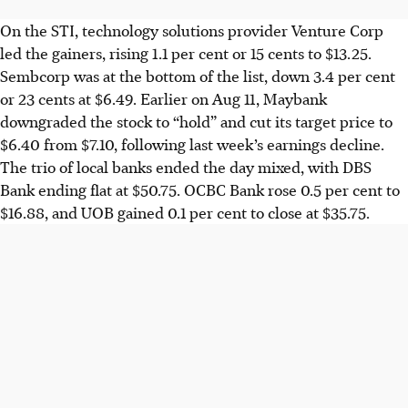
On the STI,
technology solutions provider
Venture Corp
led the gainers, rising 1.1 per cent
or
15 cents
to $13.25.
Sembcorp was at the bottom of the list, down 3.4 per cent
or
23 cents
at $6.49. Earlier
on Aug 11
, Maybank
downgraded the stock to “hold” and cut its target price to
$6.40 from $7.10, following last week’s earnings decline.
The trio of local banks ended the day mixed, with DBS
Bank ending flat at $50.75. OCBC Bank rose 0.5 per cent to
$16.88, and UOB gained 0.1 per cent to close at $35.75.