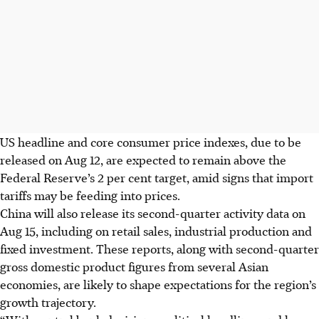
US headline and core consumer price
indexes
, due
to be
released
on Aug 12, are expected to remain above the
Fed
eral Reserve
’s 2 per cent target, amid signs
that
import
tariffs may be feeding into prices.
China will also release its
second-quarter
activity data on
Aug 15
, including
on
retail sales, industrial production and
fixed investment
. These
reports
, along with
second-quarter
gross domestic product figures from several Asian
economies, are likely to shape expectations for the region’s
growth
trajectory
.