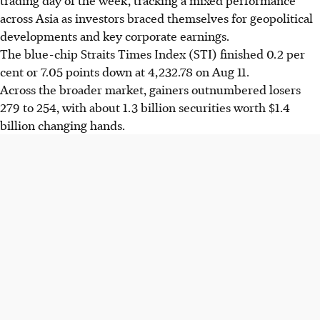
across Asia as investors braced themselves for geopolitical
developments and key corporate earnings.
The
blue-chip
Straits Times Index (STI) finished 0.2 per
cent or 7.05 points down at 4,232.78 on Aug 11.
Across the broader market, gainers outnumbered losers
279 to 254, with about 1.3 billion securities worth $1.4
billion changing hands.