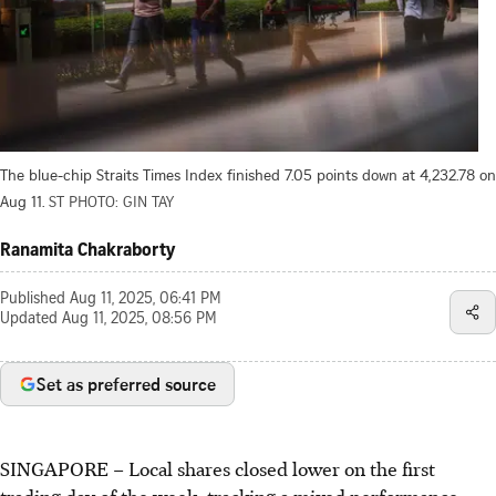
The blue-chip Straits Times Index finished 7.05 points down at 4,232.78 on
Aug 11.
ST PHOTO: GIN TAY
Ranamita Chakraborty
Published
Aug 11, 2025, 06:41 PM
Updated
Aug 11, 2025, 08:56 PM
Set as preferred source
SINGAPORE –
Local shares closed lower on the first
trading day of the week, tracking a mixed performance