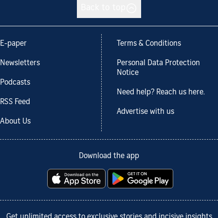
Back to top
E-paper
Terms & Conditions
Newsletters
Personal Data Protection
Notice
Podcasts
Need help? Reach us here.
RSS Feed
Advertise with us
About Us
Download the app
Get unlimited access to exclusive stories and incisive insights