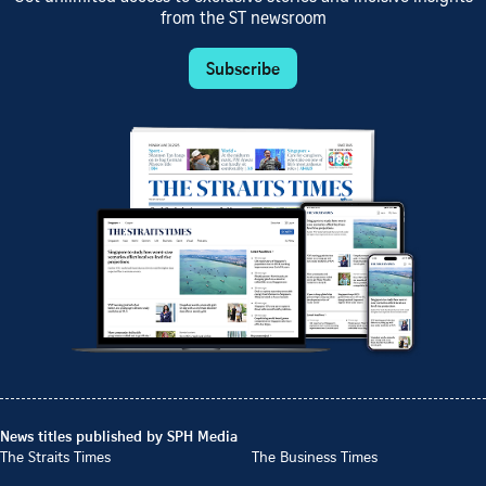
from the ST newsroom
Subscribe
News titles published by SPH Media
The Straits Times
The Business Times