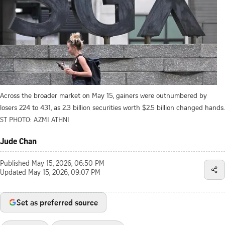
Across the broader market on May 15, gainers were outnumbered by
losers 224 to 431, as 2.3 billion securities worth $2.5 billion changed hands.
ST PHOTO: AZMI ATHNI
Jude Chan
Published
May 15, 2026, 06:50 PM
Updated
May 15, 2026, 09:07 PM
Set as preferred source