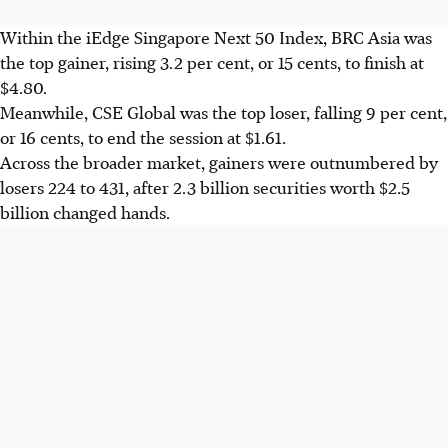
Within the iEdge Singapore Next 50 Index, BRC Asia was
the top gainer, rising 3.2 per cent, or 15 cents, to finish at
$4.80.
Meanwhile, CSE Global was the top loser, falling 9 per cent,
or 16 cents, to end the session at $1.61.
Across the broader market, gainers were outnumbered by
losers 224 to 431, after 2.3 billion securities worth $2.5
billion changed hands.