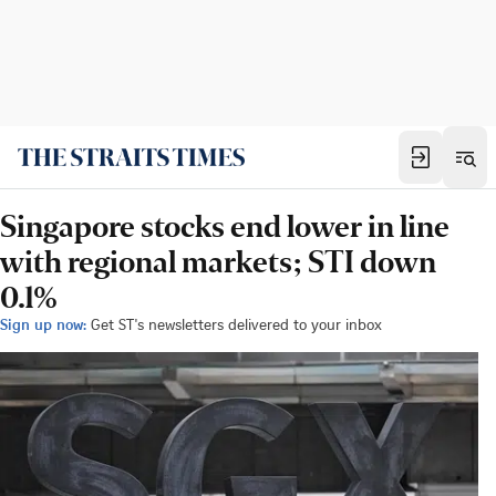
Singapore stocks end lower in line
with regional markets; STI down
0.1%
Sign up now:
Get ST's newsletters delivered to your inbox