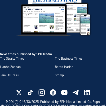
News titles published by SPH Media
The Straits Times
The Business Times
Lianhe Zaobao
Berita Harian
Tamil Murasu
Stomp
MDDI (P)
046/10/2025
. Published by SPH Media Limited, Co. Regn.