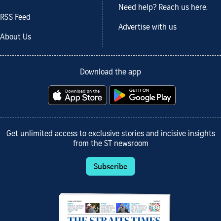
Need help? Reach us here.
RSS Feed
Advertise with us
About Us
Download the app
Get unlimited access to exclusive stories and incisive insights
from the ST newsroom
Subscribe