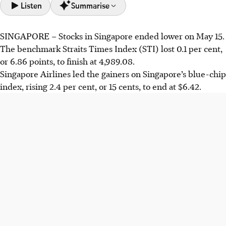
Listen
Summarise
SINGAPORE –
Stocks in Singapore ended lower on May 15.
On May 15, Singapore's STI declined 0.1% to 4,989.08.
The benchmark Straits Times Index (STI) lost 0.1 per cent,
Losers outnumbered gainers 431 to 224, despite Singapore
or 6.86 points, to finish at 4,989.08.
Airlines' 2.4% rise.
Singapore Airlines led the gainers on Singapore’s blue-chip
Key regional indexes performed negatively; Hong Kong's
index, rising 2.4 per cent, or 15 cents, to end at $6.42.
Hang Seng fell 1.6%, Japan's Nikkei 225 dropped 2%, and
South Korea's Kospi was down 6.1%.
DWS Global CIO Vincenzo Vedda warned sustained high
oil prices could force stricter monetary policy and
pressure high equity valuations.
AI generated