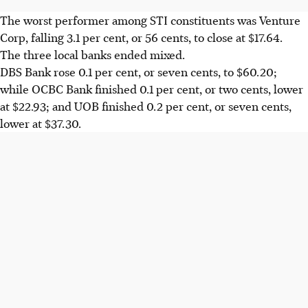
The worst performer among STI constituents was Venture
Corp, falling 3.1 per cent, or 56 cents, to close at $17.64.
The three local banks ended mixed.
DBS Bank rose 0.1 per cent, or seven cents, to $60.20;
while OCBC Bank finished 0.1 per cent, or two cents, lower
at $22.93; and UOB finished 0.2 per cent, or seven cents,
lower at $37.30.