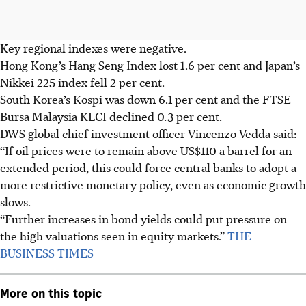
Key regional indexes were negative.
Hong Kong’s Hang Seng Index lost 1.6 per cent and Japan’s
Nikkei 225 index fell 2 per cent.
South Korea’s Kospi was down 6.1 per cent and the FTSE
Bursa Malaysia KLCI declined 0.3 per cent.
DWS global chief investment officer Vincenzo Vedda said:
“If oil prices were to remain above US$110 a barrel for an
extended period, this could force central banks to adopt a
more restrictive monetary policy, even as economic growth
slows.
“Further increases in bond yields could put pressure on
the high valuations seen in equity markets.”
THE
BUSINESS TIMES
More on this topic