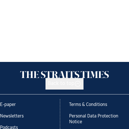
Back to top
E-paper
Terms & Conditions
Newsletters
Personal Data Protection
Notice
Podcasts