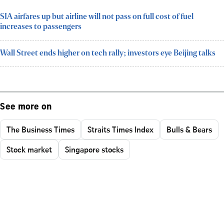
SIA airfares up but airline will not pass on full cost of fuel
increases to passengers
Wall Street ends higher on tech rally; investors eye Beijing talks
See more on
The Business Times
Straits Times Index
Bulls & Bears
Stock market
Singapore stocks