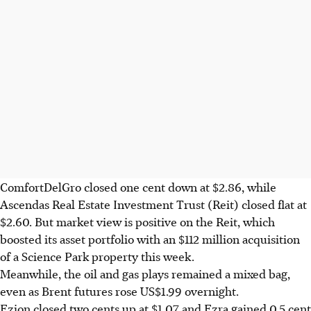
ComfortDelGro closed one cent down at $2.86, while
Ascendas Real Estate Investment Trust (Reit) closed flat at
$2.60. But market view is positive on the Reit, which
boosted its asset portfolio with an $112 million acquisition
of a Science Park property this week.
Meanwhile, the oil and gas plays remained a mixed bag,
even as Brent futures rose US$1.99 overnight.
Ezion closed two cents up at $1.07 and Ezra gained 0.5 cent