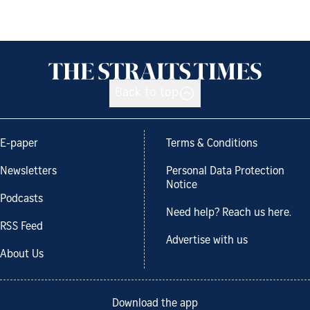
Back to top
E-paper
Terms & Conditions
Newsletters
Personal Data Protection
Notice
Podcasts
Need help? Reach us here.
RSS Feed
Advertise with us
About Us
Download the app