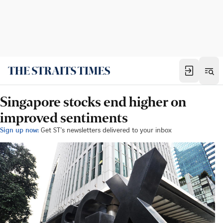
Singapore stocks end higher on
improved sentiments
Sign up now:
Get ST's newsletters delivered to your inbox