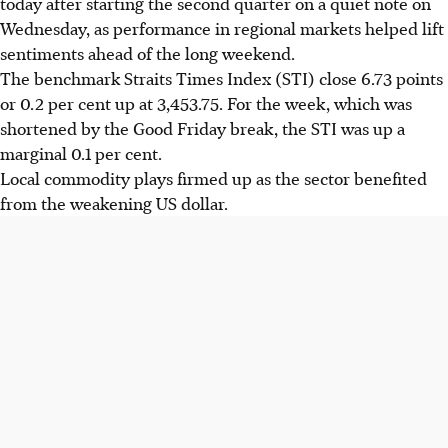
today after starting the second quarter on a quiet note on
Wednesday, as performance in regional markets helped lift
sentiments ahead of the long weekend.
The benchmark Straits Times Index (STI) close 6.73 points
or 0.2 per cent up at 3,453.75. For the week, which was
shortened by the Good Friday break, the STI was up a
marginal 0.1 per cent.
Local commodity plays firmed up as the sector benefited
from the weakening US dollar.