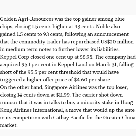
Golden Agri-Resources was the top gainer among blue
chips, closing 1.5 cents higher at 43 cents. Noble also
gained 1.5 cents to 93 cents, following an announcement
that the commodity trader has repurchased US$20 million
in medium term notes to further lower its liabilities.
Keppel Corp closed one cent up at $8.95. The company had
acquired 95.1 per cent in Keppel Land on March 31, falling
short of the 95.5 per cent threshold that would have
triggered a higher offer price of $4.60 per share.
On the other hand, Singapore Airlines was the top loser,
closing 14 cents down at $11.99. The carrier shot down
rumour that it was in talks to buy a minority stake in Hong
Kong Airlines International, a move that would up the ante
in its competition with Cathay Pacific for the Greater China
market.