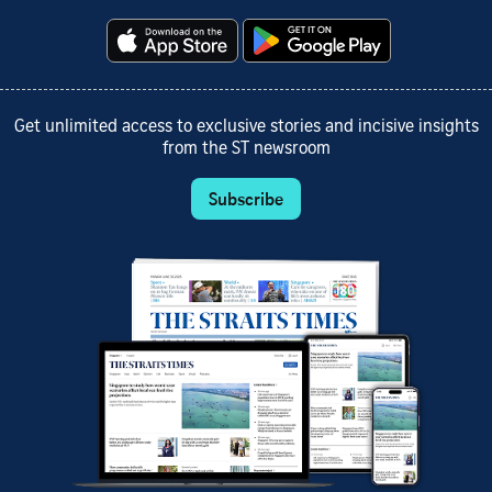
Get unlimited access to exclusive stories and incisive insights
from the ST newsroom
Subscribe