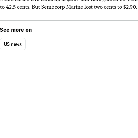
to 42.5 cents. But Sembcorp Marine lost two cents to $2.90.
See more on
US news