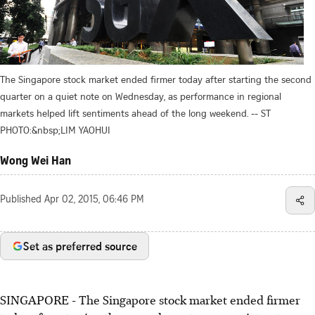
The Singapore stock market ended firmer today after starting the second
quarter on a quiet note on Wednesday, as performance in regional
markets helped lift sentiments ahead of the long weekend. -- ST
PHOTO:&nbsp;LIM YAOHUI
Wong Wei Han
Published
Apr 02, 2015, 06:46 PM
Set as preferred source
SINGAPORE - The Singapore stock market ended firmer