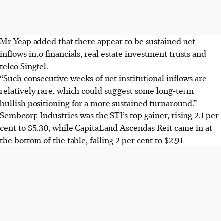
Mr Yeap added that there appear to be sustained net
inflows into financials, real estate investment trusts and
telco Singtel.
“Such consecutive weeks of net institutional inflows are
relatively rare, which could suggest some long-term
bullish positioning for a more sustained turnaround.”
Sembcorp Industries was the STI’s top gainer, rising 2.1 per
cent to $5.30, while CapitaLand Ascendas Reit came in at
the bottom of the table, falling 2 per cent to $2.91.