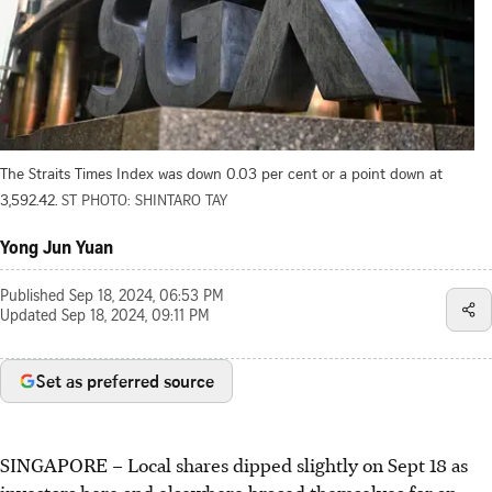
The Straits Times Index was down 0.03 per cent or a point down at
3,592.42.
ST PHOTO: SHINTARO TAY
Yong Jun Yuan
Published
Sep 18, 2024, 06:53 PM
Updated
Sep 18, 2024, 09:11 PM
Set as preferred source
SINGAPORE –
Local shares dipped slightly on Sept 18 as
investors here and elsewhere braced themselves for an