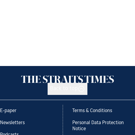
Back to top
E-paper
Terms & Conditions
Newsletters
Personal Data Protection
Notice
Podcasts