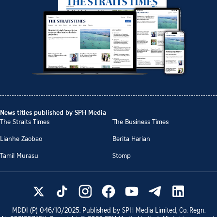
News titles published by SPH Media
The Straits Times
The Business Times
Lianhe Zaobao
Berita Harian
Tamil Murasu
Stomp
MDDI (P)
046/10/2025
. Published by SPH Media Limited, Co. Regn.