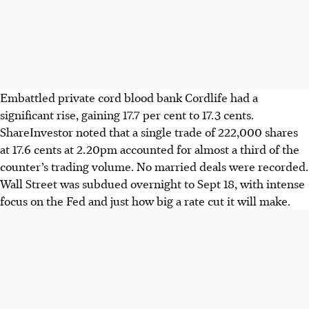
Embattled private cord blood bank Cordlife had a
significant rise, gaining 17.7 per cent to 17.3 cents.
ShareInvestor noted that a single trade of 222,000 shares
at 17.6 cents at 2.20pm accounted for almost a third of the
counter’s trading volume. No married deals were recorded.
Wall Street was subdued
overnight to Sept 18
, with intense
focus on the Fed and just how big a rate cut it will make.