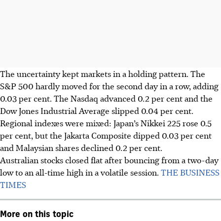
The uncertainty kept markets in a holding pattern. The
S&P 500 hardly moved for the second day in a row, adding
0.03 per cent. The Nasdaq advanced 0.2 per cent and the
Dow
Jones Industrial Average
slipped 0.04 per cent.
Regional indexes were mixed: Japan’s Nikkei 225 rose 0.5
per cent, but the Jakarta Composite dipped 0.03 per cent
and Malaysian shares declined 0.2 per cent.
Australian stocks closed flat after bouncing from a two-day
low to an all-time high in a volatile session.
THE BUSINESS
TIMES
More on this topic