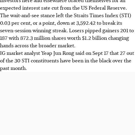
expected interest rate cut from the US Federal Reserve.
The wait-and-see stance left the Straits Times Index (STI)
0.03 per cent, or a point, down at 3,592.42 to break its
seven-session winning streak. Losers pipped gainers 201 to
187 with 872.3 million shares worth $1.2 billion changing
hands across the broader market.
IG market analyst Yeap Jun Rong said on Sept 17 that 27 out
of the 30 STI constituents have been in the black over the
past month.