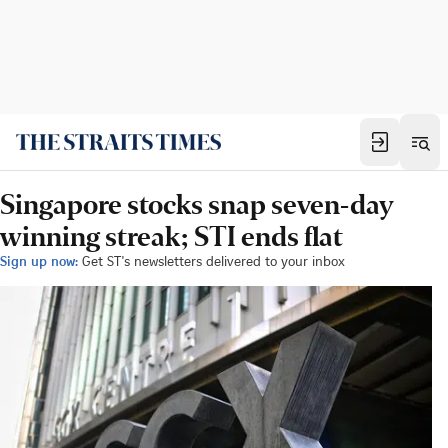
Singapore stocks snap seven-day
winning streak; STI ends flat
Sign up now:
Get ST's newsletters delivered to your inbox