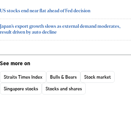
US stocks end near flat ahead of Fed decision
Japan’s export growth slows as external demand moderates,
result driven by auto decline
See more on
Straits Times Index
Bulls & Bears
Stock market
Singapore stocks
Stocks and shares