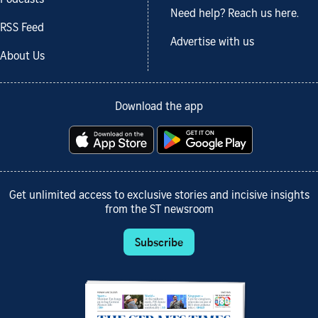
Need help? Reach us here.
RSS Feed
Advertise with us
About Us
Download the app
Get unlimited access to exclusive stories and incisive insights
from the ST newsroom
Subscribe