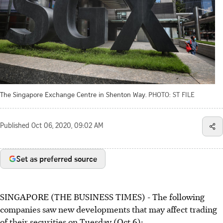
The Singapore Exchange Centre in Shenton Way.
PHOTO: ST FILE
Published
Oct 06, 2020, 09:02 AM
Set as preferred source
SINGAPORE (THE BUSINESS TIMES) - The following
companies saw new developments that may affect trading
of their securities on Tuesday (Oct 6):