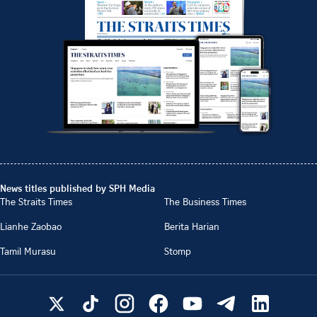
News titles published by SPH Media
The Straits Times
The Business Times
Lianhe Zaobao
Berita Harian
Tamil Murasu
Stomp