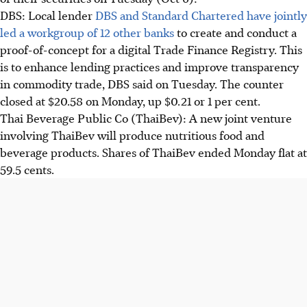
DBS: Local lender
DBS and Standard Chartered have jointly
led a workgroup of 12 other banks
to create and conduct a
proof-of-concept for a digital Trade Finance Registry. This
is to enhance lending practices and improve transparency
in commodity trade, DBS said on Tuesday. The counter
closed at $20.58 on Monday, up $0.21 or 1 per cent.
Thai Beverage Public Co (ThaiBev): A new joint venture
involving ThaiBev will produce nutritious food and
beverage products. Shares of ThaiBev ended Monday flat at
59.5 cents.