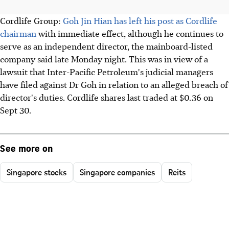
Cordlife Group:
Goh Jin Hian has left his post as Cordlife
chairman
with immediate effect, although he continues to
serve as an independent director, the mainboard-listed
company said late Monday night. This was in view of a
lawsuit that Inter-Pacific Petroleum's judicial managers
have filed against Dr Goh in relation to an alleged breach of
director's duties. Cordlife shares last traded at $0.36 on
Sept 30.
See more on
Singapore stocks
Singapore companies
Reits