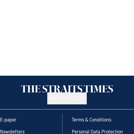
Back to top
E-paper
Terms & Conditions
Newsletters
Personal Data Protection