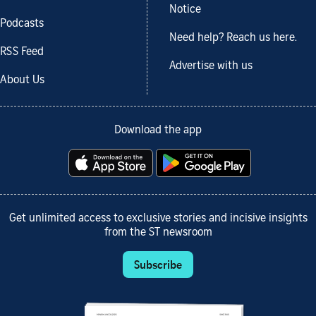
Notice
Podcasts
Need help? Reach us here.
RSS Feed
Advertise with us
About Us
Download the app
Get unlimited access to exclusive stories and incisive insights
from the ST newsroom
Subscribe