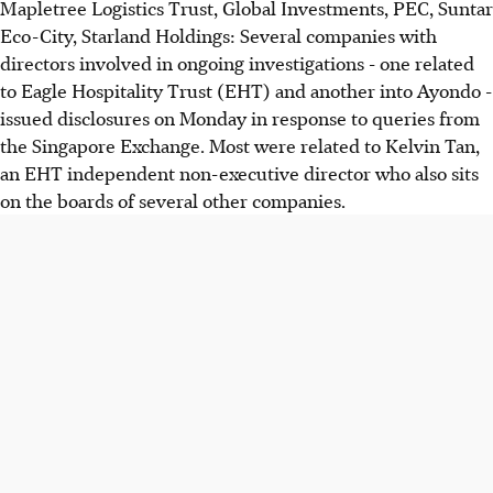
Mapletree Logistics Trust, Global Investments, PEC, Suntar
Eco-City, Starland Holdings: Several companies with
directors involved in ongoing investigations - one related
to Eagle Hospitality Trust (EHT) and another into Ayondo -
issued disclosures on Monday in response to queries from
the Singapore Exchange. Most were related to Kelvin Tan,
an EHT independent non-executive director who also sits
on the boards of several other companies.