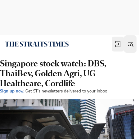
Singapore stock watch: DBS,
ThaiBev, Golden Agri, UG
Healthcare, Cordlife
Sign up now:
Get ST's newsletters delivered to your inbox