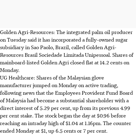
Golden Agri-Resources: The integrated palm oil producer
on Tuesday said it has incorporated a fully-owned sugar
subsidiary in Sao Paolo, Brazil, called Golden Agri-
Resources Brasil Sociedade Limitada Unipessoal. Shares of
mainboard-listed Golden Agri closed flat at 14.2 cents on
Monday.
UG Healthcare: Shares of the Malaysian glove
manufacturer jumped on Monday on active trading,
following news that the Employees Provident Fund Board
of Malaysia had become a substantial shareholder with a
direct interest of 5.29 per cent, up from its previous 4.99
per cent stake. The stock began the day at $0.96 before
reaching an intraday high of $1.04 at 1.16pm. The counter
ended Monday at $1, up 6.5 cents or 7 per cent.