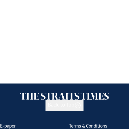
Back to top
E-paper
Terms & Conditions