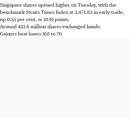
Singapore shares opened higher on Tuesday, with the
benchmark Straits Times Index at
3,471.82
in early trade,
up 0.55 per cent, or 18.91 points.
Around 451.6 million shares exchanged hands.
Gainers beat losers 168 to 70.