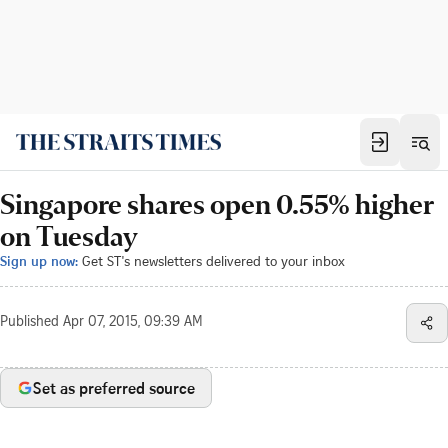
Singapore shares open 0.55% higher
on Tuesday
Sign up now:
Get ST's newsletters delivered to your inbox
Published
Apr 07, 2015, 09:39 AM
Set as preferred source