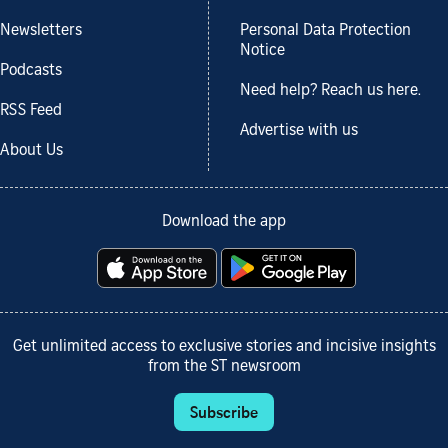
Newsletters
Personal Data Protection
Notice
Podcasts
Need help? Reach us here.
RSS Feed
Advertise with us
About Us
Download the app
Get unlimited access to exclusive stories and incisive insights
from the ST newsroom
Subscribe