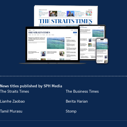
News titles published by SPH Media
The Straits Times
The Business Times
Lianhe Zaobao
Berita Harian
Tamil Murasu
Stomp