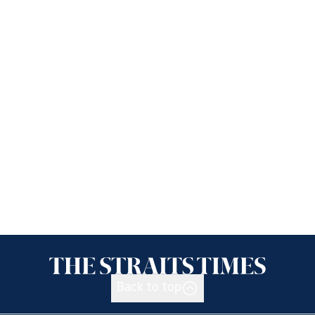
Back to top