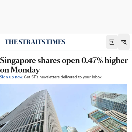
Singapore shares open 0.47% higher
on Monday
Sign up now:
Get ST's newsletters delivered to your inbox