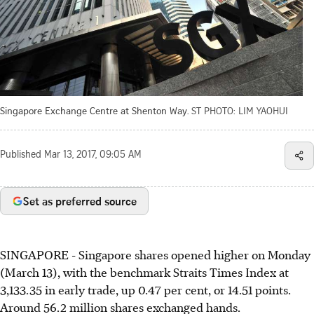
Singapore Exchange Centre at Shenton Way.
ST PHOTO: LIM YAOHUI
Published
Mar 13, 2017, 09:05 AM
Set as preferred source
SINGAPORE - Singapore shares opened higher on Monday
(March 13), with the benchmark Straits Times Index at
3,133.35 in early trade, up 0.47 per cent, or 14.51 points.
Around 56.2 million shares exchanged hands.