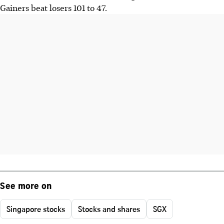
Gainers beat losers 101 to 47.
See more on
Singapore stocks
Stocks and shares
SGX