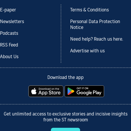
E-paper
Terms & Conditions
Newsletters
Personal Data Protection
Notice
Podcasts
Need help? Reach us here.
RSS Feed
Advertise with us
About Us
Download the app
Get unlimited access to exclusive stories and incisive insights
from the ST newsroom