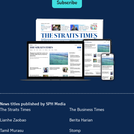
Subscribe
News titles published by SPH Media
The Straits Times
The Business Times
Lianhe Zaobao
Berita Harian
Tamil Murasu
Stomp