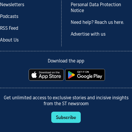
Newsletters
Personal Data Protection
Notice
Podcasts
Need help? Reach us here.
RSS Feed
Advertise with us
About Us
Download the app
Get unlimited access to exclusive stories and incisive insights
from the ST newsroom
Subscribe