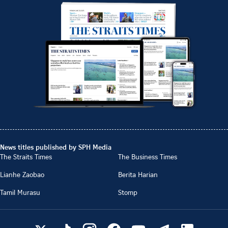
News titles published by SPH Media
The Straits Times
The Business Times
Lianhe Zaobao
Berita Harian
Tamil Murasu
Stomp