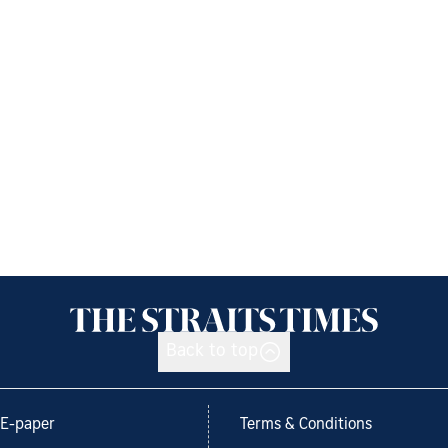
Back to top
E-paper
Terms & Conditions