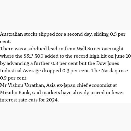
Australian stocks slipped for a second day, sliding 0.5 per
cent.
There was a subdued lead-in from Wall Street overnight
where the S&P 500 added to the record
high
hit on June 10
by advancing a further 0.3 per cent but the Dow Jones
Industrial Average dropped 0.3 per cent. The Nasdaq rose
0.9 per cent.
Mr Vishnu Varathan, Asia ex-Japan chief economist at
Mizuho Bank, said markets have already priced in fewer
interest rate cuts for 2024.