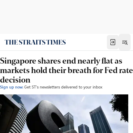
Singapore shares end nearly flat as
markets hold their breath for Fed rate
decision
Sign up now:
Get ST's newsletters delivered to your inbox