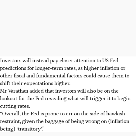
Investors will instead pay closer attention to US Fed
predictions for longer-term rates, as higher inflation or
other fiscal and fundamental factors could cause them to
shift their expectations higher.
Mr Varathan added that investors will also be on the
lookout for the Fed revealing what will trigger it to begin
cutting rates.
“Overall, the Fed is prone to err on the side of hawkish
restraint, given the baggage of being wrong on (inflation
being) ‘transitory’.”