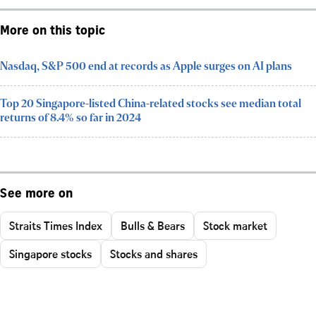
More on this topic
Nasdaq, S&P 500 end at records as Apple surges on AI plans
Top 20 Singapore-listed China-related stocks see median total
returns of 8.4% so far in 2024
See more on
Straits Times Index
Bulls & Bears
Stock market
Singapore stocks
Stocks and shares