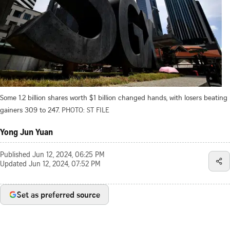
Some 1.2 billion shares worth $1 billion changed hands, with losers beating
gainers 309 to 247.
PHOTO: ST FILE
Yong Jun Yuan
Published
Jun 12, 2024, 06:25 PM
Updated
Jun 12, 2024, 07:52 PM
Set as preferred source