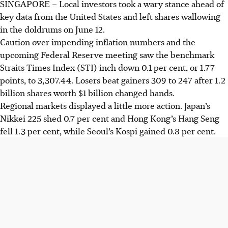
SINGAPORE –
Local investors took a wary stance ahead of
key data from the United States and left shares wallowing
in the doldrums on June 12.
Caution over impending inflation numbers and the
upcoming Federal Reserve meeting saw the
benchmark
Straits Times Index (STI) inch down 0.1 per cent, or 1.77
points, to 3,307.44. Losers beat gainers 309 to 247 after 1.2
billion shares worth $1 billion changed hands.
Regional markets displayed
a little
more action. Japan’s
Nikkei 225 shed 0.7 per cent and Hong Kong’s Hang Seng
fell 1.3 per cent, while Seoul’s Kospi gained 0.8 per cent.