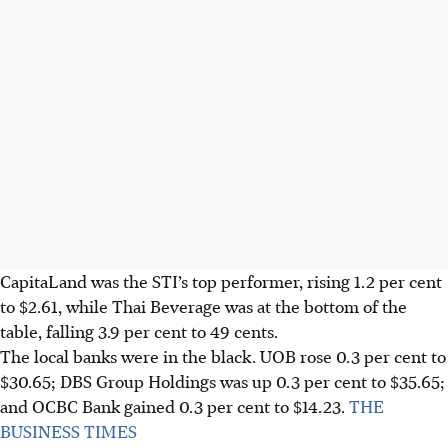
CapitaLand was the STI’s top performer, rising 1.2 per cent
to $2.61, while Thai Beverage was at the bottom of the
table, falling 3.9 per cent to 49 cents.
The local banks were in the black.
UOB rose 0.3 per cent to
$30.65; DBS Group Holdings was up 0.3 per cent to $35.65;
and OCBC Bank gained 0.3 per cent to $14.23.
THE
BUSINESS TIMES