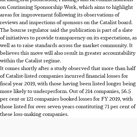
on Continuing Sponsorship Work, which aims to highlight
areas for improvement following its observations of
reviews and inspections of sponsors on the Catalist board.
The bourse regulator said the publication is part of a slate
of initiatives to provide transparency on its expectations, as
well as to raise standards across the market community. It
believes this move will also result in greater accountability
within the Catalist regime.
It comes shortly after a study observed that more than half
of Catalist-listed companies incurred financial losses for
fiscal year 2019, with those having been listed longer being
more likely to underperform. Out of 214 companies, 56.5
per cent or 121 companies booked losses for FY 2019, with
those listed for over seven years constituting 71 per cent of
these loss-making companies.