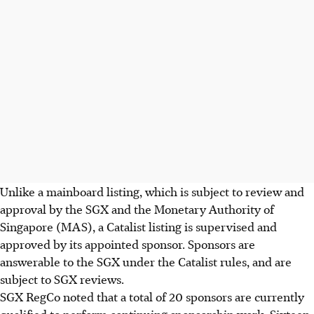
Unlike a mainboard listing, which is subject to review and
approval by the SGX and the Monetary Authority of
Singapore (MAS), a Catalist listing is supervised and
approved by its appointed sponsor. Sponsors are
answerable to the SGX under the Catalist rules, and are
subject to SGX reviews.
SGX RegCo noted that a total of 20 sponsors are currently
qualified to perform continuing sponsorship work. Sixteen