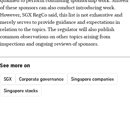
of these sponsors can also conduct introducing work.
However, SGX RegCo said, this list is not exhaustive and
merely serves to provide guidance and expectations in
relation to the topics. The regulator will also publish
common observations on other topics arising from
inspections and ongoing reviews of sponsors.
See more on
SGX
Corporate governance
Singapore companies
Singapore stocks