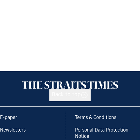
Back to top
E-paper
Terms & Conditions
Newsletters
Personal Data Protection
Notice