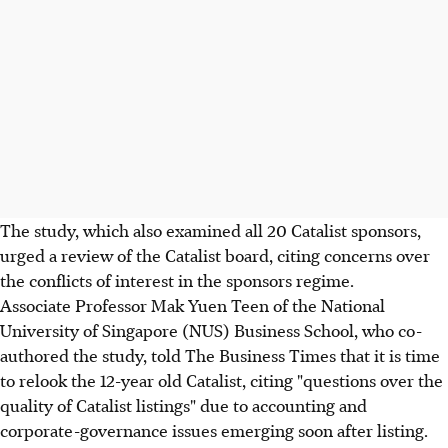
The study, which also examined all 20 Catalist sponsors,
urged a review of the Catalist board, citing concerns over
the conflicts of interest in the sponsors regime.
Associate Professor Mak Yuen Teen of the National
University of Singapore (NUS) Business School, who co-
authored the study, told The Business Times that it is time
to relook the 12-year old Catalist, citing "questions over the
quality of Catalist listings" due to accounting and
corporate-governance issues emerging soon after listing.