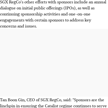
SGX RegCo's other efforts with sponsors include an annual
dialogue on initial public offerings (IPOs), as well as
continuing sponsorship activities and one-on-one
engagements with certain sponsors to address key
concerns and issues.
Tan Boon Gin, CEO of SGX RegCo, said: "Sponsors are the
linchpin in ensuring the Catalist regime continues to serve