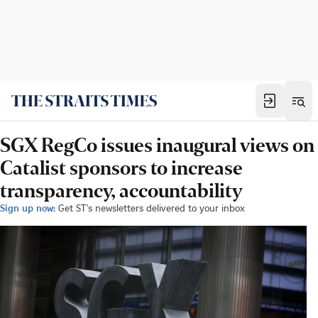
SGX RegCo issues inaugural views on
Catalist sponsors to increase
transparency, accountability
Sign up now:
Get ST's newsletters delivered to your inbox