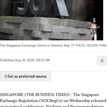
The Singapore Exchange Centre in Shenton Way.
ST PHOTO: KELVIN CHNG
Published
Aug 20, 2020, 08:02 AM
Set as preferred source
SINGAPORE (THE BUSINESS TIMES) - The Singapore
Exchange Regulation (SGX RegCo) on Wednesday released
an inaugural publication, Findings and Recommendations