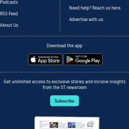
Podcasts
Need help? Reach us here.
RSS Feed
Advertise with us
About Us
Download the app
Get unlimited access to exclusive stories and incisive insights
from the ST newsroom
Subscribe