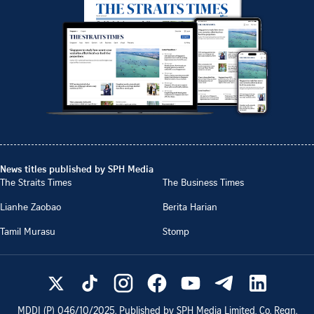
News titles published by SPH Media
The Straits Times
The Business Times
Lianhe Zaobao
Berita Harian
Tamil Murasu
Stomp
MDDI (P)
046/10/2025
. Published by SPH Media Limited, Co. Regn.