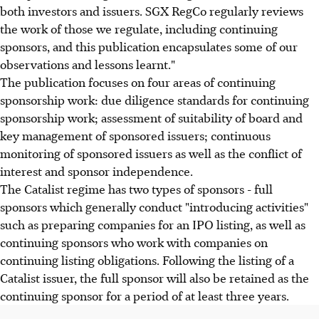
both investors and issuers. SGX RegCo regularly reviews
the work of those we regulate, including continuing
sponsors, and this publication encapsulates some of our
observations and lessons learnt."
The publication focuses on four areas of continuing
sponsorship work: due diligence standards for continuing
sponsorship work; assessment of suitability of board and
key management of sponsored issuers; continuous
monitoring of sponsored issuers as well as the conflict of
interest and sponsor independence.
The Catalist regime has two types of sponsors - full
sponsors which generally conduct "introducing activities"
such as preparing companies for an IPO listing, as well as
continuing sponsors who work with companies on
continuing listing obligations. Following the listing of a
Catalist issuer, the full sponsor will also be retained as the
continuing sponsor for a period of at least three years.