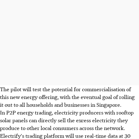
The pilot will test the potential for commercialisation of
this new energy offering, with the eventual goal of rolling
it out to all households and businesses in Singapore.
In P2P energy trading, electricity producers with rooftop
solar panels can directly sell the excess electricity they
produce to other local consumers across the network.
Electrify's trading platform will use real-time data at 30