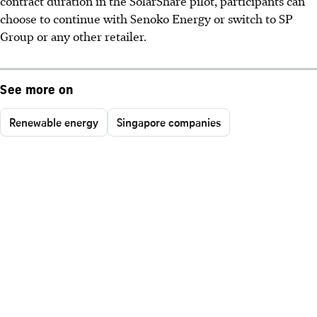
contract duration in the SolarShare pilot, participants can
choose to continue with Senoko Energy or switch to SP
Group or any other retailer.
See more on
Renewable energy
Singapore companies