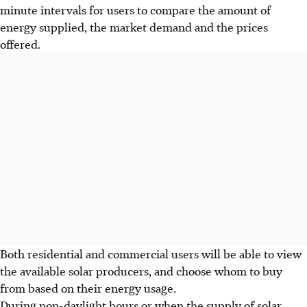
minute intervals for users to compare the amount of
energy supplied, the market demand and the prices
offered.
Both residential and commercial users will be able to view
the available solar producers, and choose whom to buy
from based on their energy usage.
During non-daylight hours or when the supply of solar