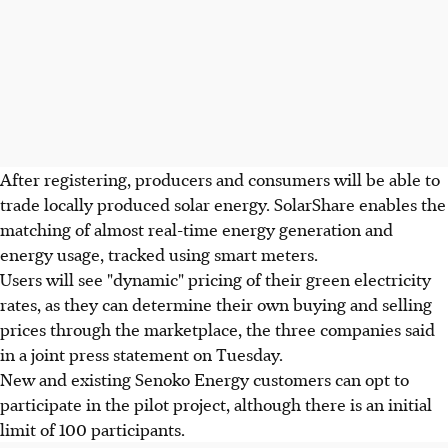
After registering, producers and consumers will be able to
trade locally produced solar energy. SolarShare enables the
matching of almost real-time energy generation and
energy usage, tracked using smart meters.
Users will see "dynamic" pricing of their green electricity
rates, as they can determine their own buying and selling
prices through the marketplace, the three companies said
in a joint press statement on Tuesday.
New and existing Senoko Energy customers can opt to
participate in the pilot project, although there is an initial
limit of 100 participants.