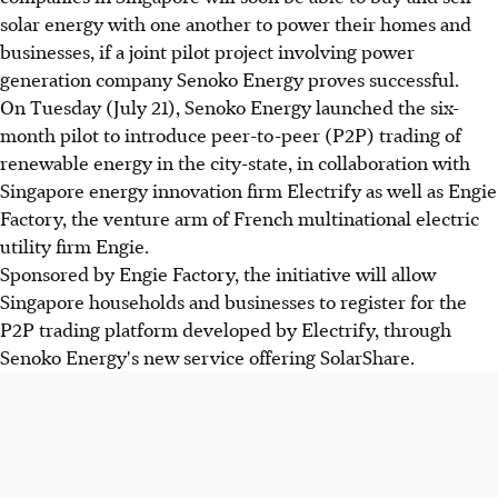
solar energy with one another to power their homes and
businesses, if a joint pilot project involving power
generation company Senoko Energy proves successful.
On Tuesday (July 21), Senoko Energy launched the six-
month pilot to introduce peer-to-peer (P2P) trading of
renewable energy in the city-state, in collaboration with
Singapore energy innovation firm Electrify as well as Engie
Factory, the venture arm of French multinational electric
utility firm Engie.
Sponsored by Engie Factory, the initiative will allow
Singapore households and businesses to register for the
P2P trading platform developed by Electrify, through
Senoko Energy's new service offering SolarShare.