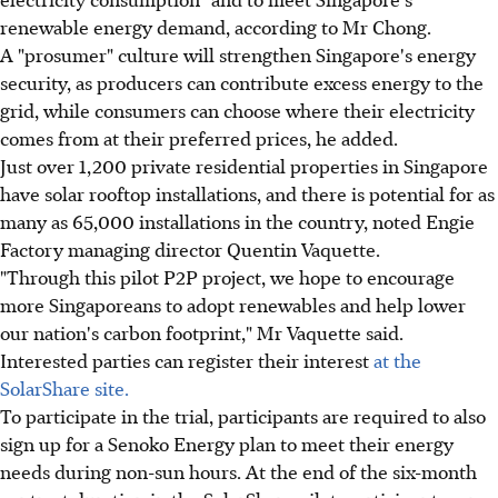
renewable energy demand, according to Mr Chong.
A "prosumer" culture will strengthen Singapore's energy
security, as producers can contribute excess energy to the
grid, while consumers can choose where their electricity
comes from at their preferred prices, he added.
Just over 1,200 private residential properties in Singapore
have solar rooftop installations, and there is potential for as
many as 65,000 installations in the country, noted Engie
Factory managing director Quentin Vaquette.
"Through this pilot P2P project, we hope to encourage
more Singaporeans to adopt renewables and help lower
our nation's carbon footprint," Mr Vaquette said.
Interested parties can register their interest
at the
SolarShare site.
To participate in the trial, participants are required to also
sign up for a Senoko Energy plan to meet their energy
needs during non-sun hours. At the end of the six-month