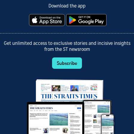
Download the app
Get unlimited access to exclusive stories and incisive insights
from the ST newsroom
Subscribe