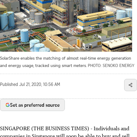
SolarShare enables the matching of almost real-time energy generation
and energy usage, tracked using smart meters.
PHOTO: SENOKO ENERGY
Published
Jul 21, 2020, 10:56 AM
Set as preferred source
SINGAPORE (THE BUSINESS TIMES) - Individuals and
companies in Singapore will soon be able to buy and sell