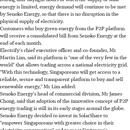
energy is limited, energy demand will continue to be met
by Senoko Energy, so that there is no disruption in the
physical supply of electricity.
Customers who buy green energy from the P2P platform
will receive a consolidated bill from Senoko Energy at the
end of each month.
Electrify's chief executive officer and co-founder, Mr
Martin Lim, said its platform is "one of the very few in the
world" that allows trading across a national electricity grid.
"With this technology, Singaporeans will get access to a
reliable, secure and transparent platform to buy and sell
renewable energy," Mr Lim added.
Senoko Energy's head of commercial division, Mr James
Chong, said that adoption of the innovative concept of P2P
energy trading is still in its early stages around the globe.
Senoko Energy decided to invest in SolarShare to
"empower Singaporeans with greater choice in their
electricity consumption" and to meet Singapore's