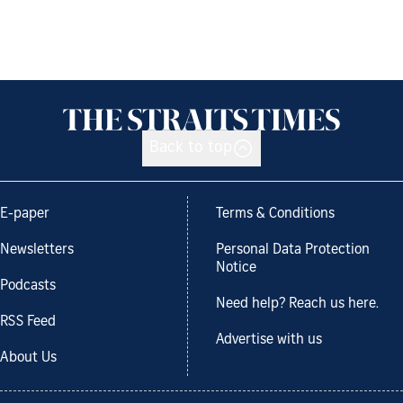
Back to top
E-paper
Terms & Conditions
Newsletters
Personal Data Protection
Notice
Podcasts
Need help? Reach us here.
RSS Feed
Advertise with us
About Us