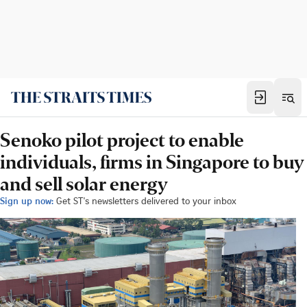
Senoko pilot project to enable
individuals, firms in Singapore to buy
and sell solar energy
Sign up now:
Get ST's newsletters delivered to your inbox