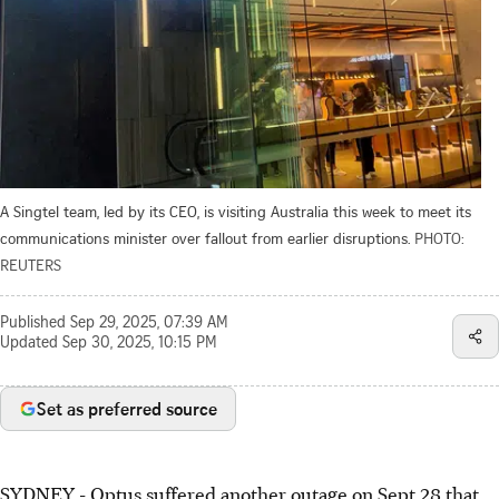
A Singtel team, led by its CEO, is visiting Australia this week to meet its
communications minister over fallout from earlier disruptions.
PHOTO:
REUTERS
Published
Sep 29, 2025, 07:39 AM
Updated
Sep 30, 2025, 10:15 PM
Set as preferred source
SYDNEY - Optus suffered another outage on Sept 28 that