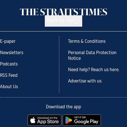
Back to top
E-paper
Terms & Conditions
Newsletters
Personal Data Protection
Notice
Podcasts
Need help? Reach us here.
RSS Feed
Advertise with us
About Us
Download the app