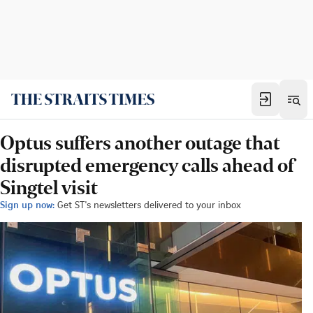
Optus suffers another outage that
disrupted emergency calls ahead of
Singtel visit
Sign up now:
Get ST's newsletters delivered to your inbox