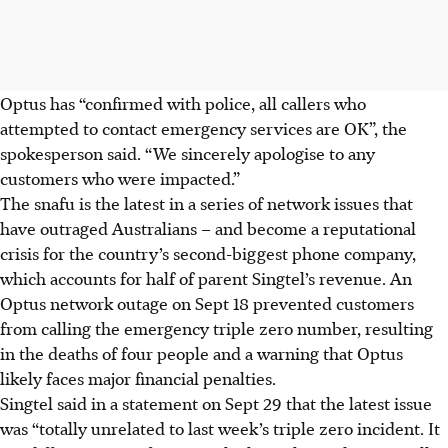
Optus has “confirmed with police, all callers who
attempted to contact emergency services are OK”, the
spokesperson said. “We sincerely apologise to any
customers who were impacted.”
The snafu is the latest in a series of network issues that
have outraged Australians – and become a reputational
crisis for the country’s second-biggest phone company,
which accounts for half of parent Singtel’s revenue. An
Optus network outage on Sept 18 prevented customers
from calling the emergency triple zero number, resulting
in the deaths of four people and a warning that Optus
likely faces major financial penalties.
Singtel said in a statement on Sept 29 that the latest issue
was “totally unrelated to last week’s triple zero incident. It