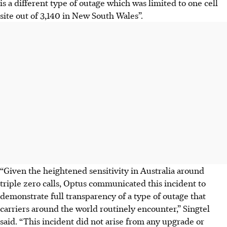
is a different type of outage which was limited to one cell
site out of 3,140 in New South Wales”.
“Given the heightened sensitivity in Australia around
triple zero calls, Optus communicated this incident to
demonstrate full transparency of a type of outage that
carriers around the world routinely encounter,” Singtel
said. “This incident did not arise from any upgrade or