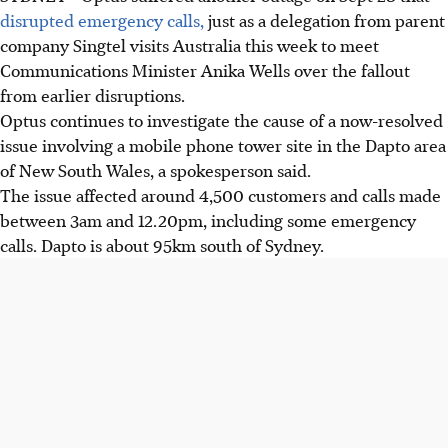
disrupted emergency calls,
just as a delegation from parent
company Singtel visits Australia this week to meet
Communications Minister Anika Wells over the fallout
from earlier disruptions.
Optus continues to investigate the cause of a now-resolved
issue involving a mobile phone tower site in the Dapto area
of New South Wales, a spokesperson said.
The issue affected around 4,500 customers and calls made
between 3am and 12.20pm, including some emergency
calls. Dapto is about 95km south of Sydney.