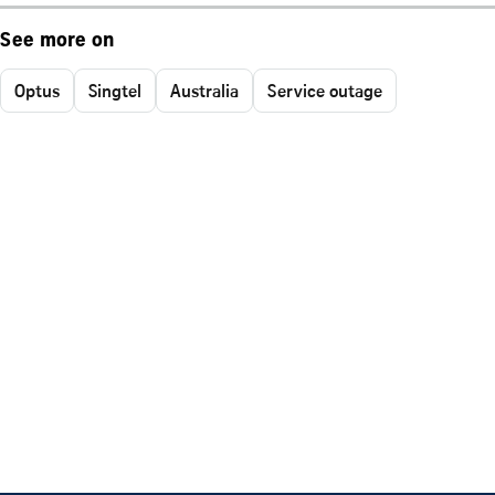
See more on
Optus
Singtel
Australia
Service outage