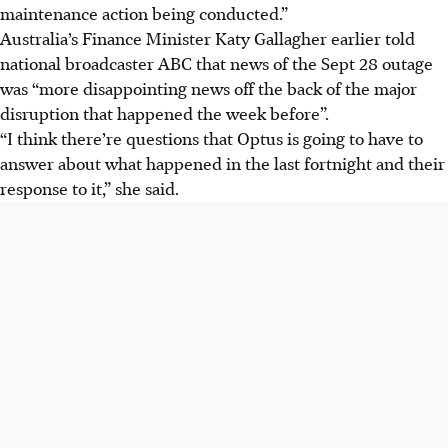
maintenance action being conducted.”
Australia’s Finance Minister Katy Gallagher earlier told
national broadcaster ABC that news of the Sept 28 outage
was “more disappointing news off the back of the major
disruption that happened the week before”.
“I think there’re questions that Optus is going to have to
answer about what happened in the last fortnight and their
response to it,” she said.