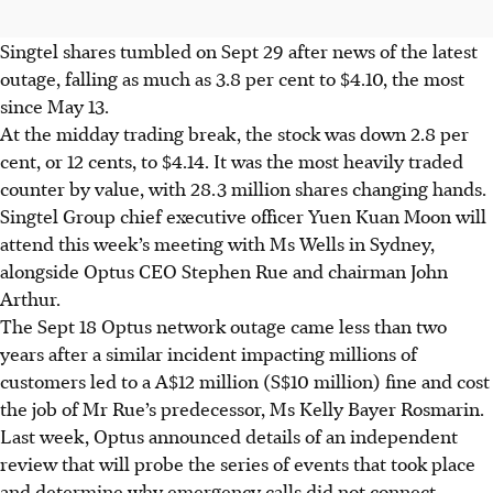
Singtel shares tumbled on Sept 29 after news of the latest
outage, falling as much as 3.8 per cent to $4.10, the most
since May 13.
At the midday trading break, the stock was down 2.8 per
cent, or 12 cents, to $4.14. It was the most heavily traded
counter by value, with 28.3 million shares changing hands.
Singtel Group chief executive officer Yuen Kuan Moon will
attend this week’s meeting with Ms Wells in Sydney,
alongside Optus CEO Stephen Rue and chairman John
Arthur.
The Sept 18 Optus network outage came less than two
years after a similar incident impacting millions of
customers led to a A$12 million (S$10 million) fine and cost
the job of Mr Rue’s predecessor, Ms Kelly Bayer Rosmarin.
Last week, Optus announced details of an independent
review that will probe the series of events that took place
and determine why emergency calls did not connect.