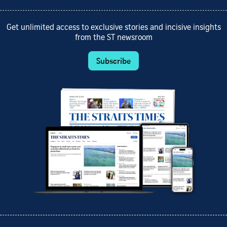
Get unlimited access to exclusive stories and incisive insights
from the ST newsroom
Subscribe