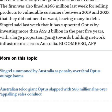
The firm was also fined A$66 million last week for selling
products to vulnerable customers between 2019 and 2023
that they did not need or want, leaving many in debt.
Singtel said last week that it has supported Optus by
investing more than A$9.3 billion in the past five years,
with a large proportion going towards building network
infrastructure across Australia. BLOOMBERG, AFP
More on this topic
Singtel summoned by Australia as penalty over fatal Optus
outage looms
Australian telco giant Optus slapped with $85 million fine over
‘appalling’ sales conduct