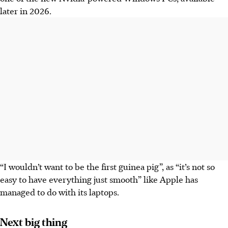
later in 2026.
“I wouldn’t want to be the first guinea pig”, as “it’s not so
easy to have everything just smooth” like Apple has
managed to do with its laptops.
Next big thing