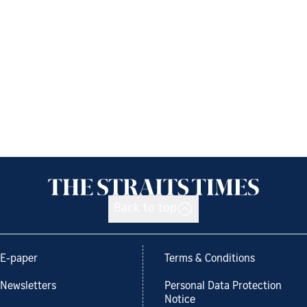
Back to top
E-paper
Terms & Conditions
Newsletters
Personal Data Protection
Notice