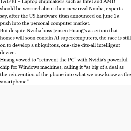
TAIPEI – Laptop chipmakers such as Intel and AMD
should be worried about their new rival Nvidia, experts
say, after the US hardware titan announced on June 1 a
push into the personal computer market.
But despite Nvidia boss Jensen Huang’s assertion that
homes will soon contain AI supercomputers, the race is still
on to develop a ubiquitous, one-size-fits-all intelligent
device.
Huang vowed to “reinvent the PC” with Nvidia’s powerful
chip for Windows machines, calling it “as big of a deal as
the reinvention of the phone into what we now know as the
smartphone”.