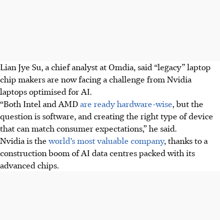
Lian Jye Su, a chief analyst at Omdia, said “legacy” laptop
chip makers are now facing a challenge from Nvidia
laptops optimised for AI.
“Both Intel and AMD
are ready hardware-wise
, but the
question is software, and creating the right type of device
that can match consumer expectations,” he said.
Nvidia is the
world’s most valuable company
, thanks to a
construction boom of AI data centres packed with its
advanced chips.