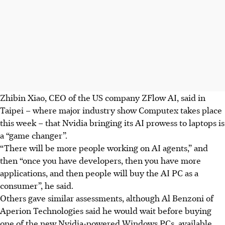
Zhibin Xiao, CEO of the US company ZFlow AI, said in
Taipei – where major industry show Computex takes place
this week – that Nvidia bringing its AI prowess to laptops is
a “game changer”.
“There will be more people working on AI agents,” and
then “once you have developers, then you have more
applications, and then people will buy the AI PC as a
consumer”, he said.
Others gave similar assessments, although Al Benzoni of
Aperion Technologies said he would wait before buying
one of the new Nvidia-powered Windows PCs, available