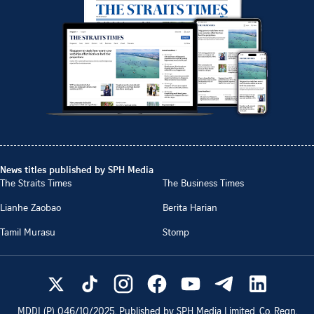
News titles published by SPH Media
The Straits Times
The Business Times
Lianhe Zaobao
Berita Harian
Tamil Murasu
Stomp
MDDI (P)
046/10/2025
. Published by SPH Media Limited, Co. Regn.