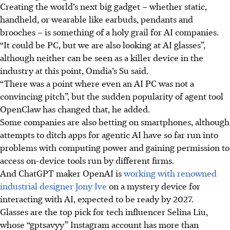
Creating the world’s next big gadget – whether static,
handheld, or wearable like earbuds, pendants and
brooches – is something of a holy grail for AI companies.
“It could be PC, but we are also looking at AI glasses”,
although neither can be seen as a killer device in the
industry at this point, Omdia’s Su said.
“There was a point where even an AI PC was not a
convincing pitch”, but the sudden popularity of agent tool
OpenClaw has changed that, he added.
Some companies are also betting on smartphones, although
attempts to ditch apps for agentic AI have so far run into
problems with computing power and gaining permission to
access on-device tools run by different firms.
And ChatGPT maker OpenAI is
working with renowned
industrial designer Jony Ive
on a mystery device for
interacting with AI, expected to be ready by 2027.
Glasses are the top pick for tech influencer Selina Liu,
whose “gptsavyy” Instagram account has more than