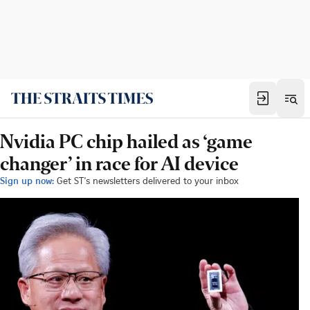
Nvidia PC chip hailed as ‘game
changer’ in race for AI device
Sign up now:
Get ST's newsletters delivered to your inbox