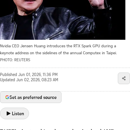
Nvidia CEO Jensen Huang introduces the RTX Spark GPU during a
keynote address on the sidelines of the annual Computex in Taipei.
PHOTO: REUTERS
Published
Jun 01, 2026, 11:36 PM
Updated
Jun 02, 2026, 08:23 AM
Set as preferred source
Listen