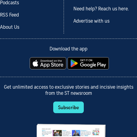
Podcasts
Need help? Reach us here.
RSS Feed
Advertise with us
About Us
Download the app
Get unlimited access to exclusive stories and incisive insights
from the ST newsroom
Subscribe