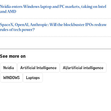
Nvidia enters Windows laptop and PC markets, taking on Intel
and AMD
SpaceX, OpenAI, Anthropic: Will the blockbuster IPOs redraw
rules of tech power?
See more on
Nvidia
Artificial Intelligence
AI/artificial intelligence
WINDOWS
Laptops