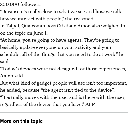
300,000 followers.
“Because it’s really close to what we see and how we talk,
how we interact with people,” she reasoned.
In Taipei, Qualcomm boss Cristiano Amon also weighed in
on the topic on June 1.
“At home, you’re going to have agents. They’re going to
basically update everyone on your activity and your
schedule, all of the things that you need to do at work,” he
said.
“Today’s devices were not designed for those experiences,”
Amon said.
But what kind of gadget people will use isn’t too important,
he added, because “the agent isn’t tied to the device”.
“It actually moves with the user and is there with the user,
regardless of the device that you have.” AFP
More on this topic