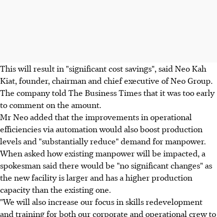
This will result in "significant cost savings", said Neo Kah
Kiat, founder, chairman and chief executive of Neo Group.
The company told The Business Times that it was too early
to comment on the amount.
Mr Neo added that the improvements in operational
efficiencies via automation would also boost production
levels and "substantially reduce" demand for manpower.
When asked how existing manpower will be impacted, a
spokesman said there would be "no significant changes" as
the new facility is larger and has a higher production
capacity than the existing one.
"We will also increase our focus in skills redevelopment
and training for both our corporate and operational crew to