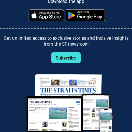
Download the app
Get unlimited access to exclusive stories and incisive insights
from the ST newsroom
Subscribe