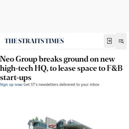
Neo Group breaks ground on new
high-tech HQ, to lease space to F&B
start-ups
Sign up now:
Get ST's newsletters delivered to your inbox