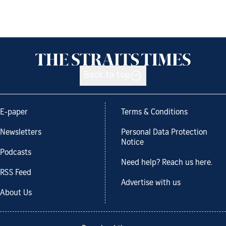
Back to top
E-paper
Terms & Conditions
Newsletters
Personal Data Protection
Notice
Podcasts
Need help? Reach us here.
RSS Feed
Advertise with us
About Us