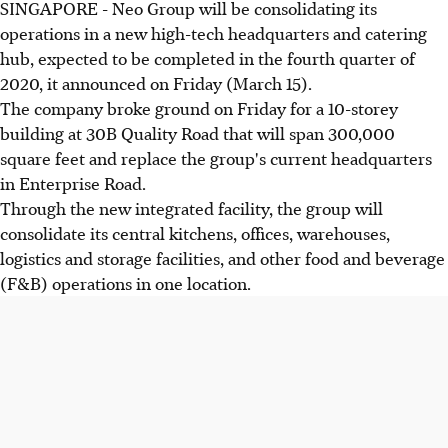
SINGAPORE - Neo Group will be consolidating its
operations in a new high-tech headquarters and catering
hub, expected to be completed in the fourth quarter of
2020, it announced on Friday (March 15).
The company broke ground on Friday for a 10-storey
building at 30B Quality Road that will span 300,000
square feet and replace the group's current headquarters
in Enterprise Road.
Through the new integrated facility, the group will
consolidate its central kitchens, offices, warehouses,
logistics and storage facilities, and other food and beverage
(F&B) operations in one location.