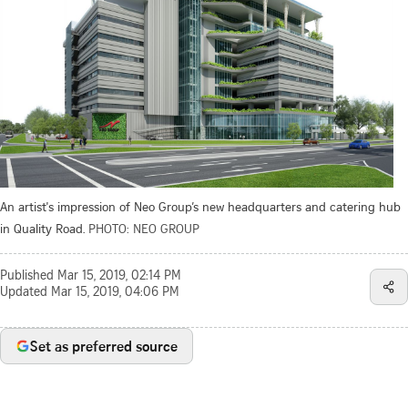
An artist's impression of Neo Group’s new headquarters and catering hub
in Quality Road.
PHOTO: NEO GROUP
Published
Mar 15, 2019, 02:14 PM
Updated
Mar 15, 2019, 04:06 PM
Set as preferred source