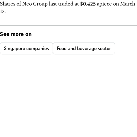
Shares of Neo Group last traded at $0.425 apiece on March
12.
See more on
Singapore companies
Food and beverage sector