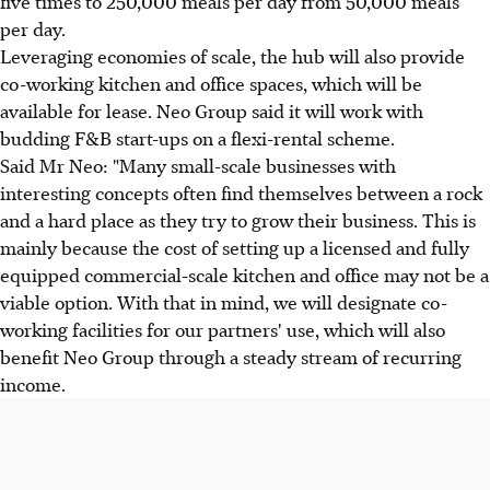
five times to 250,000 meals per day from 50,000 meals
per day.
Leveraging economies of scale, the hub will also provide
co-working kitchen and office spaces, which will be
available for lease. Neo Group said it will work with
budding F&B start-ups on a flexi-rental scheme.
Said Mr Neo: "Many small-scale businesses with
interesting concepts often find themselves between a rock
and a hard place as they try to grow their business. This is
mainly because the cost of setting up a licensed and fully
equipped commercial-scale kitchen and office may not be a
viable option. With that in mind, we will designate co-
working facilities for our partners' use, which will also
benefit Neo Group through a steady stream of recurring
income.