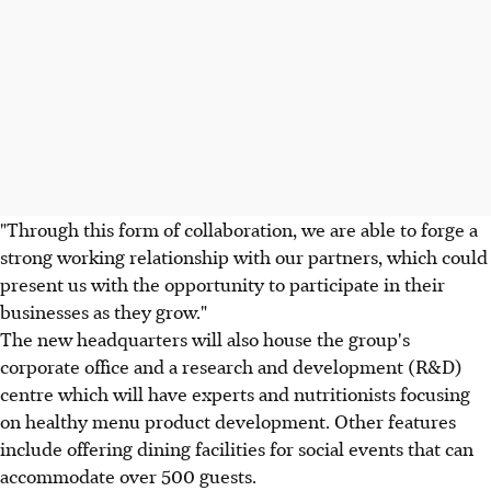
"Through this form of collaboration, we are able to forge a
strong working relationship with our partners, which could
present us with the opportunity to participate in their
businesses as they grow."
The new headquarters will also house the group's
corporate office and a research and development (R&D)
centre which will have experts and nutritionists focusing
on healthy menu product development. Other features
include offering dining facilities for social events that can
accommodate over 500 guests.