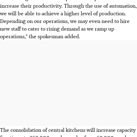
increase their productivity. Through the use of automation,
we will be able to achieve a higher level of production.
Depending on our operations, we may even need to hire
new staff to cater to rising demand as we ramp up
operations," the spokesman added.
The consolidation of central kitchens will increase capacity