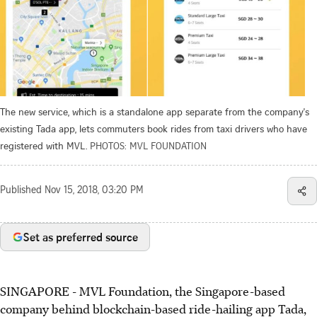
The new service, which is a standalone app separate from the company's
existing Tada app, lets commuters book rides from taxi drivers who have
registered with MVL.
PHOTOS: MVL FOUNDATION
Published
Nov 15, 2018, 03:20 PM
Set as preferred source
SINGAPORE - MVL Foundation, the Singapore-based
company behind blockchain-based ride-hailing app Tada,