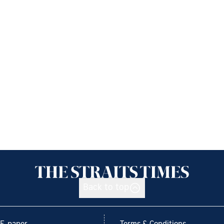
Back to top