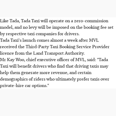
Like Tada, Tada Taxi will operate on a zero-commission
model, and no levy will be imposed on the booking fee set
by respective taxi companies for drivers.
Tada Taxi's launch comes almost a week after MVL
received the Third-Party Taxi Booking Service Provider
licence from the Land Transport Authority.
Mr Kay Woo, chief executive officer of MVL, said: "Tada
Taxi will benefit drivers who find that driving taxis may
help them generate more revenue, and certain
demographics of riders who ultimately prefer taxis over
private-hire car options."