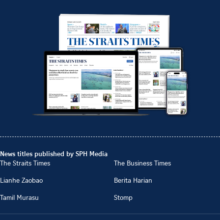
News titles published by SPH Media
The Straits Times
The Business Times
Lianhe Zaobao
Berita Harian
Tamil Murasu
Stomp