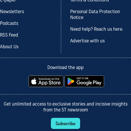
E-paper
Terms & Conditions
Newsletters
Personal Data Protection
Notice
Podcasts
Need help? Reach us here.
RSS Feed
Advertise with us
About Us
Download the app
Get unlimited access to exclusive stories and incisive insights
from the ST newsroom
Subscribe