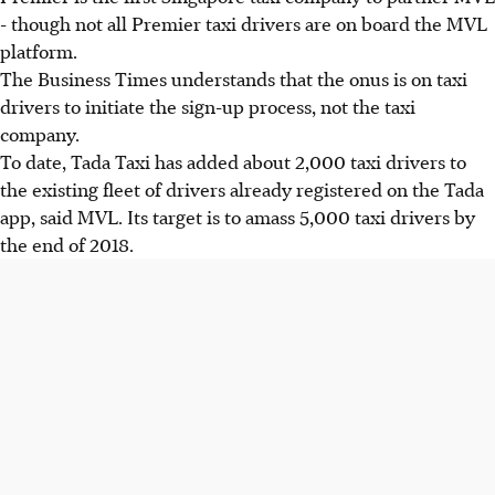
- though not all Premier taxi drivers are on board the MVL
platform.
The Business Times understands that the onus is on taxi
drivers to initiate the sign-up process, not the taxi
company.
To date, Tada Taxi has added about 2,000 taxi drivers to
the existing fleet of drivers already registered on the Tada
app, said MVL. Its target is to amass 5,000 taxi drivers by
the end of 2018.