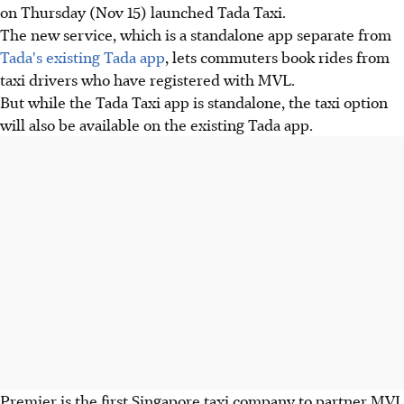
on Thursday (Nov 15) launched Tada Taxi.
The new service, which is a standalone app separate from
Tada's existing Tada app
, lets commuters book rides from
taxi drivers who have registered with MVL.
But while the Tada Taxi app is standalone, the taxi option
will also be available on the existing Tada app.
Premier is the first Singapore taxi company to partner MVL