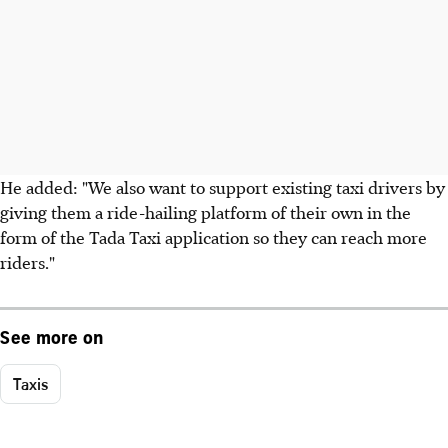
He added: "We also want to support existing taxi drivers by
giving them a ride-hailing platform of their own in the
form of the Tada Taxi application so they can reach more
riders."
See more on
Taxis