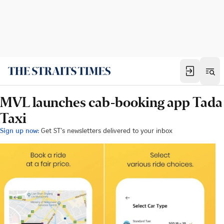
MVL launches cab-booking app Tada
Taxi
Sign up now:
Get ST's newsletters delivered to your inbox