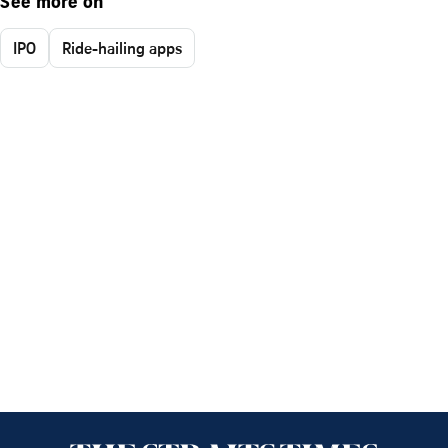
See more on
IPO
Ride-hailing apps