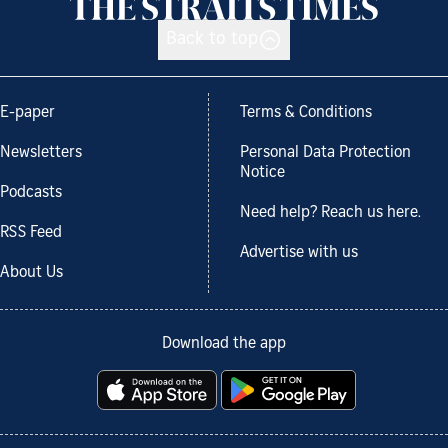
Back to top
E-paper
Terms & Conditions
Newsletters
Personal Data Protection
Notice
Podcasts
Need help? Reach us here.
RSS Feed
Advertise with us
About Us
Download the app