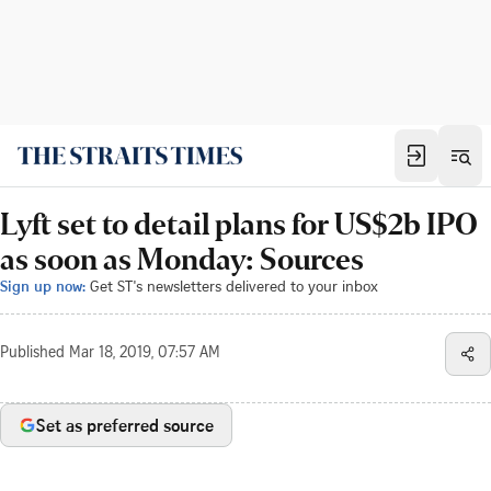
Lyft set to detail plans for US$2b IPO
as soon as Monday: Sources
Sign up now:
Get ST's newsletters delivered to your inbox
Published
Mar 18, 2019, 07:57 AM
Set as preferred source