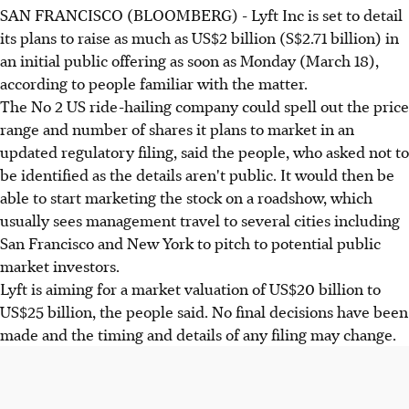
SAN FRANCISCO (BLOOMBERG) - Lyft Inc is set to detail
its plans to raise as much as US$2 billion (S$2.71 billion) in
an initial public offering as soon as Monday (March 18),
according to people familiar with the matter.
The No 2 US ride-hailing company could spell out the price
range and number of shares it plans to market in an
updated regulatory filing, said the people, who asked not to
be identified as the details aren't public. It would then be
able to start marketing the stock on a roadshow, which
usually sees management travel to several cities including
San Francisco and New York to pitch to potential public
market investors.
Lyft is aiming for a market valuation of US$20 billion to
US$25 billion, the people said. No final decisions have been
made and the timing and details of any filing may change.