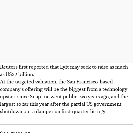
Reuters first reported that Lyft may seek to raise as much
as US$2 billion.
At the targeted valuation, the San Francisco-based
company's offering will be the biggest from a technology
upstart since Snap Inc went public two years ago, and the
largest so far this year after the partial US government
shutdown put a damper on first-quarter listings.