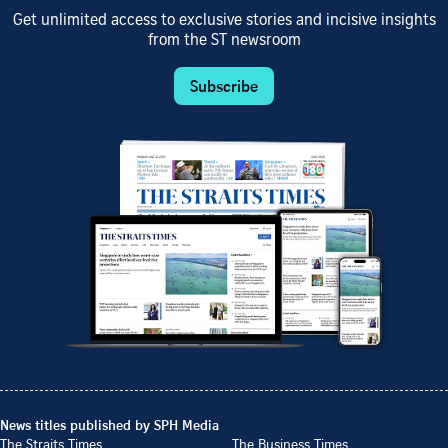
Get unlimited access to exclusive stories and incisive insights
from the ST newsroom
Subscribe
News titles published by SPH Media
The Straits Times
The Business Times