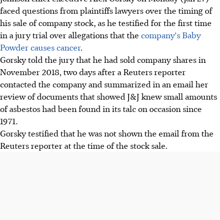
faced questions from plaintiffs lawyers over the timing of
his sale of company stock, as he testified for the first time
in a jury trial over allegations that the
company's Baby
Powder causes cancer
.
Gorsky told the jury that he had sold company shares in
November 2018, two days after a Reuters reporter
contacted the company and summarized in an email her
review of documents that showed J&J knew small amounts
of asbestos had been found in its talc on occasion since
1971.
Gorsky testified that he was not shown the email from the
Reuters reporter at the time of the stock sale.