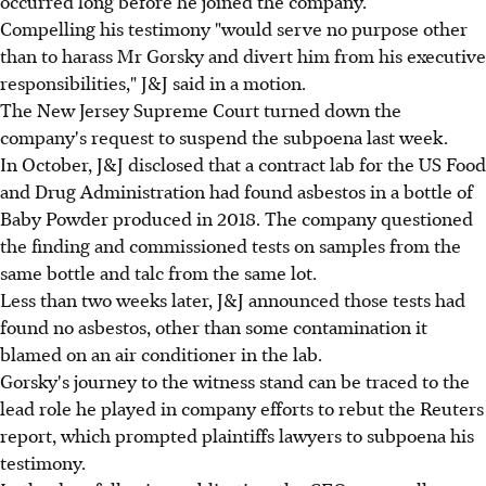
occurred long before he joined the company.
Compelling his testimony "would serve no purpose other
than to harass Mr Gorsky and divert him from his executive
responsibilities," J&J said in a motion.
The New Jersey Supreme Court turned down the
company's request to suspend the subpoena last week.
In October, J&J disclosed that a contract lab for the US Food
and Drug Administration had found asbestos in a bottle of
Baby Powder produced in 2018. The company questioned
the finding and commissioned tests on samples from the
same bottle and talc from the same lot.
Less than two weeks later, J&J announced those tests had
found no asbestos, other than some contamination it
blamed on an air conditioner in the lab.
Gorsky's journey to the witness stand can be traced to the
lead role he played in company efforts to rebut the Reuters
report, which prompted plaintiffs lawyers to subpoena his
testimony.