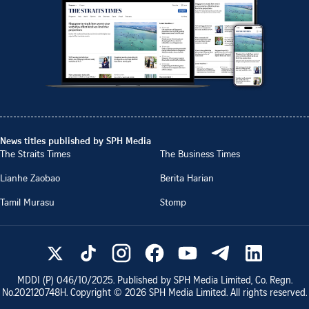
News titles published by SPH Media
The Straits Times
The Business Times
Lianhe Zaobao
Berita Harian
Tamil Murasu
Stomp
MDDI (P)
046/10/2025
. Published by SPH Media Limited, Co. Regn.
No.
202120748H
. Copyright ©
2026
SPH Media Limited. All rights reserved.