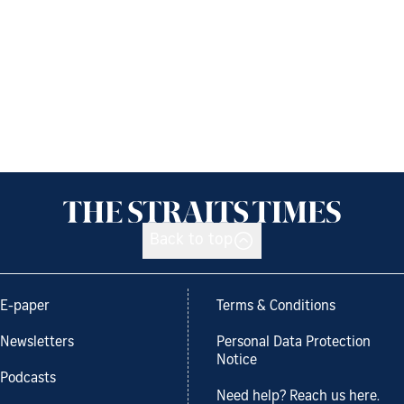
Back to top
E-paper
Terms & Conditions
Newsletters
Personal Data Protection
Notice
Podcasts
Need help? Reach us here.