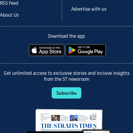
RSS Feed
Advertise with us
About Us
Download the app
Get unlimited access to exclusive stories and incisive insights
from the ST newsroom
Subscribe