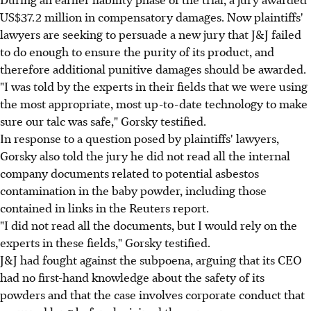
US$37.2 million in compensatory damages. Now plaintiffs'
lawyers are seeking to persuade a new jury that J&J failed
to do enough to ensure the purity of its product, and
therefore additional punitive damages should be awarded.
"I was told by the experts in their fields that we were using
the most appropriate, most up-to-date technology to make
sure our talc was safe," Gorsky testified.
In response to a question posed by plaintiffs' lawyers,
Gorsky also told the jury he did not read all the internal
company documents related to potential asbestos
contamination in the baby powder, including those
contained in links in the Reuters report.
"I did not read all the documents, but I would rely on the
experts in these fields," Gorsky testified.
J&J had fought against the subpoena, arguing that its CEO
had no first-hand knowledge about the safety of its
powders and that the case involves corporate conduct that