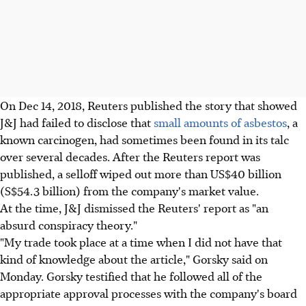
On Dec 14, 2018, Reuters published the story that showed
J&J had failed to disclose that
small amounts of asbestos
, a
known carcinogen, had sometimes been found in its talc
over several decades. After the Reuters report was
published, a selloff wiped out more than US$40 billion
(S$54.3 billion) from the company's market value.
At the time, J&J dismissed the Reuters' report as "an
absurd conspiracy theory."
"My trade took place at a time when I did not have that
kind of knowledge about the article," Gorsky said on
Monday. Gorsky testified that he followed all of the
appropriate approval processes with the company's board