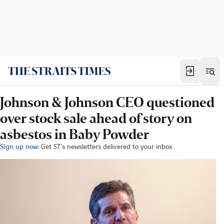
Johnson & Johnson CEO questioned
over stock sale ahead of story on
asbestos in Baby Powder
Sign up now:
Get ST's newsletters delivered to your inbox