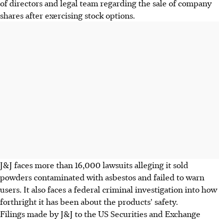
of directors and legal team regarding the sale of company
shares after exercising stock options.
J&J faces more than 16,000 lawsuits alleging it sold
powders contaminated with asbestos and failed to warn
users. It also faces a federal criminal investigation into how
forthright it has been about the products' safety.
Filings made by J&J to the US Securities and Exchange