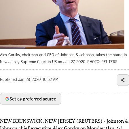
Alex Gorsky, chairman and CEO of Johnson & Johnson, takes the stand in
New Jersey Supreme Court in US on Jan 27, 2020.
PHOTO: REUTERS
Published
Jan 28, 2020, 10:52 AM
Set as preferred source
NEW BRUNSWICK, NEW JERSEY (REUTERS) - Johnson &
Johnson chief executive Alex Gorsky on Monday (Jan 27)