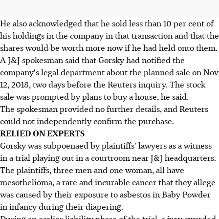
He also acknowledged that he sold less than 10 per cent of
his holdings in the company in that transaction and that the
shares would be worth more now if he had held onto them.
A J&J spokesman said that Gorsky had notified the
company's legal department about the planned sale on Nov
12, 2018, two days before the Reuters inquiry. The stock
sale was prompted by plans to buy a house, he said.
The spokesman provided no further details, and Reuters
could not independently confirm the purchase.
RELIED ON EXPERTS
Gorsky was subpoenaed by plaintiffs' lawyers as a witness
in a trial playing out in a courtroom near J&J headquarters.
The plaintiffs, three men and one woman, all have
mesothelioma, a rare and incurable cancer that they allege
was caused by their exposure to asbestos in Baby Powder
in infancy during their diapering.
During an earlier liability phase of the trial, a jury awarded