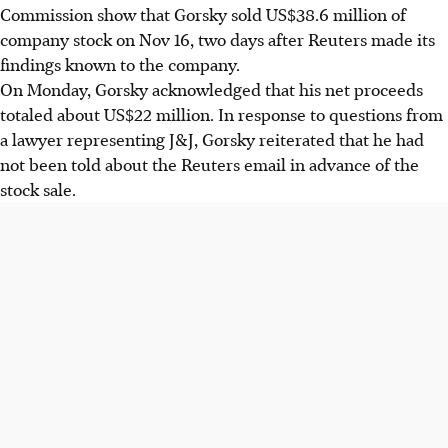
Commission show that Gorsky sold US$38.6 million of
company stock on Nov 16, two days after Reuters made its
findings known to the company.
On Monday, Gorsky acknowledged that his net proceeds
totaled about US$22 million. In response to questions from
a lawyer representing J&J, Gorsky reiterated that he had
not been told about the Reuters email in advance of the
stock sale.