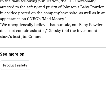
In the days following publication, the CEO personally
attested to the safety and purity of Johnson's Baby Powder
in a video posted on the company's website, as well as in an
appearance on CNBC's "Mad Money."
"We unequivocally believe that our talc, our Baby Powder,
does not contain asbestos," Gorsky told the investment
show's host Jim Cramer.
See more on
Product safety