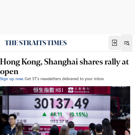
Hong Kong, Shanghai shares rally at
open
Sign up now:
Get ST's newsletters delivered to your inbox