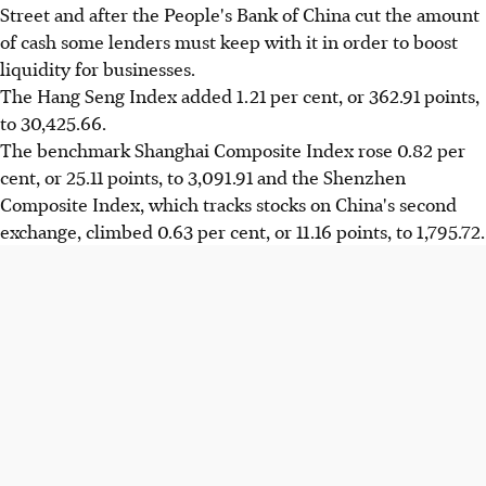
Street and after the People's Bank of China cut the amount
of cash some lenders must keep with it in order to boost
liquidity for businesses.
The Hang Seng Index added 1.21 per cent, or 362.91 points,
to 30,425.66.
The benchmark Shanghai Composite Index rose 0.82 per
cent, or 25.11 points, to 3,091.91 and the Shenzhen
Composite Index, which tracks stocks on China's second
exchange, climbed 0.63 per cent, or 11.16 points, to 1,795.72.