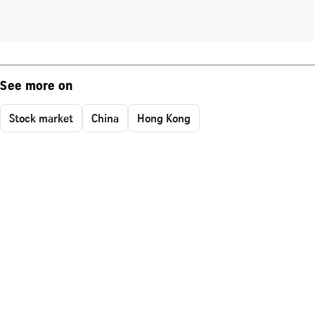
See more on
Stock market
China
Hong Kong