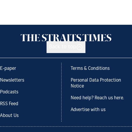
Back to top
E-paper
Terms & Conditions
Newsletters
Personal Data Protection
Notice
Podcasts
Need help? Reach us here.
RSS Feed
Advertise with us
About Us