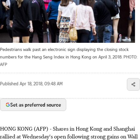
Pedestrians walk past an electronic sign displaying the closing stock
numbers for the Hang Seng Index in Hong Kong on April 3, 2018.
PHOTO:
AFP
Published
Apr 18, 2018, 09:48 AM
Set as preferred source
HONG KONG (AFP) - Shares in Hong Kong and Shanghai
rallied at Wednesday's open following strong gains on Wall