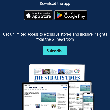
Download the app
Get unlimited access to exclusive stories and incisive insights
from the ST newsroom
Subscribe