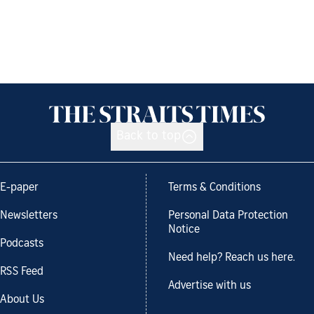
Back to top
E-paper
Terms & Conditions
Newsletters
Personal Data Protection
Notice
Podcasts
Need help? Reach us here.
RSS Feed
Advertise with us
About Us