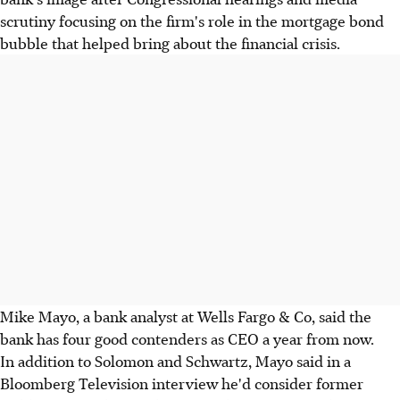
scrutiny focusing on the firm's role in the mortgage bond
bubble that helped bring about the financial crisis.
Mike Mayo, a bank analyst at Wells Fargo & Co, said the
bank has four good contenders as CEO a year from now.
In addition to Solomon and Schwartz, Mayo said in a
Bloomberg Television interview he'd consider former