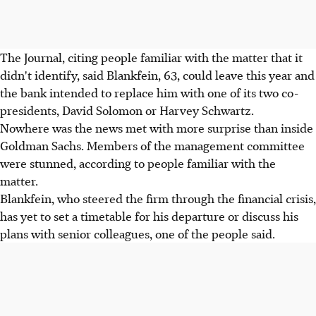
The Journal, citing people familiar with the matter that it
didn't identify, said Blankfein, 63, could leave this year and
the bank intended to replace him with one of its two co-
presidents, David Solomon or Harvey Schwartz.
Nowhere was the news met with more surprise than inside
Goldman Sachs. Members of the management committee
were stunned, according to people familiar with the
matter.
Blankfein, who steered the firm through the financial crisis,
has yet to set a timetable for his departure or discuss his
plans with senior colleagues, one of the people said.