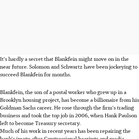
It's hardly a secret that Blankfein might move on in the
near future. Solomon and Schwartz have been jockeying to
succeed Blankfein for months.
Blankfein, the son of a postal worker who grew up in a
Brooklyn housing project, has become a billionaire from his
Goldman Sachs career. He rose through the firm's trading
business and took the top job in 2006, when Hank Paulson
left to become Treasury secretary.
Much of his work in recent years has been repairing the
bank's image after Congressional hearings and media