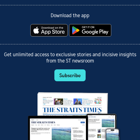
Download the app
Get unlimited access to exclusive stories and incisive insights
from the ST newsroom
Subscribe