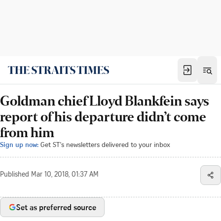
Goldman chief Lloyd Blankfein says
report of his departure didn’t come
from him
Sign up now:
Get ST's newsletters delivered to your inbox
Published
Mar 10, 2018, 01:37 AM
Set as preferred source