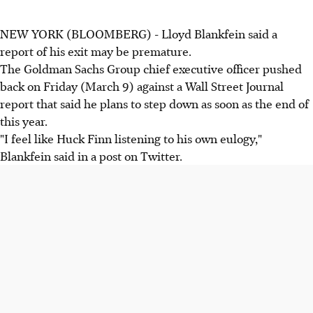
NEW YORK (BLOOMBERG) - Lloyd Blankfein said a
report of his exit may be premature.
The Goldman Sachs Group chief executive officer pushed
back on Friday (March 9) against a Wall Street Journal
report that said he plans to step down as soon as the end of
this year.
"I feel like Huck Finn listening to his own eulogy,"
Blankfein said in a post on Twitter.