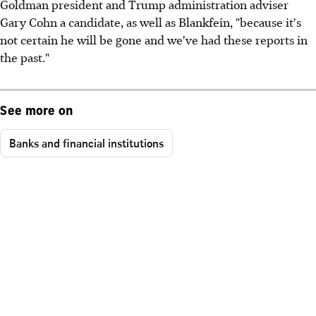
Goldman president and Trump administration adviser
Gary Cohn a candidate, as well as Blankfein, "because it's
not certain he will be gone and we've had these reports in
the past."
See more on
Banks and financial institutions