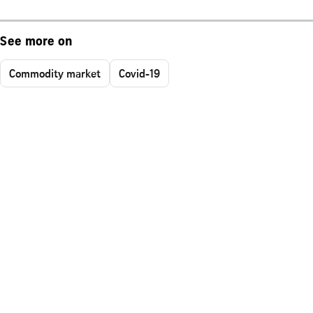
See more on
Commodity market
Covid-19