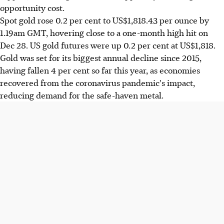
opportunity cost.
Spot gold rose 0.2 per cent to US$1,818.43 per ounce by
1.19am GMT, hovering close to a one-month high hit on
Dec 28. US gold futures were up 0.2 per cent at US$1,818.
Gold was set for its biggest annual decline since 2015,
having fallen 4 per cent so far this year, as economies
recovered from the coronavirus pandemic's impact,
reducing demand for the safe-haven metal.