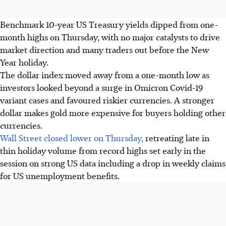
Benchmark 10-year US Treasury yields dipped from one-
month highs on Thursday, with no major catalysts to drive
market direction and many traders out before the New
Year holiday.
The dollar index moved away from a one-month low as
investors looked beyond a surge in Omicron Covid-19
variant cases and favoured riskier currencies. A stronger
dollar makes gold more expensive for buyers holding other
currencies.
Wall Street closed lower on Thursday,
retreating late in
thin holiday volume from record highs set early in the
session on strong US data including a drop in weekly claims
for US unemployment benefits.