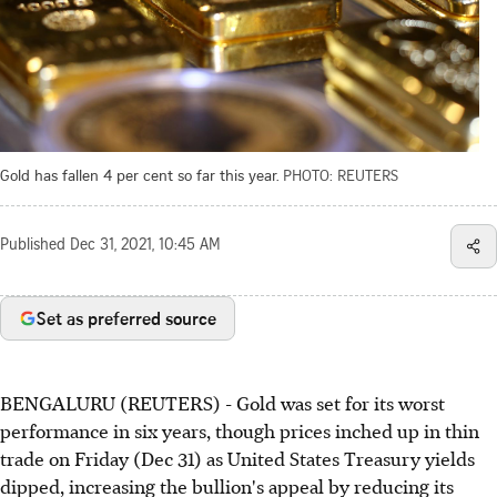
Gold has fallen 4 per cent so far this year.
PHOTO: REUTERS
Published
Dec 31, 2021, 10:45 AM
Set as preferred source
BENGALURU (REUTERS) - Gold was set for its worst
performance in six years, though prices inched up in thin
trade on Friday (Dec 31) as United States Treasury yields
dipped, increasing the bullion's appeal by reducing its