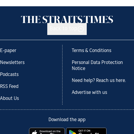
Back to top
E-paper
Terms & Conditions
Newsletters
Personal Data Protection
Notice
Podcasts
Need help? Reach us here.
RSS Feed
Advertise with us
About Us
Download the app