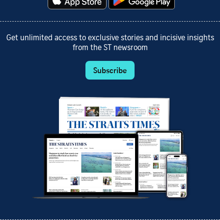
Get unlimited access to exclusive stories and incisive insights
from the ST newsroom
Subscribe