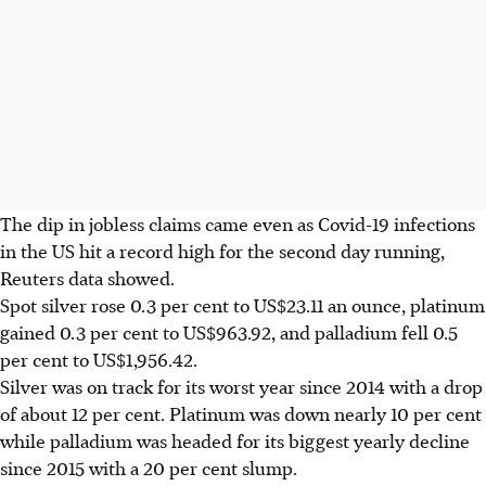
The dip in jobless claims came even as Covid-19 infections
in the US hit a record high for the second day running,
Reuters data showed.
Spot silver rose 0.3 per cent to US$23.11 an ounce, platinum
gained 0.3 per cent to US$963.92, and palladium fell 0.5
per cent to US$1,956.42.
Silver was on track for its worst year since 2014 with a drop
of about 12 per cent. Platinum was down nearly 10 per cent
while palladium was headed for its biggest yearly decline
since 2015 with a 20 per cent slump.