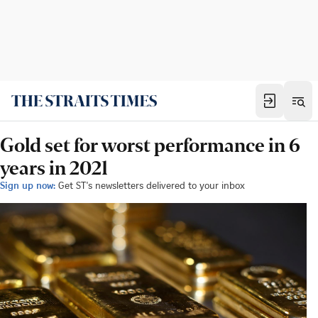
Gold set for worst performance in 6
years in 2021
Sign up now:
Get ST's newsletters delivered to your inbox