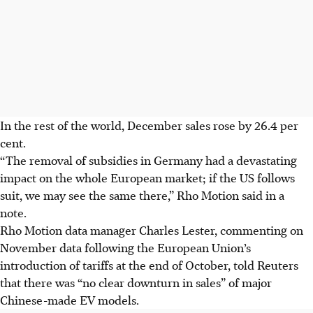
In the rest of the world, December sales rose by 26.4 per
cent.
“The removal of subsidies in Germany had a devastating
impact on the whole European market; if the US follows
suit, we may see the same there,” Rho Motion said in a
note.
Rho Motion data manager Charles Lester, commenting on
November data following the European Union’s
introduction of tariffs at the end of October, told Reuters
that there was “no clear downturn in sales” of major
Chinese-made EV models.