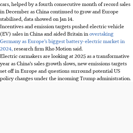
cars, helped by a fourth consecutive month of record sales
in December as China continued to grow and Europe
stabilised, data showed on Jan 14.
Incentives and emission targets pushed electric vehicle
(EV) sales in China and aided Britain in
overtaking
Germany as Europe’s biggest battery-electric market in
2024,
research firm Rho Motion said.
Electric carmakers are looking at 2025 as a transformative
year as China’s sales growth slows, new emissions targets
set off in Europe and questions surround potential US
policy changes under the incoming Trump administration.