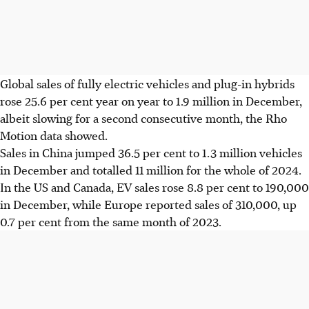
Global sales of fully electric vehicles and plug-in hybrids
rose 25.6 per cent year on year to 1.9 million in December,
albeit slowing for a second consecutive month, the Rho
Motion data showed.
Sales in China jumped 36.5 per cent to 1.3 million vehicles
in December and totalled 11 million for the whole of 2024.
In the US and Canada, EV sales rose 8.8 per cent to
190,000
in December, while Europe reported sales of
310,000
, up
0.7 per cent from the same month of 2023.