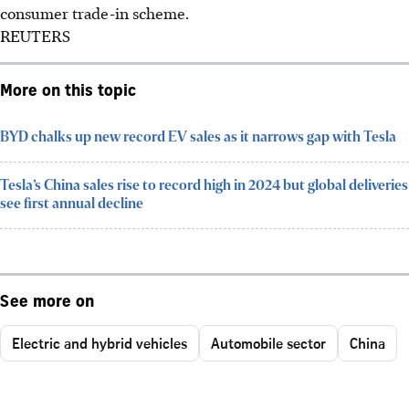
consumer trade-in scheme.
REUTERS
More on this topic
BYD chalks up new record EV sales as it narrows gap with Tesla
Tesla’s China sales rise to record high in 2024 but global deliveries
see first annual decline
See more on
Electric and hybrid vehicles
Automobile sector
China