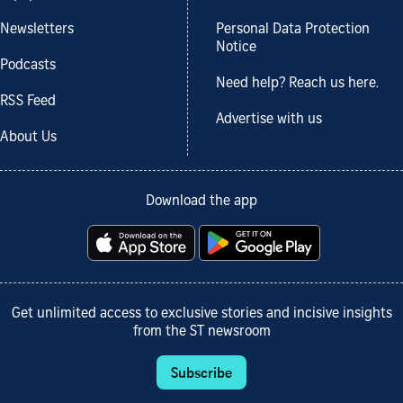
Newsletters
Personal Data Protection
Notice
Podcasts
Need help? Reach us here.
RSS Feed
Advertise with us
About Us
Download the app
Get unlimited access to exclusive stories and incisive insights
from the ST newsroom
Subscribe