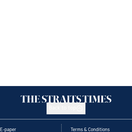
Back to top
E-paper
Terms & Conditions