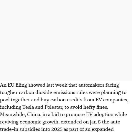
An EU filing showed last week that automakers facing
tougher
carbon dioxide
emissions rules were planning to
pool together and buy carbon credits from EV companies,
including Tesla and Polestar, to avoid hefty fines.
Meanwhile, China, in a bid to promote EV adoption while
reviving economic growth, extended on Jan 8 the auto
trade-in subsidies into 2025 as part of an expanded