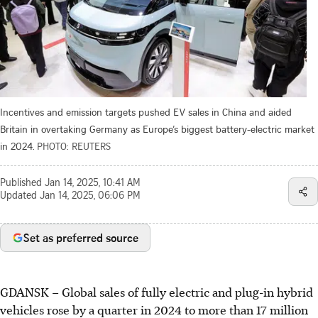
Incentives and emission targets pushed EV sales in China and aided
Britain in overtaking Germany as Europe’s biggest battery-electric market
in 2024.
PHOTO: REUTERS
Published
Jan 14, 2025, 10:41 AM
Updated
Jan 14, 2025, 06:06 PM
Set as preferred source
GDANSK
–
Global sales of fully electric and plug-in hybrid
vehicles rose by a quarter in
2024
to more than 17 million