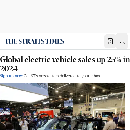
Global electric vehicle sales up 25% in
2024
Sign up now:
Get ST's newsletters delivered to your inbox