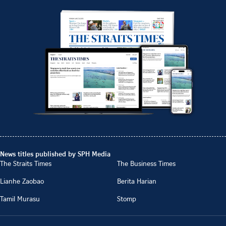
News titles published by SPH Media
The Straits Times
The Business Times
Lianhe Zaobao
Berita Harian
Tamil Murasu
Stomp