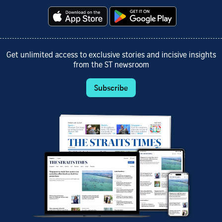
Get unlimited access to exclusive stories and incisive insights
from the ST newsroom
Subscribe