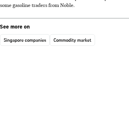
some gasoline traders from Noble.
See more on
Singapore companies
Commodity market