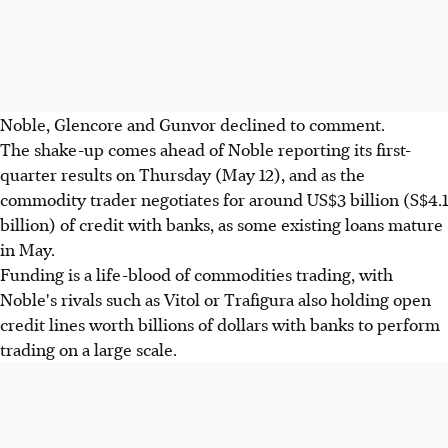
Noble, Glencore and Gunvor declined to comment.
The shake-up comes ahead of Noble reporting its first-
quarter results on Thursday (May 12), and as the
commodity trader negotiates for around US$3 billion (S$4.1
billion) of credit with banks, as some existing loans mature
in May.
Funding is a life-blood of commodities trading, with
Noble's rivals such as Vitol or Trafigura also holding open
credit lines worth billions of dollars with banks to perform
trading on a large scale.