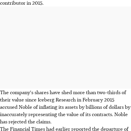
contributor in 2015.
The company's shares have shed more than two-thirds of
their value since Iceberg Research in February 2015
accused Noble of inflating its assets by billions of dollars by
inaccurately representing the value of its contracts. Noble
has rejected the claims.
The Financial Times had earlier reported the departure of