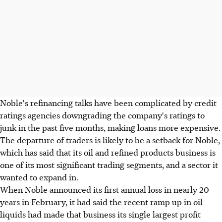
Noble's refinancing talks have been complicated by credit
ratings agencies downgrading the company's ratings to
junk in the past five months, making loans more expensive.
The departure of traders is likely to be a setback for Noble,
which has said that its oil and refined products business is
one of its most significant trading segments, and a sector it
wanted to expand in.
When Noble announced its first annual loss in nearly 20
years in February, it had said the recent ramp up in oil
liquids had made that business its single largest profit