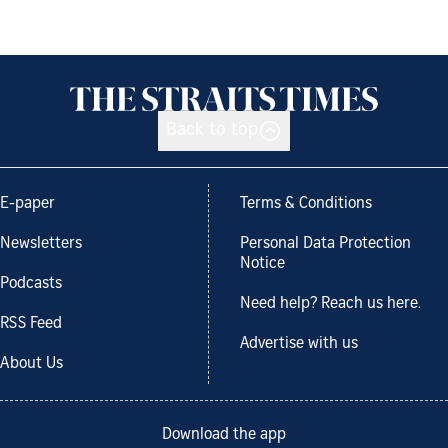
Back to top
E-paper
Terms & Conditions
Newsletters
Personal Data Protection
Notice
Podcasts
Need help? Reach us here.
RSS Feed
Advertise with us
About Us
Download the app