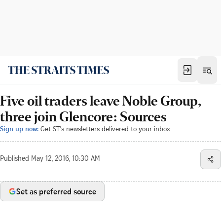
Five oil traders leave Noble Group,
three join Glencore: Sources
Sign up now:
Get ST's newsletters delivered to your inbox
Published
May 12, 2016, 10:30 AM
Set as preferred source