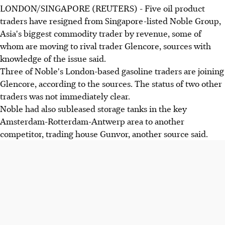
LONDON/SINGAPORE (REUTERS) - Five oil product
traders have resigned from Singapore-listed Noble Group,
Asia's biggest commodity trader by revenue, some of
whom are moving to rival trader Glencore, sources with
knowledge of the issue said.
Three of Noble's London-based gasoline traders are joining
Glencore, according to the sources. The status of two other
traders was not immediately clear.
Noble had also subleased storage tanks in the key
Amsterdam-Rotterdam-Antwerp area to another
competitor, trading house Gunvor, another source said.