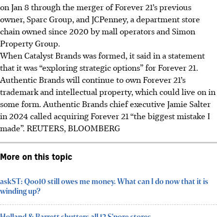
on Jan 8 through the merger of Forever 21’s previous
owner, Sparc Group, and JCPenney, a department store
chain owned since 2020 by mall operators and Simon
Property Group.
When Catalyst Brands was formed, it said in a statement
that it was “exploring strategic options” for Forever 21.
Authentic Brands will continue to own Forever 21’s
trademark and intellectual property, which could live on in
some form. Authentic Brands chief executive Jamie Salter
in 2024
called acquiring Forever 21 “the biggest mistake I
made”. REUTERS, BLOOMBERG
More on this topic
askST: Qoo10 still owes me money. What can I do now that it is
winding up?