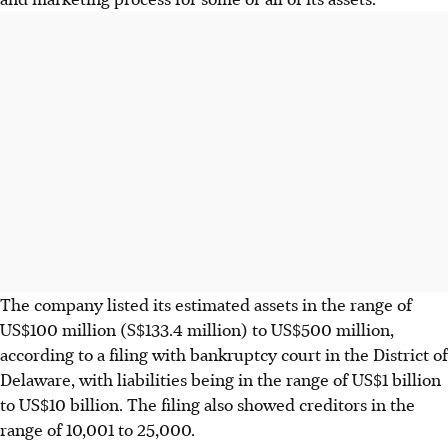
The company listed its estimated assets in the range of
US$100 million (S$133.4 million) to US$500 million,
according to a filing with bankruptcy court in the District of
Delaware, with liabilities being in the range of US$1 billion
to US$10 billion. The filing also showed creditors in the
range of 10,001 to 25,000.