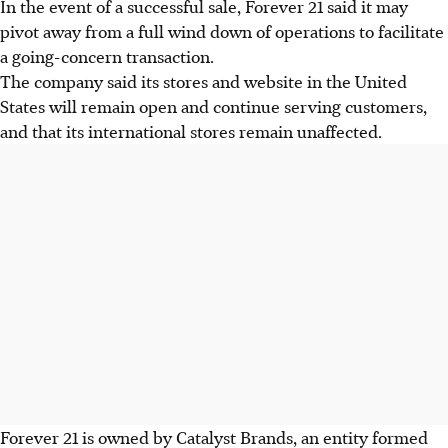
In the event of a successful sale, Forever 21 said it may
pivot away from a full wind down of operations to facilitate
a going-concern transaction.
The company said its stores and website in the United
States will remain open and continue serving customers,
and that its international stores remain unaffected.
Forever 21 is owned by Catalyst Brands, an entity formed