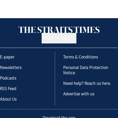
Back to top
E-paper
Terms & Conditions
Newsletters
Personal Data Protection
Notice
Podcasts
Need help? Reach us here.
RSS Feed
Advertise with us
About Us