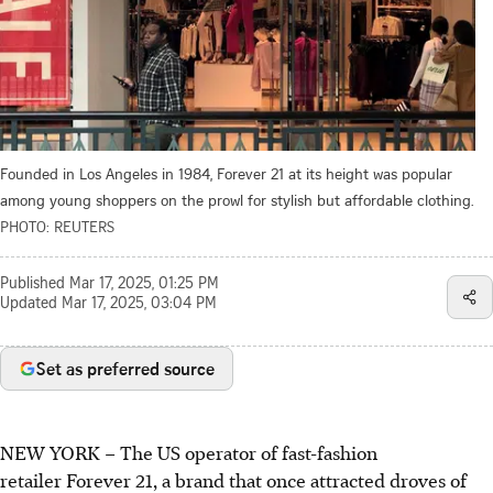
Founded in Los Angeles in 1984, Forever 21 at its height was popular
among young shoppers on the prowl for stylish but affordable clothing.
PHOTO: REUTERS
Published
Mar 17, 2025, 01:25 PM
Updated
Mar 17, 2025, 03:04 PM
Set as preferred source
NEW YORK – The US operator of fast-fashion
retailer Forever 21, a brand that once attracted droves of