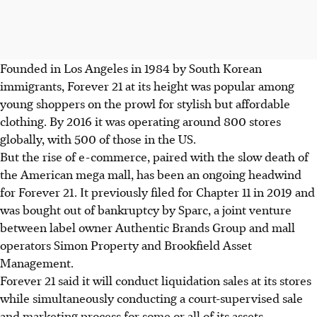
Founded in Los Angeles in 1984 by South Korean
immigrants, Forever 21 at its height was popular among
young shoppers on the prowl for stylish but affordable
clothing. By 2016 it was operating around 800 stores
globally, with 500 of those in the US.
But the rise of e-commerce, paired with the slow death of
the American mega mall, has been an ongoing headwind
for Forever 21. It previously filed for Chapter 11 in 2019 and
was bought out of bankruptcy by Sparc, a joint venture
between label owner Authentic Brands Group and mall
operators Simon Property and Brookfield Asset
Management.
Forever 21 said it will conduct liquidation sales at its stores
while simultaneously conducting a court-supervised sale
and marketing process for some or all of its assets.