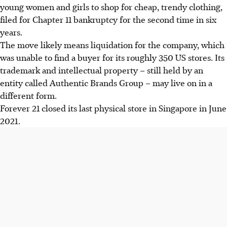
young women and girls to shop for cheap, trendy clothing,
filed for Chapter 11 bankruptcy for the second time in six
years.
The move likely means liquidation for the company, which
was unable to find a buyer for its roughly 350 US stores. Its
trademark and intellectual property – still held by an
entity called Authentic Brands Group – may live on in a
different form.
Forever 21 closed its last physical store in Singapore in June
2021.