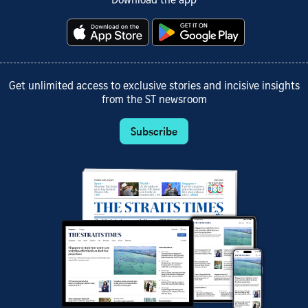
Download the app
Get unlimited access to exclusive stories and incisive insights
from the ST newsroom
Subscribe