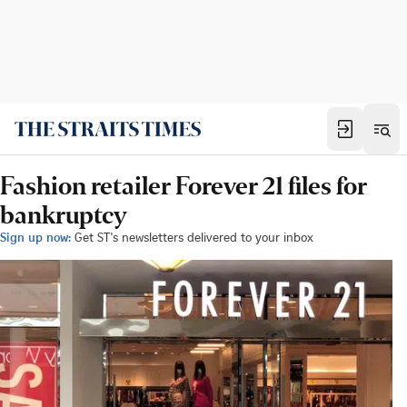
Fashion retailer Forever 21 files for
bankruptcy
Sign up now:
Get ST's newsletters delivered to your inbox