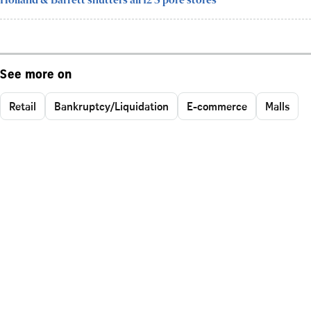
Holland & Barrett shutters all 12 S'pore stores
See more on
Retail
Bankruptcy/Liquidation
E-commerce
Malls