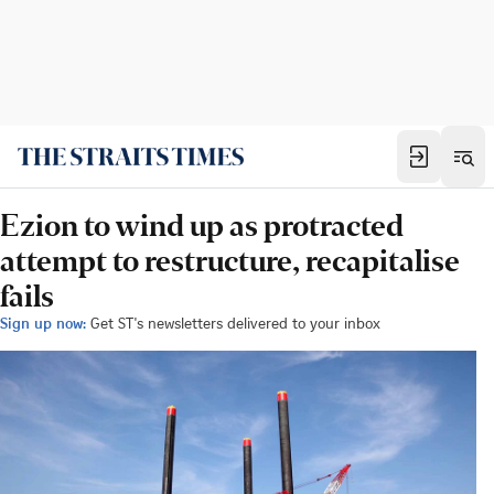
Ezion to wind up as protracted
attempt to restructure, recapitalise
fails
Sign up now:
Get ST's newsletters delivered to your inbox