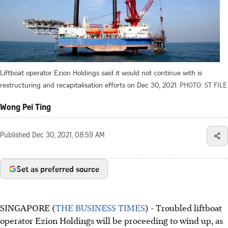
Liftboat operator Ezion Holdings said it would not continue with is
restructuring and recapitalisation efforts on Dec 30, 2021.
PHOTO: ST FILE
Wong Pei Ting
Published
Dec 30, 2021, 08:59 AM
Set as preferred source
SINGAPORE (
THE BUSINESS TIMES
) - Troubled liftboat
operator Ezion Holdings will be proceeding to wind up, as