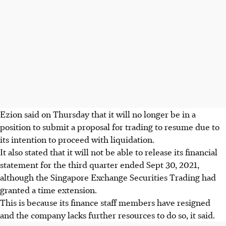
Ezion said on Thursday that it will no longer be in a
position to submit a proposal for trading to resume due to
its intention to proceed with liquidation.
It also stated that it will not be able to release its financial
statement for the third quarter ended Sept 30, 2021,
although the Singapore Exchange Securities Trading had
granted a time extension.
This is because its finance staff members have resigned
and the company lacks further resources to do so, it said.