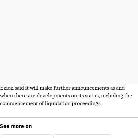
Ezion said it will make further announcements as and
when there are developments on its status, including the
commencement of liquidation proceedings.
See more on