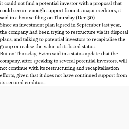
it could not find a potential investor with a proposal that
could secure enough support from its major creditors, it
said in a bourse filing on Thursday (Dec 30).
Since an investment plan lapsed in September last year,
the company had been trying to restructure via its disposal
plans, and talking to potential investors to recapitalise the
group or realise the value of its listed status.
But on Thursday, Ezion said in a status update that the
company, after speaking to several potential investors, will
not continue with its restructuring and recapitalisation
efforts, given that it does not have continued support from
its secured creditors.