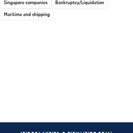
Singapore companies
Bankruptcy/Liquidation
Maritime and shipping