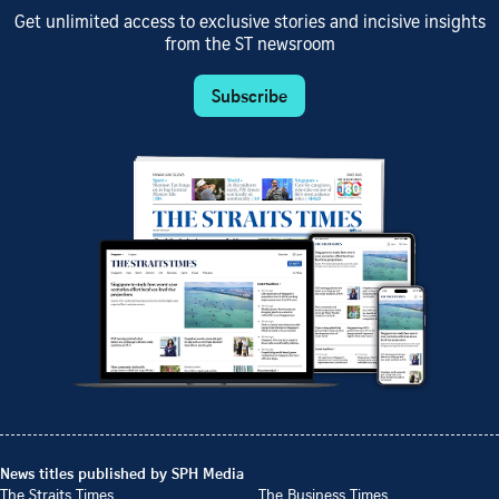
Get unlimited access to exclusive stories and incisive insights
from the ST newsroom
Subscribe
News titles published by SPH Media
The Straits Times
The Business Times