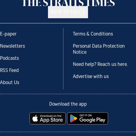
Back to top
E-paper
Terms & Conditions
Newsletters
Personal Data Protection
Notice
Podcasts
Need help? Reach us here.
RSS Feed
Advertise with us
About Us
Download the app