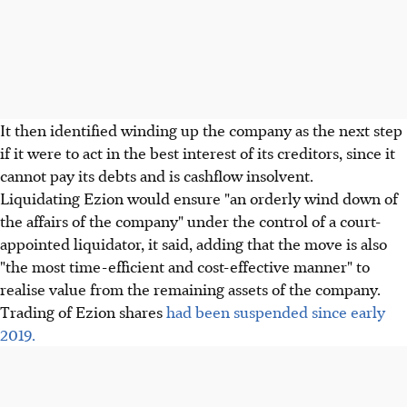
It then identified winding up the company as the next step
if it were to act in the best interest of its creditors, since it
cannot pay its debts and is cashflow insolvent.
Liquidating Ezion would ensure "an orderly wind down of
the affairs of the company" under the control of a court-
appointed liquidator, it said, adding that the move is also
"the most time-efficient and cost-effective manner" to
realise value from the remaining assets of the company.
Trading of Ezion shares
had been suspended since early
2019.