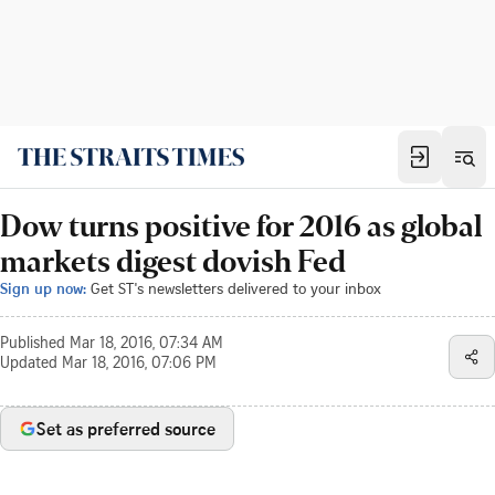
Dow turns positive for 2016 as global
markets digest dovish Fed
Sign up now:
Get ST's newsletters delivered to your inbox
Published
Mar 18, 2016, 07:34 AM
Updated
Mar 18, 2016, 07:06 PM
Set as preferred source