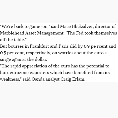
"We're back to game-on," said Mace Blicksilver, director of
Marblehead Asset Management. "The Fed took themselves
off the table."
But bourses in Frankfurt and Paris slid by 0.9 pe rcent and
0.5 per cent, respectively, on worries about the euro's
surge against the dollar.
"The rapid appreciation of the euro has the potential to
hurt eurozone exporters which have benefited from its
weakness," said Oanda analyst Craig Erlam.