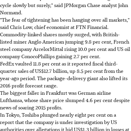
cycle slowly but surely," said JPMorgan Chase analyst John
Normand.
"The fear of tightening has been hanging over all markets,"
said Chris Low, chief economist at FTN Financial.
Commodity-linked shares mostly surged, with British-
listed miner Anglo American jumping 9.8 per cent, French
steel company ArcelorMittal rising 10.0 per cent and US oil
company ConocoPhillips gaining 2.7 per cent.
FedEx vaulted 11.8 per cent as it reported fiscal third-
quarter sales of US$12.7 billion, up 8.5 per cent from the
year-ago period. The package-delivery giant also lifted its
2016 profit forecast range.
The biggest faller in Frankfurt was German airline
Lufthansa, whose share price slumped 4.6 per cent despite
news of soaring 2015 profits.
In Tokyo, Toshiba plunged nearly eight per cent on a
report that the company is under investigation by US
authorities over allegations it hid US$1.3 billion in losses at