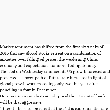
Market sentiment has shifted from the first six weeks of
2016 that saw global stocks retreat on a combination of
anxieties over falling oil prices, the weakening China
economy and expectations for more Fed tightening.
The Fed on Wednesday trimmed its US growth forecast and
projected a slower path of future rate increases in light of
global growth worries, seeing only two this year after
penciling in four in December.
However many analysts are skeptical the US central bank
will be that aggressive.
"It feeds these suspicions that the Fed is canceling the rate