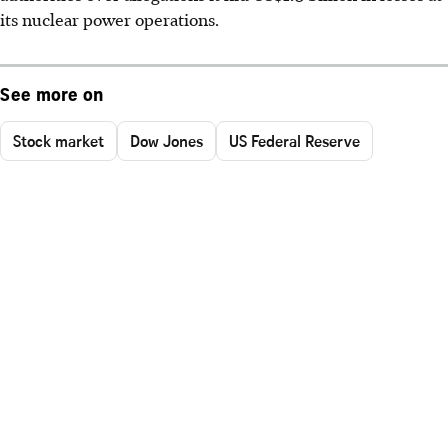
its nuclear power operations.
See more on
Stock market
Dow Jones
US Federal Reserve