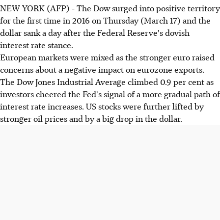
NEW YORK (AFP) - The Dow surged into positive territory
for the first time in 2016 on Thursday (March 17) and the
dollar sank a day after the Federal Reserve's dovish
interest rate stance.
European markets were mixed as the stronger euro raised
concerns about a negative impact on eurozone exports.
The Dow Jones Industrial Average climbed 0.9 per cent as
investors cheered the Fed's signal of a more gradual path of
interest rate increases. US stocks were further lifted by
stronger oil prices and by a big drop in the dollar.