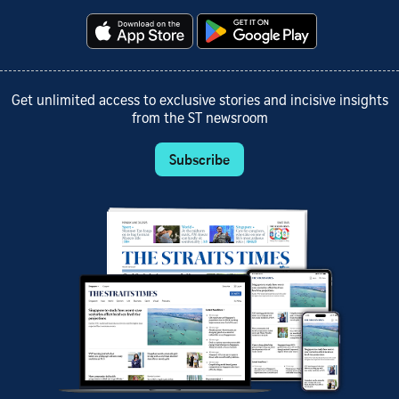
Get unlimited access to exclusive stories and incisive insights
from the ST newsroom
Subscribe