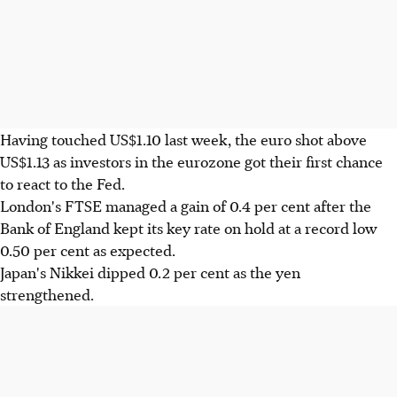
Having touched US$1.10 last week, the euro shot above
US$1.13 as investors in the eurozone got their first chance
to react to the Fed.
London's FTSE managed a gain of 0.4 per cent after the
Bank of England kept its key rate on hold at a record low
0.50 per cent as expected.
Japan's Nikkei dipped 0.2 per cent as the yen
strengthened.