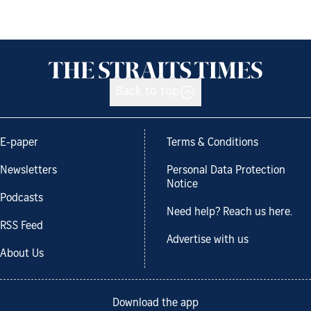
Back to top
E-paper
Terms & Conditions
Newsletters
Personal Data Protection
Notice
Podcasts
Need help? Reach us here.
RSS Feed
Advertise with us
About Us
Download the app