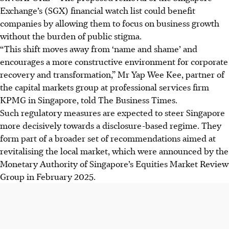
Exchange’s (SGX) financial watch list could benefit
companies by allowing them to focus on business growth
without the burden of public stigma.
“This shift moves away from ‘name and shame’ and
encourages a more constructive environment for corporate
recovery and transformation,” Mr Yap Wee Kee, partner of
the capital markets group at professional services firm
KPMG in Singapore, told The Business Times.
Such regulatory measures are expected to steer Singapore
more decisively towards a disclosure-based regime. They
form part of a broader set of recommendations aimed at
revitalising the local market, which were announced by the
Monetary Authority of Singapore’s Equities Market Review
Group in February 2025.