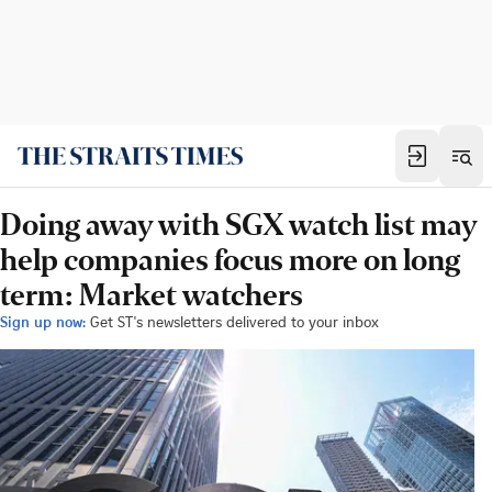
Doing away with SGX watch list may
help companies focus more on long
term: Market watchers
Sign up now:
Get ST's newsletters delivered to your inbox