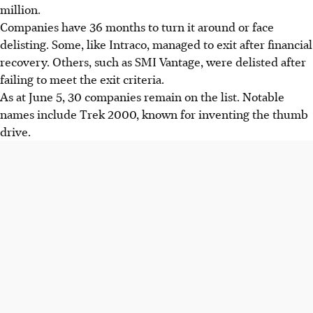
million.
Companies have 36 months to turn it around or face
delisting. Some, like Intraco, managed to exit after financial
recovery. Others, such as SMI Vantage, were delisted after
failing to meet the exit criteria.
As at June 5, 30 companies remain on the list. Notable
names include Trek 2000, known for inventing the thumb
drive.