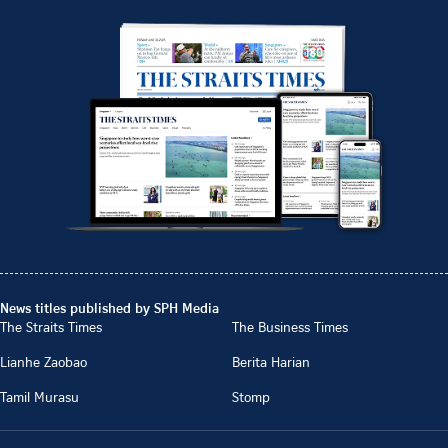
News titles published by SPH Media
The Straits Times
The Business Times
Lianhe Zaobao
Berita Harian
Tamil Murasu
Stomp