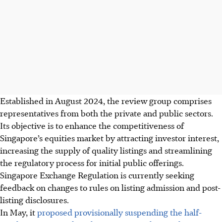
Established in August 2024, the review group comprises
representatives from both the private and public sectors.
Its objective is to enhance the competitiveness of
Singapore’s equities market by attracting investor interest,
increasing the supply of quality listings and streamlining
the regulatory process for initial public offerings.
Singapore Exchange Regulation is currently seeking
feedback on changes to rules on listing admission and post-
listing disclosures.
In May, it
proposed provisionally suspending the half-