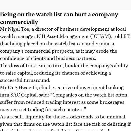
Being on the watch list can hurt a company
commercially
Mr Nigel Toe, a director of business development at local
wealth manager ICH Asset Management (ICHAM), told BT
that being placed on the watch list can undermine a
company’s commercial prospects, as it may erode the
confidence of clients and business partners.
This loss of trust can, in turn, hinder the company’s ability
to raise capital, reducing its chances of achieving a
successful turnaround.
Mr Ong Hwee Li, chief executive of investment banking
firm SAC Capital, said: “Companies on the watch list often
suffer from reduced trading interest as some brokerages
may restrict trading for such counters.”
As a result, liquidity for these stocks tends to be minimal,
given that firms on the watch list face the risk of delisting if
they fail to achieve profitability within a specified