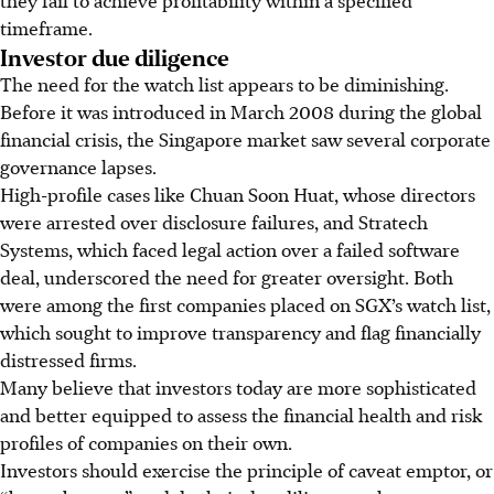
timeframe.
Investor due diligence
The need for the watch list appears to be diminishing.
Before it was introduced in March 2008 during the global
financial crisis, the Singapore market saw several corporate
governance lapses.
High-profile cases like Chuan Soon Huat, whose directors
were arrested over disclosure failures, and Stratech
Systems, which faced legal action over a failed software
deal, underscored the need for greater oversight. Both
were among the first companies placed on SGX’s watch list,
which sought to improve transparency and flag financially
distressed firms.
Many believe that investors today are more sophisticated
and better equipped to assess the financial health and risk
profiles of companies on their own.
Investors should exercise the principle of caveat emptor, or