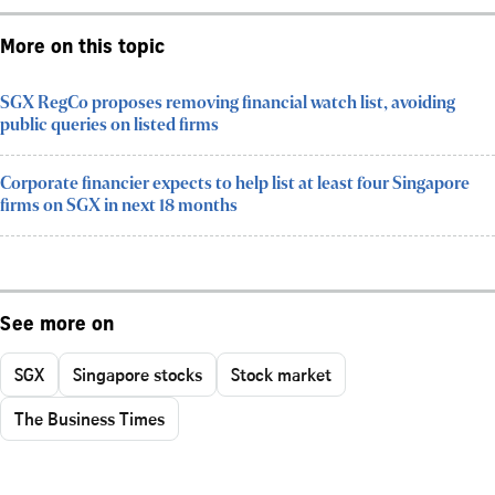
More on this topic
SGX RegCo proposes removing financial watch list, avoiding
public queries on listed firms
Corporate financier expects to help list at least four Singapore
firms on SGX in next 18 months
See more on
SGX
Singapore stocks
Stock market
The Business Times