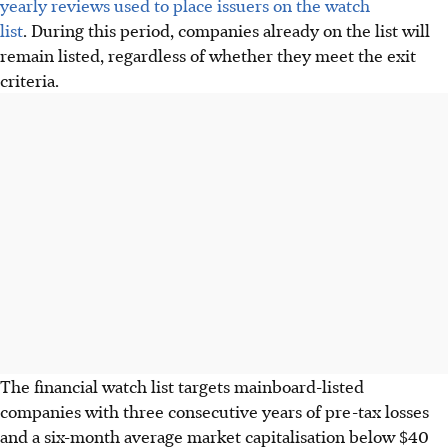
yearly reviews used to place issuers on the watch
list
. During this period, companies already on the list will
remain listed, regardless of whether they meet the exit
criteria.
The financial watch list targets mainboard-listed
companies with three consecutive years of pre-tax losses
and a six-month average market capitalisation below $40