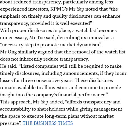
about reduced transparency, particularly among less
experienced investors, KPMG’s Mr Yap noted that “the
emphasis on timely and quality disclosures can enhance
transparency, provided it is well executed”.
With proper disclosures in place, a watch list becomes
unnecessary, Mr Toe said, describing its removal as a
“necessary step to promote market dynamism”.
Mr Ong similarly argued that the removal of the watch list
does not inherently reduce transparency.
He said: “Listed companies will still be required to make
timely disclosures, including announcements, if they incur
losses for three consecutive years. These disclosures
remain available to all investors and continue to provide
insight into the company’s financial performance.”
This approach, Mr Yap added, “affords transparency and
accountability to shareholders while giving management
the space to execute long-term plans without market
pressure”.
THE BUSINESS TIMES