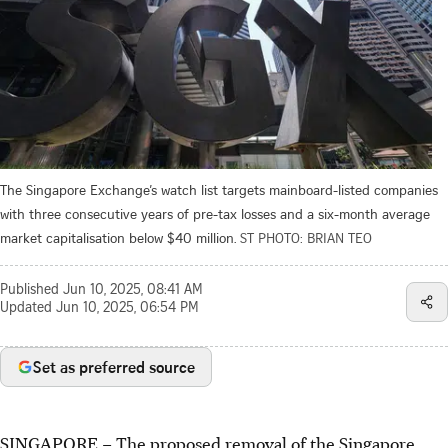
The Singapore Exchange’s watch list targets mainboard-listed companies
with three consecutive years of pre-tax losses and a six-month average
market capitalisation below $40 million.
ST PHOTO: BRIAN TEO
Published
Jun 10, 2025, 08:41 AM
Updated
Jun 10, 2025, 06:54 PM
Set as preferred source
SINGAPORE –
The proposed removal of the Singapore