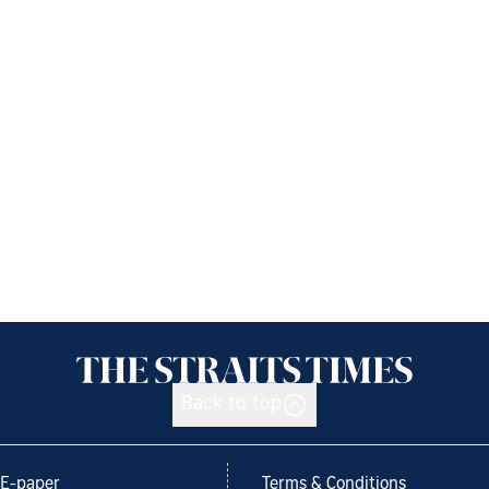
Back to top
E-paper
Terms & Conditions