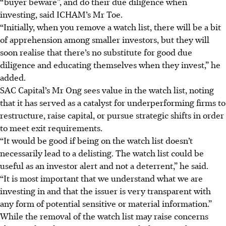
“buyer beware”, and do their due diligence when
investing, said ICHAM’s Mr Toe.
“Initially, when you remove a watch list, there will be a bit
of apprehension among smaller investors, but they will
soon realise that there’s no substitute for good due
diligence and educating themselves when they invest,” he
added.
SAC Capital’s Mr Ong sees value in the watch list, noting
that it has served as a catalyst for underperforming firms to
restructure, raise capital, or pursue strategic shifts in order
to meet exit requirements.
“It w
ould
be good if being on the watch list doesn’t
necessarily lead to a delisting. The watch list could be
useful as an investor alert and not a deterrent,” he said.
“It is most important that we understand what we are
investing in and that the issuer is very transparent with
any form of potential sensitive or material information.”
While the removal of the watch list may raise concerns