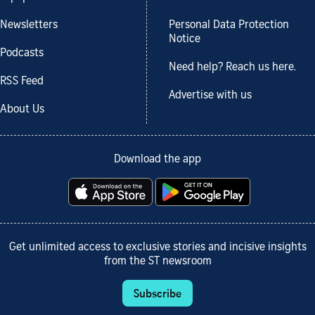
Newsletters
Personal Data Protection
Notice
Podcasts
Need help? Reach us here.
RSS Feed
Advertise with us
About Us
Download the app
Get unlimited access to exclusive stories and incisive insights
from the ST newsroom
Subscribe