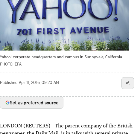
Yahoo! corporate headquarters and campus in Sunnyvale, California.
PHOTO: EPA
Published
Apr 11, 2016, 09:20 AM
Set as preferred source
LONDON (REUTERS) - The parent company of the British
newspaper, the Daily Mail, is in talks with several private