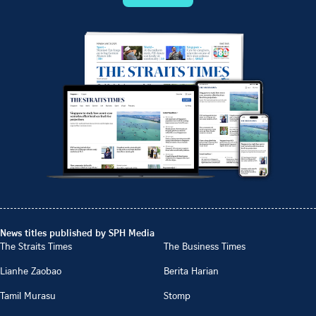
News titles published by SPH Media
The Straits Times
The Business Times
Lianhe Zaobao
Berita Harian
Tamil Murasu
Stomp