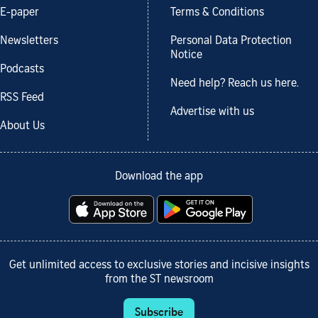
E-paper
Terms & Conditions
Newsletters
Personal Data Protection
Notice
Podcasts
Need help? Reach us here.
RSS Feed
Advertise with us
About Us
Download the app
Get unlimited access to exclusive stories and incisive insights
from the ST newsroom
Subscribe