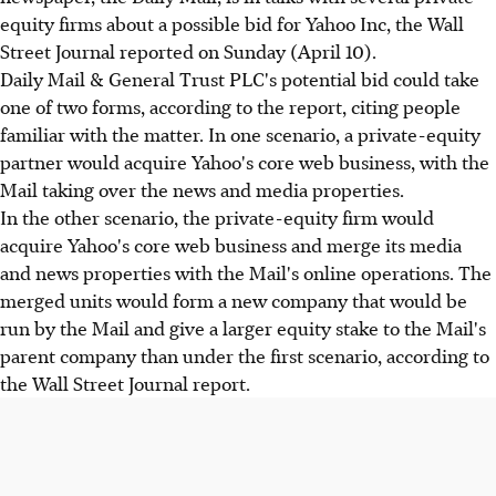
equity firms about a possible bid for Yahoo Inc, the Wall
Street Journal reported on Sunday (April 10).
Daily Mail & General Trust PLC's potential bid could take
one of two forms, according to the report, citing people
familiar with the matter. In one scenario, a private-equity
partner would acquire Yahoo's core web business, with the
Mail taking over the news and media properties.
In the other scenario, the private-equity firm would
acquire Yahoo's core web business and merge its media
and news properties with the Mail's online operations. The
merged units would form a new company that would be
run by the Mail and give a larger equity stake to the Mail's
parent company than under the first scenario, according to
the Wall Street Journal report.