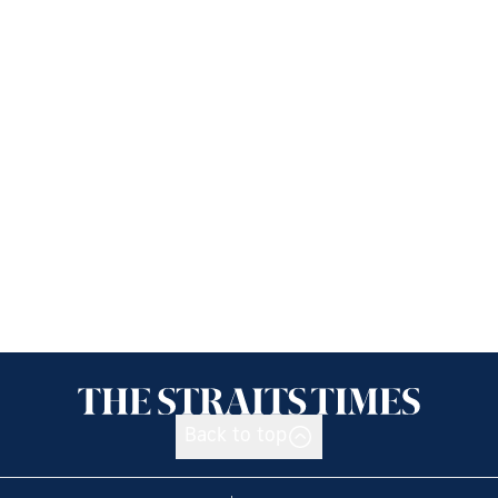
Back to top