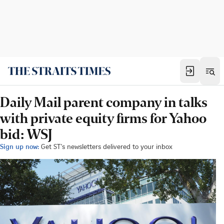
Daily Mail parent company in talks
with private equity firms for Yahoo
bid: WSJ
Sign up now:
Get ST's newsletters delivered to your inbox