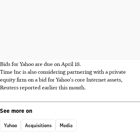
Bids for Yahoo are due on April 18.
Time Inc is also considering partnering with a private
equity firm on a bid for Yahoo's core Internet assets,
Reuters reported earlier this month.
See more on
Yahoo
Acquisitions
Media