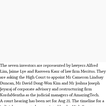
The seven investors are represented by lawyers Alfred
Lim, Jaime Lye and Rasveen Kaur of law firm Meritus. They
are asking the High Court to appoint Mr Cameron Lindsay
Duncan, Mr David Dong-Won Kim and Mr Joshua Joseph
Jeyaraj of corporate advisory and restructuring firm
KordaMentha as the judicial managers of AmazingTech.
A court hearing has been set for Aug 21. The timeline for a