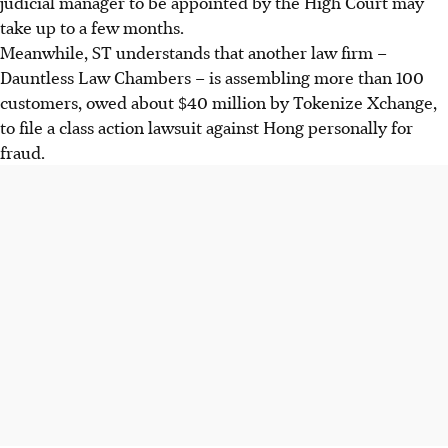
judicial manager to be appointed by the High Court may
take up to a few months.
Meanwhile
, ST understands that another law firm –
Dauntless Law Chambers – is assembling more than 100
customers, owed about $40 million by Tokenize Xchange,
to file a class action lawsuit against Hong personally for
fraud.