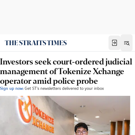
Investors seek court-ordered judicial
management of Tokenize Xchange
operator amid police probe
Sign up now:
Get ST's newsletters delivered to your inbox