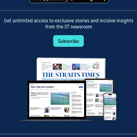
Get unlimited access to exclusive stories and incisive insights
from the ST newsroom
Subscribe