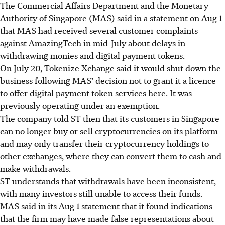
The Commercial Affairs Department and the Monetary
Authority of Singapore (MAS) said in a statement on Aug 1
that MAS had received several customer complaints
against AmazingTech in mid-July about delays in
withdrawing monies and digital payment tokens.
On July 20, Tokenize Xchange said it would shut down the
business following MAS’ decision not to grant it a licence
to offer digital payment token services here. It was
previously operating under an exemption.
The company told ST then that its customers in Singapore
can no longer buy or sell cryptocurrencies on its platform
and may only transfer their cryptocurrency holdings to
other exchanges, where they can convert them to cash and
make withdrawals.
ST understands that withdrawals have been inconsistent,
with many investors still unable to access their funds.
MAS said
in its Aug 1 statement that
it found indications
that the firm may have made false representations about