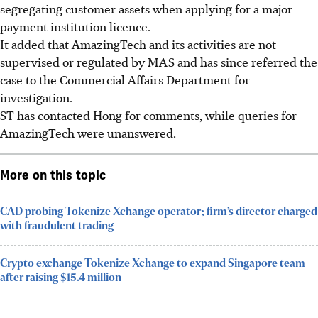
segregating customer assets when applying for a major
payment institution licence.
It added that AmazingTech and its activities are not
supervised or regulated by MAS and has
since
referred the
case to the Commercial Affairs Department for
investigation.
ST has contacted Hong for comments, while queries for
AmazingTech were unanswered.
More on this topic
CAD probing Tokenize Xchange operator; firm’s director charged
with fraudulent trading
Crypto exchange Tokenize Xchange to expand Singapore team
after raising $15.4 million