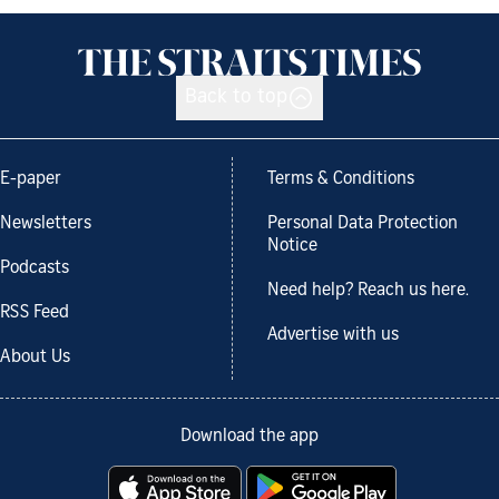
Back to top
E-paper
Terms & Conditions
Newsletters
Personal Data Protection
Notice
Podcasts
Need help? Reach us here.
RSS Feed
Advertise with us
About Us
Download the app