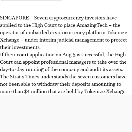
SINGAPORE –
Seven cryptocurrency investors have
applied to the High Court to place AmazingTech – the
operator of embattled cryptocurrency platform Tokenize
Xchange – under interim judicial management to protect
their investments.
If their court application on Aug 5 is successful, the High
Court can appoint professional managers to take over the
day-to-day running of the company and audit its assets.
The Straits Times understands the seven customers have
not been able to withdraw their deposits amounting to
more than $4 million that are held by Tokenize Xchange.