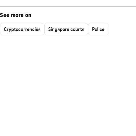
See more on
Cryptocurrencies
Singapore courts
Police