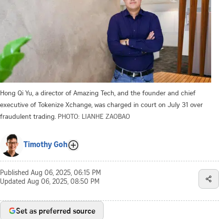
Hong Qi Yu, a director of Amazing Tech, and the founder and chief
executive of Tokenize Xchange, was charged in court on July 31 over
fraudulent trading.
PHOTO: LIANHE ZAOBAO
Timothy Goh
Published
Aug 06, 2025, 06:15 PM
Updated
Aug 06, 2025, 08:50 PM
Set as preferred source