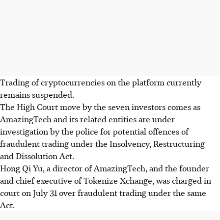
Trading of cryptocurrencies on the platform
currently
remains suspended.
The High Court move by the seven investors comes as
AmazingTech and its related entities are under
investigation by the police for potential offences of
fraudulent trading under the Insolvency, Restructuring
and Dissolution Act.
Hong Qi Yu, a director of AmazingTech, and the founder
and chief executive of Tokenize Xchange, was charged in
court on July 31 over fraudulent trading under the same
Act.