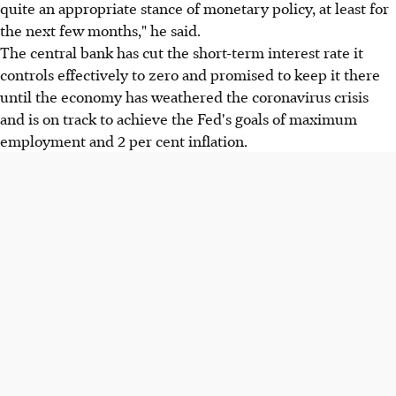
quite an appropriate stance of monetary policy, at least for
the next few months," he said.
The central bank has cut the short-term interest rate it
controls effectively to zero and promised to keep it there
until the economy has weathered the coronavirus crisis
and is on track to achieve the Fed's goals of maximum
employment and 2 per cent inflation.