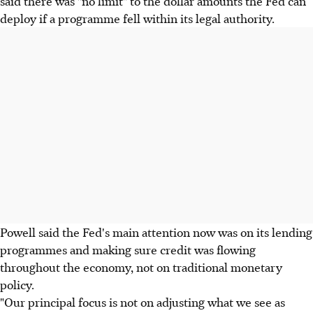
said there was "no limit" to the dollar amounts the Fed can
deploy if a programme fell within its legal authority.
Powell said the Fed's main attention now was on its lending
programmes and making sure credit was flowing
throughout the economy, not on traditional monetary
policy.
"Our principal focus is not on adjusting what we see as