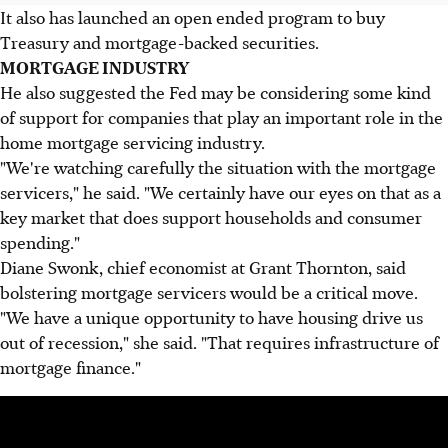
It also has launched an open ended program to buy
Treasury and mortgage-backed securities.
MORTGAGE INDUSTRY
He also suggested the Fed may be considering some kind
of support for companies that play an important role in the
home mortgage servicing industry.
"We're watching carefully the situation with the mortgage
servicers," he said. "We certainly have our eyes on that as a
key market that does support households and consumer
spending."
Diane Swonk, chief economist at Grant Thornton, said
bolstering mortgage servicers would be a critical move.
"We have a unique opportunity to have housing drive us
out of recession," she said. "That requires infrastructure of
mortgage finance."