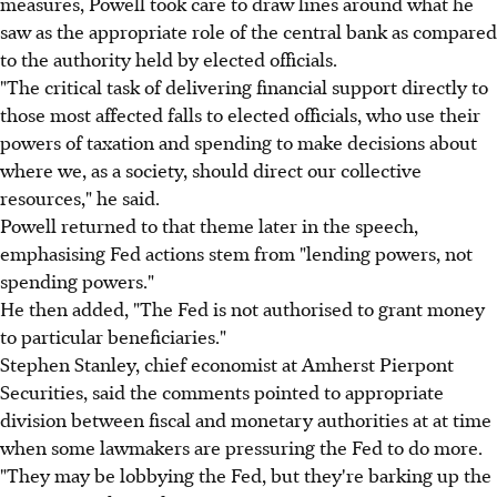
measures, Powell took care to draw lines around what he
saw as the appropriate role of the central bank as compared
to the authority held by elected officials.
"The critical task of delivering financial support directly to
those most affected falls to elected officials, who use their
powers of taxation and spending to make decisions about
where we, as a society, should direct our collective
resources," he said.
Powell returned to that theme later in the speech,
emphasising Fed actions stem from "lending powers, not
spending powers."
He then added, "The Fed is not authorised to grant money
to particular beneficiaries."
Stephen Stanley, chief economist at Amherst Pierpont
Securities, said the comments pointed to appropriate
division between fiscal and monetary authorities at at time
when some lawmakers are pressuring the Fed to do more.
"They may be lobbying the Fed, but they're barking up the