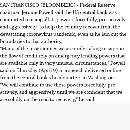
SAN FRANCISCO (BLOOMBERG) - Federal Reserve
chairman Jerome Powell said the US central bank was
committed to using all its powers "forcefully, pro-actively,
and aggressively" to help the country recover from the
devastating coronavirus pandemic, even as he laid out the
boundaries to that authority.
"Many of the programmes we are undertaking to support
the flow of credit rely on emergency lending powers that
are available only in very unusual circumstances," Powell
said on Thursday (April 9) in a speech delivered online
from the central bank's headquarters in Washington.
"We will continue to use these powers forcefully, pro-
actively, and aggressively until we are confident that we
are solidly on the road to recovery," he said.