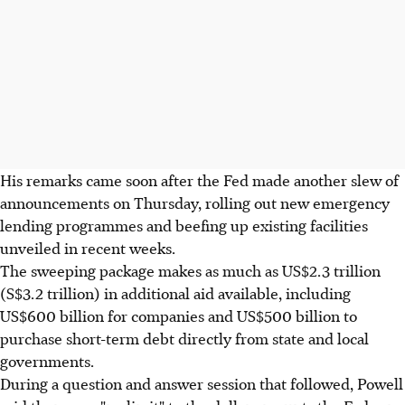
His remarks came soon after the Fed made another slew of
announcements on Thursday, rolling out new emergency
lending programmes and beefing up existing facilities
unveiled in recent weeks.
The sweeping package makes as much as US$2.3 trillion
(S$3.2 trillion) in additional aid available, including
US$600 billion for companies and US$500 billion to
purchase short-term debt directly from state and local
governments.
During a question and answer session that followed, Powell