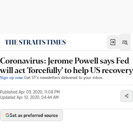
Coronavirus: Jerome Powell says Fed
will act 'forcefully' to help US recovery
Sign up now:
Get ST's newsletters delivered to your inbox
Published
Apr 09, 2020, 11:08 PM
Updated
Apr 10, 2020, 04:44 AM
Set as preferred source