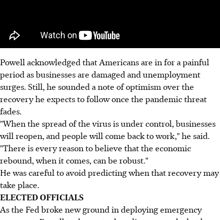
Powell acknowledged that Americans are in for a painful
period as businesses are damaged and unemployment
surges. Still, he sounded a note of optimism over the
recovery he expects to follow once the pandemic threat
fades.
"When the spread of the virus is under control, businesses
will reopen, and people will come back to work," he said.
"There is every reason to believe that the economic
rebound, when it comes, can be robust."
He was careful to avoid predicting when that recovery may
take place.
ELECTED OFFICIALS
As the Fed broke new ground in deploying emergency