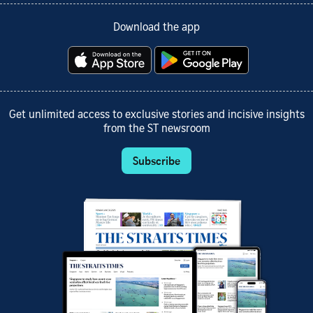
Download the app
Get unlimited access to exclusive stories and incisive insights
from the ST newsroom
Subscribe