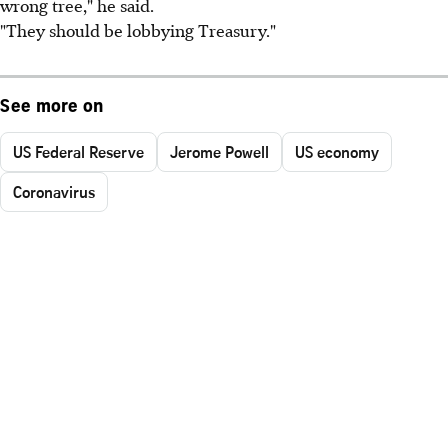
wrong tree," he said.
"They should be lobbying Treasury."
See more on
US Federal Reserve
Jerome Powell
US economy
Coronavirus