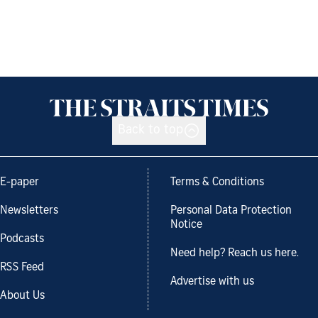
Back to top
E-paper
Terms & Conditions
Newsletters
Personal Data Protection
Notice
Podcasts
Need help? Reach us here.
RSS Feed
Advertise with us
About Us